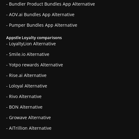
- Bundler Product Bundles App Alternative
- AOV.ai Bundles App Alternative
- Pumper Bundles App Alternative
Appstle Loyalty comparisons
- LoyaltyLion Alternative
- Smile.io Alternative
- Yotpo rewards Alternative
- Rise.ai Alternative
- Loloyal Alternative
- Rivo Alternative
- BON Alternative
- Growave Alternative
- AiTrillion Alternative