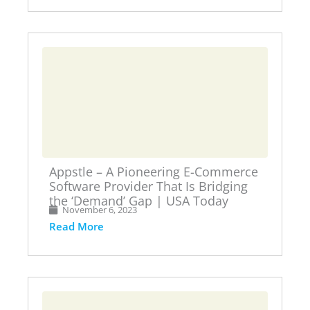
Appstle – A Pioneering E-Commerce
Software Provider That Is Bridging
the ‘Demand’ Gap | USA Today
November 6, 2023
Read More