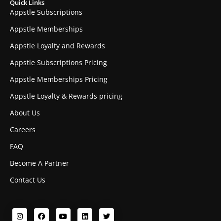
Quick Links
Appstle Subscriptions
Appstle Memberships
Appstle Loyalty and Rewards
Appstle Subscriptions Pricing
Appstle Memberships Pricing
Appstle Loyalty & Rewards pricing
About Us
Careers
FAQ
Become A Partner
Contact Us