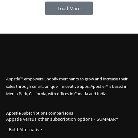
Load More
Appstle℠ empowers Shopify merchants to grow and increase their
sales through smart, unique, innovative apps. Appstle℠ is based in
Menlo Park, California, with offices in Canada and India.
Appstle Subscriptions comparisons
Appstle versus other subscription options - SUMMARY
- Bold Alternative