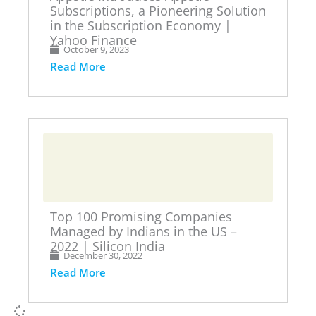
Subscriptions, a Pioneering Solution
in the Subscription Economy |
Yahoo Finance
October 9, 2023
Read More
Top 100 Promising Companies
Managed by Indians in the US –
2022 | Silicon India
December 30, 2022
Read More