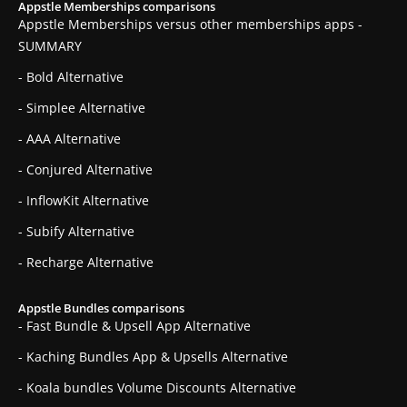
Appstle Memberships comparisons
Appstle Memberships versus other memberships apps -
SUMMARY
- Bold Alternative
- Simplee Alternative
- AAA Alternative
- Conjured Alternative
- InflowKit Alternative
- Subify Alternative
- Recharge Alternative
Appstle Bundles comparisons
- Fast Bundle & Upsell App Alternative
- Kaching Bundles App & Upsells Alternative
- Koala bundles Volume Discounts Alternative