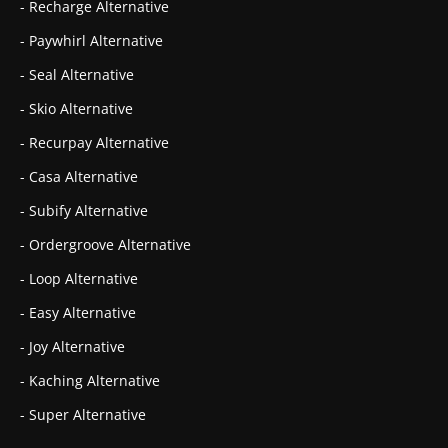
- Recharge Alternative
- Paywhirl Alternative
- Seal Alternative
- Skio Alternative
- Recurpay Alternative
- Casa Alternative
- Subify Alternative
- Ordergroove Alternative
- Loop Alternative
- Easy Alternative
- Joy Alternative
- Kaching Alternative
- Super Alternative