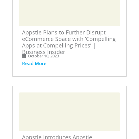
Appstle Plans to Further Disrupt
eCommerce Space with ‘Compelling
Apps at Compelling Prices’ |
Business Insider
October 10, 2023
Read More
Appstle Introduces Appstle