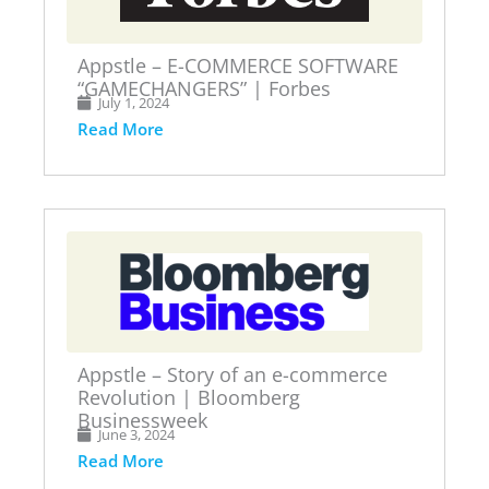
Appstle – E-COMMERCE SOFTWARE
“GAMECHANGERS” | Forbes
July 1, 2024
Read More
Appstle – Story of an e-commerce
Revolution | Bloomberg
Businessweek
June 3, 2024
Read More