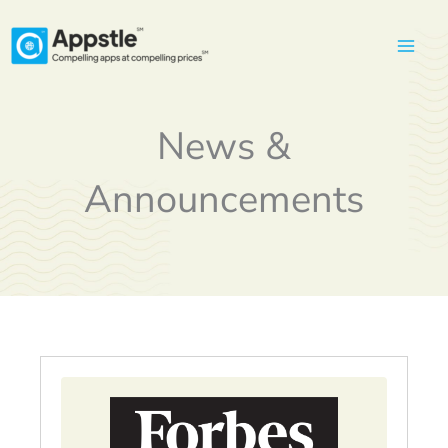
Skip
to
content
News &
Announcements