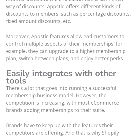
way of discounts. Appstle offers different kinds of
discounts to members, such as percentage discounts,
fixed amount discounts, etc.
Moreover, Appstle features allow end customers to
control multiple aspects of their memberships; for
example, they can upgrade to a higher membership
plan, switch between plans, and enjoy better perks.
Easily integrates with other
tools
There’s a lot that goes into running a successful
membership business model. However, the
competition is increasing, with most eCommerce
brands adding memberships to their suite.
Brands have to keep up with the features their
competitors are offering. And that is why Shopify