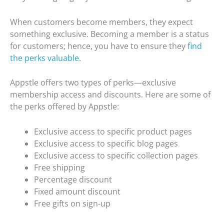
When customers become members, they expect
something exclusive. Becoming a member is a status
for customers; hence, you have to ensure they
find
the perks valuable
.
Appstle offers two types of perks—exclusive
membership access and discounts. Here are some of
the perks offered by Appstle:
Exclusive access to specific product pages
Exclusive access to specific blog pages
Exclusive access to specific collection pages
Free shipping
Percentage discount
Fixed amount discount
Free gifts on sign-up