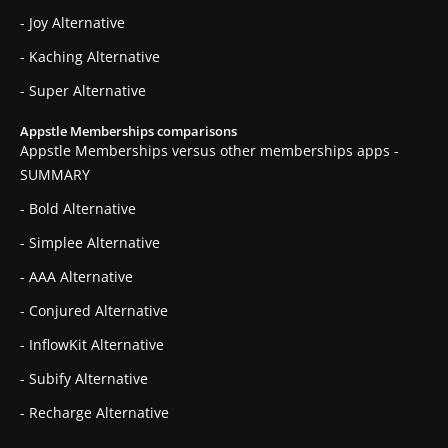
- Joy Alternative
- Kaching Alternative
- Super Alternative
Appstle Memberships comparisons
Appstle Memberships versus other memberships apps -
SUMMARY
- Bold Alternative
- Simplee Alternative
- AAA Alternative
- Conjured Alternative
- InflowKit Alternative
- Subify Alternative
- Recharge Alternative