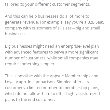
tailored to your different customer segments.
And this can help businesses do a lot more to
generate revenue. For example, say you’re a B2B SaaS
company with customers of all sizes—big and small
businesses.
Big businesses might need an enterprise-level plan
with advanced features to serve a more significant
number of customers, while small companies may
require something simpler.
This is possible with the Appstle Memberships and
Loyalty app. In comparison, Simplee offers its
customers a limited number of membership plans,
which do not allow them to offer highly customized
plans to the end customer.