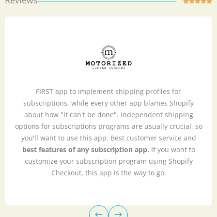
Reviews
R





a
t
e
d
5
o
u
FIRST app to implement shipping profiles for
t
subscriptions, while every other app blames Shopify
o
about how "it can't be done". Independent shipping
f
options for subscriptions programs are usually crucial, so
5
you'll want to use this app. Best customer service and
best features of any subscription app.
If you want to
customize your subscription program using Shopify
Checkout, this app is the way to go.