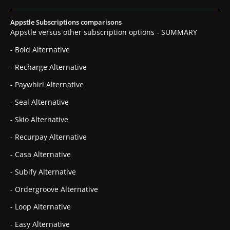
Appstle Subscriptions comparisons
Appstle versus other subscription options - SUMMARY
- Bold Alternative
- Recharge Alternative
- Paywhirl Alternative
- Seal Alternative
- Skio Alternative
- Recurpay Alternative
- Casa Alternative
- Subify Alternative
- Ordergroove Alternative
- Loop Alternative
- Easy Alternative