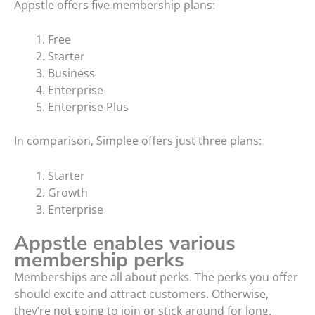
Appstle offers five membership plans:
Free
Starter
Business
Enterprise
Enterprise Plus
In comparison, Simplee offers just three plans:
Starter
Growth
Enterprise
Appstle enables various
membership perks
Memberships are all about perks. The perks you offer
should excite and attract customers. Otherwise,
they’re not going to join or stick around for long.