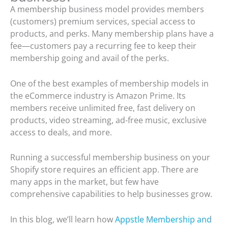
A membership business model provides members
(customers) premium services, special access to
products, and perks. Many membership plans have a
fee—customers pay a recurring fee to keep their
membership going and avail of the perks.
One of the best examples of membership models in
the eCommerce industry is Amazon Prime. Its
members receive unlimited free, fast delivery on
products, video streaming, ad-free music, exclusive
access to deals, and more.
Running a successful membership business on your
Shopify store requires an efficient app. There are
many apps in the market, but few have
comprehensive capabilities to help businesses grow.
In this blog, we’ll learn how
Appstle Membership and