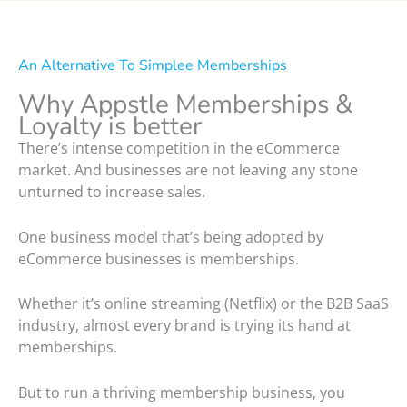
An Alternative To Simplee Memberships
Why Appstle Memberships &
Loyalty is better
There’s intense competition in the eCommerce
market. And businesses are not leaving any stone
unturned to increase sales.
One business model that’s being adopted by
eCommerce businesses is memberships.
Whether it’s online streaming (Netflix) or the B2B SaaS
industry, almost every brand is trying its hand at
memberships.
But to run a thriving membership business, you