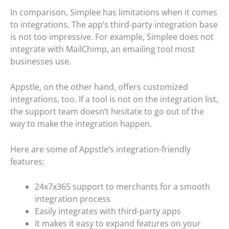
In comparison, Simplee has limitations when it comes
to integrations. The app’s third-party integration base
is not too impressive. For example, Simplee does not
integrate with MailChimp, an emailing tool most
businesses use.
Appstle, on the other hand, offers customized
integrations, too. If a tool is not on the integration list,
the support team doesn’t hesitate to go out of the
way to make the integration happen.
Here are some of Appstle’s integration-friendly
features:
24x7x365 support to merchants for a smooth
integration process
Easily integrates with third-party apps
It makes it easy to expand features on your