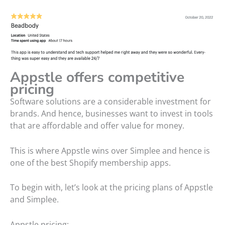
Appstle offers competitive
pricing
Software solutions are a considerable investment for
brands. And hence, businesses want to invest in tools
that are affordable and offer value for money.
This is where Appstle wins over Simplee and hence is
one of the best Shopify membership apps.
To begin with, let’s look at the pricing plans of Appstle
and Simplee.
Appstle pricing: