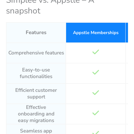
Simplee vs. Appstle – A
snapshot
Features
Appstle Memberships
Comprehensive features
Easy-to-use
functionalities
Efficient customer
support
Effective
onboarding and
easy migrations
Seamless app