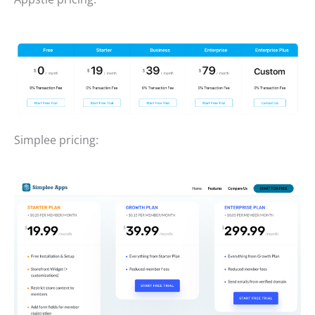
Simplee pricing: