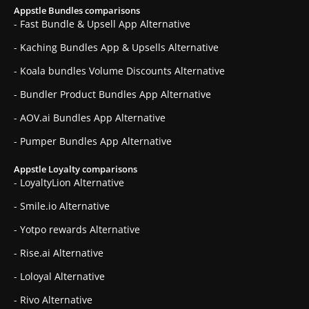
Appstle Bundles comparisons
- Fast Bundle & Upsell App Alternative
- Kaching Bundles App & Upsells Alternative
- Koala bundles Volume Discounts Alternative
- Bundler Product Bundles App Alternative
- AOV.ai Bundles App Alternative
- Pumper Bundles App Alternative
Appstle Loyalty comparisons
- LoyaltyLion Alternative
- Smile.io Alternative
- Yotpo rewards Alternative
- Rise.ai Alternative
- Loloyal Alternative
- Rivo Alternative