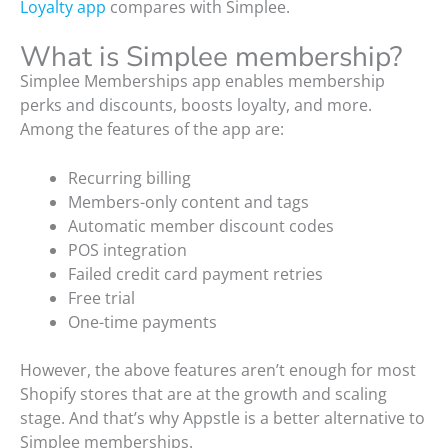
Loyalty app
compares with Simplee.
What is Simplee membership?
Simplee Memberships app enables membership
perks and discounts, boosts loyalty, and more.
Among the features of the app are:
Recurring billing
Members-only content and tags
Automatic member discount codes
POS integration
Failed credit card payment retries
Free trial
One-time payments
However, the above features aren’t enough for most
Shopify stores that are at the growth and scaling
stage. And that’s why Appstle is a better alternative to
Simplee memberships.