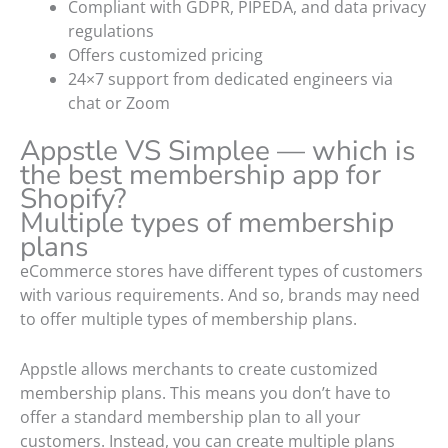
Compliant with GDPR, PIPEDA, and data privacy
regulations
Offers customized pricing
24×7 support from dedicated engineers via
chat or Zoom
Appstle VS Simplee — which is
the best membership app for
Shopify?
Multiple types of membership
plans
eCommerce stores have different types of customers
with various requirements. And so, brands may need
to offer multiple types of membership plans.
Appstle allows merchants to create customized
membership plans. This means you don’t have to
offer a standard membership plan to all your
customers. Instead, you can create multiple plans