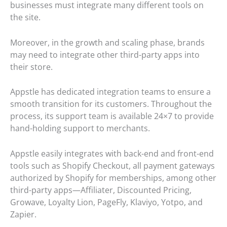
businesses must integrate many different tools on
the site.
Moreover, in the growth and scaling phase, brands
may need to integrate other third-party apps into
their store.
Appstle has dedicated integration teams to ensure a
smooth transition for its customers. Throughout the
process, its support team is available 24×7 to provide
hand-holding support to merchants.
Appstle easily integrates with back-end and front-end
tools such as Shopify Checkout, all payment gateways
authorized by Shopify for memberships, among other
third-party apps—Affiliater, Discounted Pricing,
Growave, Loyalty Lion, PageFly, Klaviyo, Yotpo, and
Zapier.