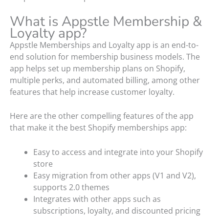
What is Appstle Membership &
Loyalty app?
Appstle Memberships and Loyalty app is an end-to-
end solution for membership business models. The
app helps set up membership plans on Shopify,
multiple perks, and automated billing, among other
features that help increase customer loyalty.
Here are the other compelling features of the app
that make it the best Shopify memberships app:
Easy to access and integrate into your Shopify
store
Easy migration from other apps (V1 and V2),
supports 2.0 themes
Integrates with other apps such as
subscriptions, loyalty, and discounted pricing