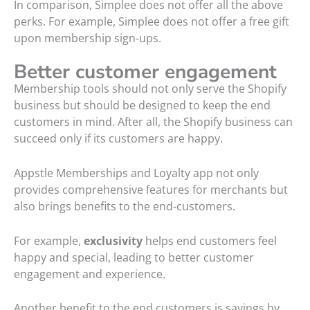
In comparison, Simplee does not offer all the above
perks. For example, Simplee does not offer a free gift
upon membership sign-ups.
Better customer engagement
Membership tools should not only serve the Shopify
business but should be designed to keep the end
customers in mind. After all, the Shopify business can
succeed only if its customers are happy.
Appstle Memberships and Loyalty app not only
provides comprehensive features for merchants but
also brings benefits to the end-customers.
For example,
exclusivity
helps end customers feel
happy and special, leading to better customer
engagement and experience.
Another benefit to the end customers is savings by