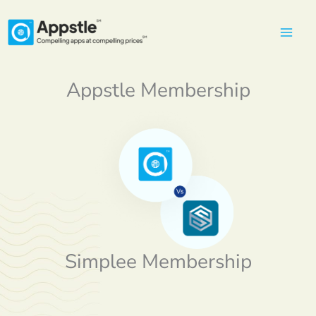
Skip
to
content
Appstle Membership
Simplee Membership