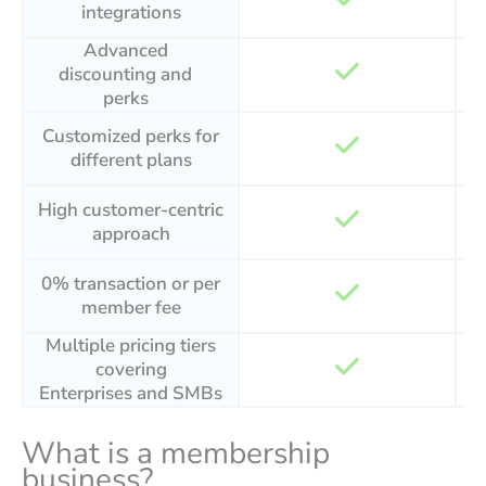
integrations
Advanced
discounting and
perks
Customized perks for
different plans
High customer-centric
approach
0% transaction or per
member fee
Multiple pricing tiers
covering
Enterprises and SMBs
What is a membership
business?