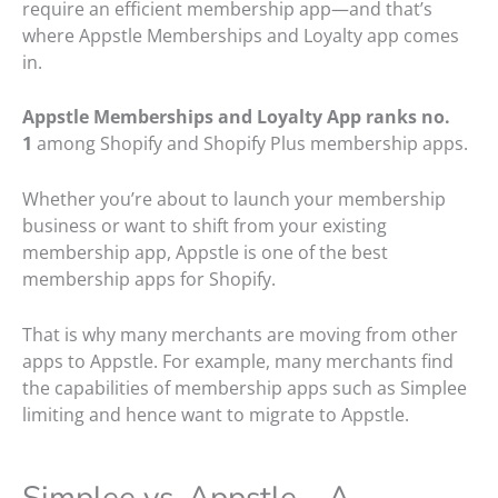
require an efficient membership app—and that’s
where Appstle Memberships and Loyalty app comes
in.
Appstle Memberships and Loyalty App ranks no.
1
among Shopify and Shopify Plus membership apps.
Whether you’re about to launch your membership
business or want to shift from your existing
membership app, Appstle is one of the best
membership apps for Shopify.
That is why many merchants are moving from other
apps to Appstle. For example, many merchants find
the capabilities of membership apps such as Simplee
limiting and hence want to migrate to Appstle.