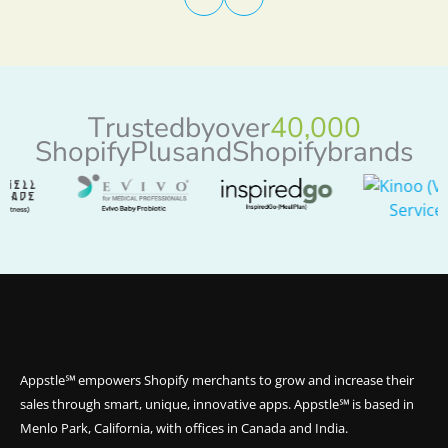
T
r
u
s
t
e
d
b
y
o
v
e
r
4
0
,
0
0
0
S
h
o
p
i
f
y
P
l
u
s
a
n
d
S
h
o
p
i
f
y
b
r
a
n
d
s
Appstle℠ empowers Shopify merchants to grow and increase their
sales through smart, unique, innovative apps. Appstle℠ is based in
Menlo Park, California, with offices in Canada and India.