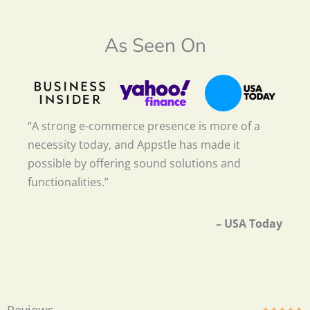
As Seen On
“A strong e-commerce presence is more of a
necessity today, and Appstle has made it
possible by offering sound solutions and
functionalities.”
– USA Today