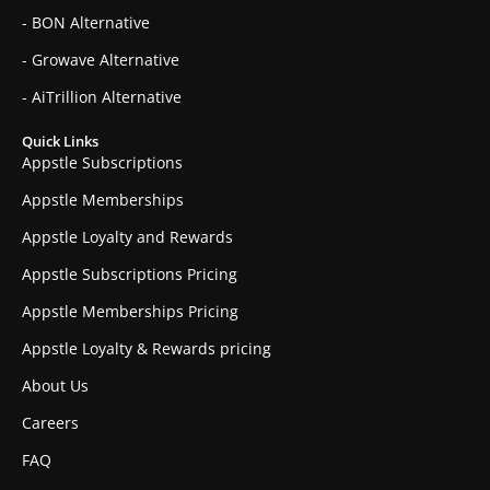
- BON Alternative
- Growave Alternative
- AiTrillion Alternative
Quick Links
Appstle Subscriptions
Appstle Memberships
Appstle Loyalty and Rewards
Appstle Subscriptions Pricing
Appstle Memberships Pricing
Appstle Loyalty & Rewards pricing
About Us
Careers
FAQ