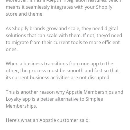
means it seamlessly integrates with your Shopify
store and theme.
As Shopify brands grow and scale, they need digital
solutions that can scale with them. If not, they’d need
to migrate from their current tools to more efficient
ones.
When a business transitions from one app to the
other, the process must be smooth and fast so that
its current business activities are not disrupted.
This is another reason why Appstle Memberships and
Loyalty app is a better alternative to Simplee
Memberships.
Here’s what an Appstle customer said: