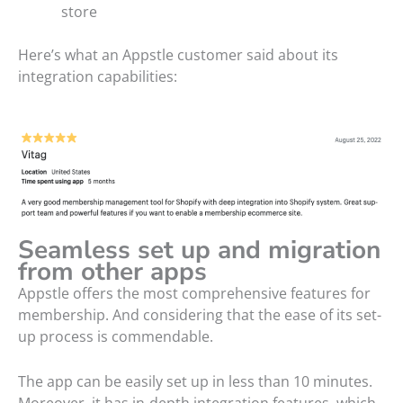
store
Here’s what an Appstle customer said about its
integration capabilities:
Seamless set up and migration
from other apps
Appstle offers the most comprehensive features for
membership. And considering that the ease of its set-
up process is commendable.
The app can be easily set up in less than 10 minutes.
Moreover, it has in-depth integration features, which