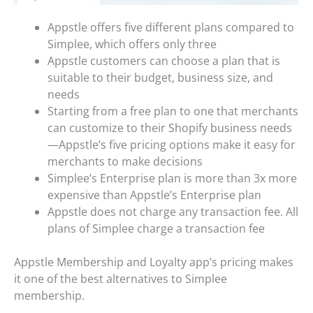
Appstle offers five different plans compared to
Simplee, which offers only three
Appstle customers can choose a plan that is
suitable to their budget, business size, and
needs
Starting from a free plan to one that merchants
can customize to their Shopify business needs
—Appstle’s five pricing options make it easy for
merchants to make decisions
Simplee’s Enterprise plan is more than 3x more
expensive than Appstle’s Enterprise plan
Appstle does not charge any transaction fee. All
plans of Simplee charge a transaction fee
Appstle Membership and Loyalty app’s pricing makes
it one of the best alternatives to Simplee
membership.