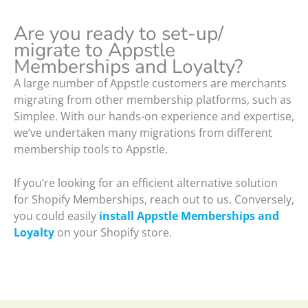
Are you ready to set-up/
migrate to Appstle
Memberships and Loyalty?
A large number of Appstle customers are merchants
migrating from other membership platforms, such as
Simplee. With our hands-on experience and expertise,
we’ve undertaken many migrations from different
membership tools to Appstle.
If you’re looking for an efficient alternative solution
for Shopify Memberships, reach out to us. Conversely,
you could easily
install Appstle Memberships and
Loyalty
on your Shopify store.