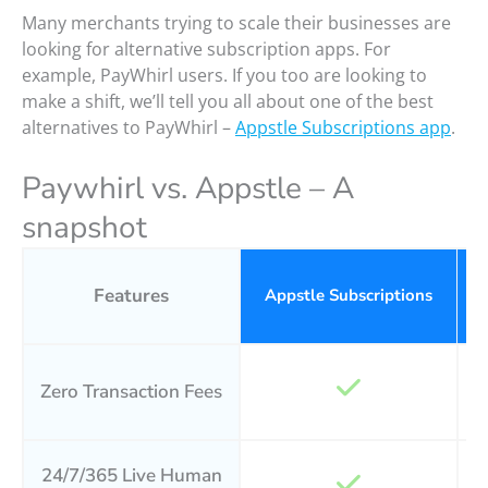
Many merchants trying to scale their businesses are
looking for alternative subscription apps. For
example, PayWhirl users. If you too are looking to
make a shift, we’ll tell you all about one of the best
alternatives to PayWhirl –
Appstle Subscriptions app
.
Paywhirl vs. Appstle – A
snapshot
Features
Appstle Subscriptions
P
Zero Transaction Fees
24/7/365 Live Human