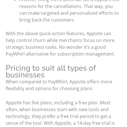
reasons for the cancellations. That way, you
can make targeted and personalized efforts to
bring back the customers
With the above quick-action features, Appstle can
help control churn while merchants focus on more
strategic business tasks. No wonder it’s a good
PayWhirl alternative for subscription management.
Pricing to suit all types of
businesses
When compared to PayWhirl, Appstle offers more
flexibility and options for choosing plans.
Appstle has five plans, including a free plan. Most
often, when businesses start with new tools and
technology, they prefer a free trial period to get a
sense of the tool. With Appstle, a 14-day free trial is