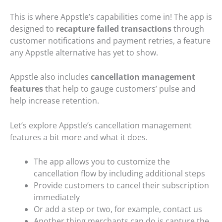
This is where Appstle’s capabilities come in! The app is
designed to
recapture failed transactions
through
customer notifications and payment retries, a feature
any Appstle alternative has yet to show.
Appstle also includes
cancellation management
features
that help to gauge customers’ pulse and
help increase retention.
Let’s explore Appstle’s cancellation management
features a bit more and what it does.
The app allows you to customize the
cancellation flow by including additional steps
Provide customers to cancel their subscription
immediately
Or add a step or two, for example, contact us
Another thing merchants can do is capture the