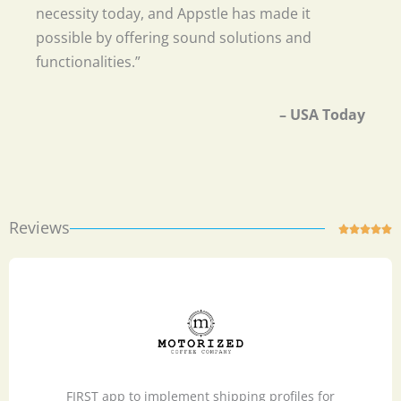
necessity today, and Appstle has made it
possible by offering sound solutions and
functionalities.”
– USA Today
Reviews
R





a
t
e
d
5
o
u
FIRST app to implement shipping profiles for
t