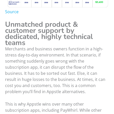
Source
Unmatched product &
customer support by
dedicated, highly technical
teams
Merchants and business owners function in a high-
stress day-to-day environment. In that scenario, if
something suddenly goes wrong with the
subscription app, it can disrupt the flow of the
business. It has to be sorted out fast. Else, it can
result in huge losses to the business. At times, it can
cost you and customers, too. This is a common
problem you’ll find in Appstle alternatives.
This is why Appstle wins over many other
subscription apps, including PayWhirl. While other