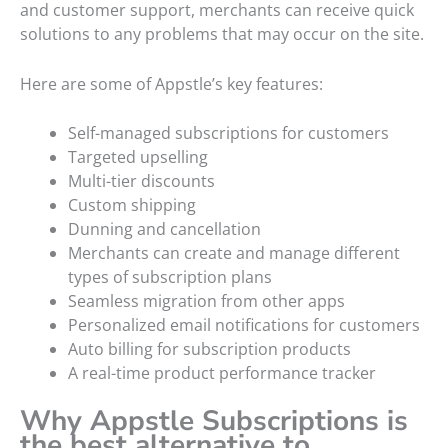
and customer support, merchants can receive quick
solutions to any problems that may occur on the site.
Here are some of Appstle’s key features:
Self-managed subscriptions for customers
Targeted upselling
Multi-tier discounts
Custom shipping
Dunning and cancellation
Merchants can create and manage different
types of subscription plans
Seamless migration from other apps
Personalized email notifications for customers
Auto billing for subscription products
A real-time product performance tracker
Why Appstle Subscriptions is
the best alternative to