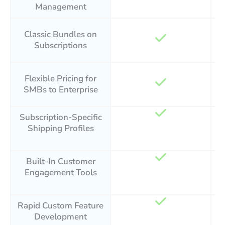
Management
Classic Bundles on
Subscriptions
Flexible Pricing for
SMBs to Enterprise
Subscription-Specific
Shipping Profiles
Built-In Customer
Engagement Tools
Rapid Custom Feature
Development