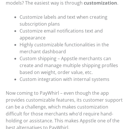
models? The easiest way is through
customization
.
Customize labels and text when creating
subscription plans
Customize email notifications text and
appearance
Highly customizable functionalities in the
merchant dashboard
Custom shipping – Appstle merchants can
create and manage multiple shipping profiles
based on weight, order value, etc.
Custom integration with internal systems
Now coming to PayWhirl – even though the app
provides customizable features, its customer support
can be a challenge, which makes customization
difficult for those merchants who’d require hand-
holding or assistance. This makes Appstle one of the
best alternatives to PayWhirl.