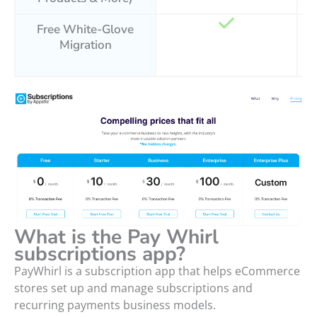
Free White-Glove
Migration
What is the Pay Whirl
subscriptions app?
PayWhirl is a subscription app that helps eCommerce
stores set up and manage subscriptions and
recurring payments business models.