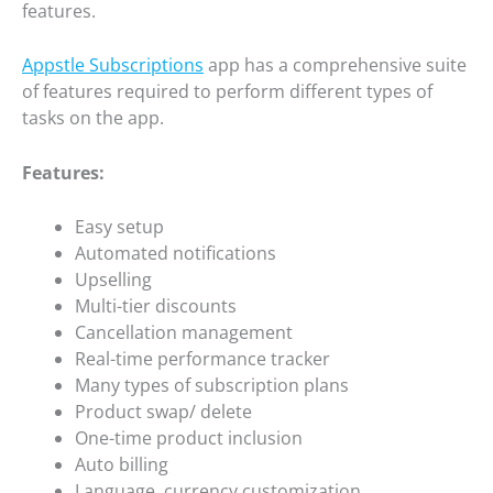
features.
Appstle Subscriptions
app has a comprehensive suite
of features required to perform different types of
tasks on the app.
Features:
Easy setup
Automated notifications
Upselling
Multi-tier discounts
Cancellation management
Real-time performance tracker
Many types of subscription plans
Product swap/ delete
One-time product inclusion
Auto billing
Language, currency customization