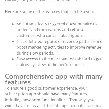
Here are some of the features that can help you:
An automatically triggered questionnaire to
understand the reasons and retrieve
customers who cancel subscriptions.
Track detailed reports of revenue patterns and
boost marketing activities to improve revenue
during slow periods.
Easy access to the merchant dashboard to get
a birds-eye view of the performance.
Comprehensive app with many
features
To ensure a good customer experience, your
subscription app should have many features,
including advanced functionalities. That way, you
won’t have to install different apps to enable various