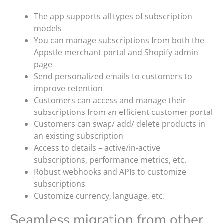
The app supports all types of subscription
models
You can manage subscriptions from both the
Appstle merchant portal and Shopify admin
page
Send personalized emails to customers to
improve retention
Customers can access and manage their
subscriptions from an efficient customer portal
Customers can swap/ add/ delete products in
an existing subscription
Access to details – active/in-active
subscriptions, performance metrics, etc.
Robust webhooks and APIs to customize
subscriptions
Customize currency, language, etc.
Seamless migration from other