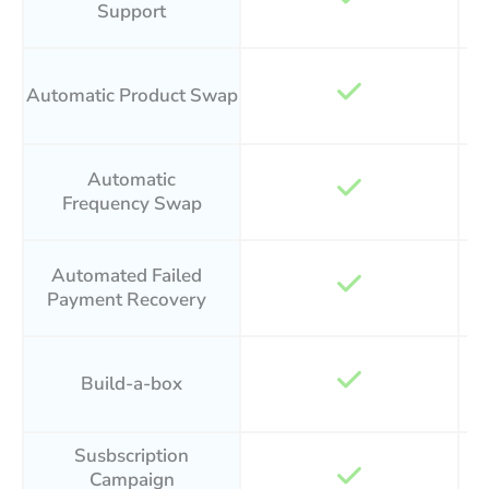
Support
Automatic Product Swap
Automatic
Frequency Swap
Automated Failed
Payment Recovery
Build-a-box
Susbscription
Campaign