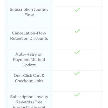
Subscription Journey
Flow
Cancellation-Flow
Retention Discounts
Auto-Retry on
Payment Method
Update
One-Click Cart &
Checkout Links
Subscription Loyalty
Rewards (Free
Products & More)