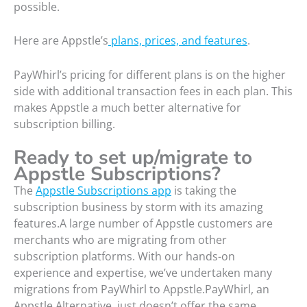
possible.
Here are Appstle’s
plans, prices, and features
.
PayWhirl’s pricing for different plans is on the higher
side with additional transaction fees in each plan. This
makes Appstle a much better alternative for
subscription billing.
Ready to set up/migrate to
Appstle
Subscriptions
?
The
Appstle Subscriptions app
is taking the
subscription business by storm with its amazing
features.A large number of Appstle customers are
merchants who are migrating from other
subscription platforms. With our hands-on
experience and expertise, we’ve undertaken many
migrations from PayWhirl to Appstle.PayWhirl, an
Appstle Alternative, just doesn’t offer the same