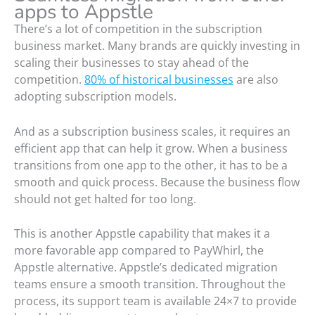
apps to Appstle
There’s a lot of competition in the subscription
business market. Many brands are quickly investing in
scaling their businesses to stay ahead of the
competition.
80% of historical businesses
are also
adopting subscription models.
And as a subscription business scales, it requires an
efficient app that can help it grow. When a business
transitions from one app to the other, it has to be a
smooth and quick process. Because the business flow
should not get halted for too long.
This is another Appstle capability that makes it a
more favorable app compared to PayWhirl, the
Appstle alternative. Appstle’s dedicated migration
teams ensure a smooth transition. Throughout the
process, its support team is available 24×7 to provide