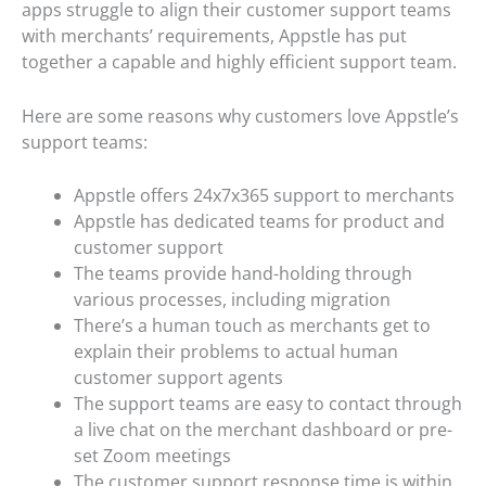
apps struggle to align their customer support teams
with merchants’ requirements, Appstle has put
together a capable and highly efficient support team.
Here are some reasons why customers love Appstle’s
support teams:
Appstle offers 24x7x365 support to merchants
Appstle has dedicated teams for product and
customer support
The teams provide hand-holding through
various processes, including migration
There’s a human touch as merchants get to
explain their problems to actual human
customer support agents
The support teams are easy to contact through
a live chat on the merchant dashboard or pre-
set Zoom meetings
The customer support response time is within