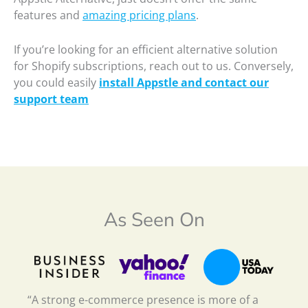
features and
amazing pricing plans
.
If you’re looking for an efficient alternative solution
for Shopify subscriptions, reach out to us. Conversely,
you could easily
install Appstle and contact our
support team
As Seen On
“A strong e-commerce presence is more of a