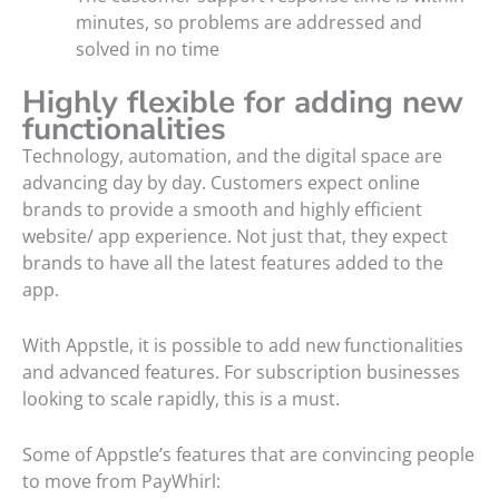
minutes, so problems are addressed and
solved in no time
Highly flexible for adding new
functionalities
Technology, automation, and the digital space are
advancing day by day. Customers expect online
brands to provide a smooth and highly efficient
website/ app experience. Not just that, they expect
brands to have all the latest features added to the
app.
With Appstle, it is possible to add new functionalities
and advanced features. For subscription businesses
looking to scale rapidly, this is a must.
Some of Appstle’s features that are convincing people
to move from PayWhirl: