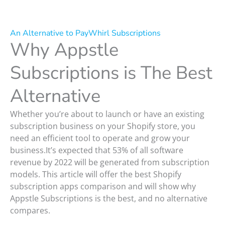
An Alternative to PayWhirl Subscriptions
Why Appstle
Subscriptions is The Best
Alternative
Whether you’re about to launch or have an existing
subscription business on your Shopify store, you
need an efficient tool to operate and grow your
business.It’s expected that 53% of all software
revenue by 2022 will be generated from subscription
models. This article will offer the best Shopify
subscription apps comparison and will show why
Appstle Subscriptions is the best, and no alternative
compares.