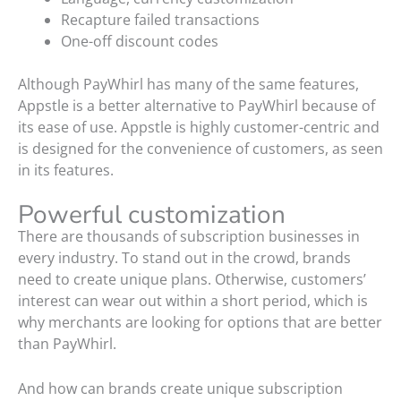
Recapture failed transactions
One-off discount codes
Although PayWhirl has many of the same features,
Appstle is a better alternative to PayWhirl because of
its ease of use. Appstle is highly customer-centric and
is designed for the convenience of customers, as seen
in its features.
Powerful customization
There are thousands of subscription businesses in
every industry. To stand out in the crowd, brands
need to create unique plans. Otherwise, customers’
interest can wear out within a short period, which is
why merchants are looking for options that are better
than PayWhirl.
And how can brands create unique subscription