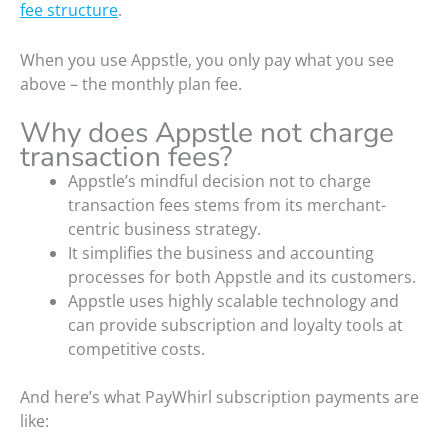
fee structure
.
When you use Appstle, you only pay what you see
above – the monthly plan fee.
Why does Appstle not charge
transaction fees?
Appstle’s mindful decision not to charge
transaction fees stems from its merchant-
centric business strategy.
It simplifies the business and accounting
processes for both Appstle and its customers.
Appstle uses highly scalable technology and
can provide subscription and loyalty tools at
competitive costs.
And here’s what PayWhirl subscription payments are
like: