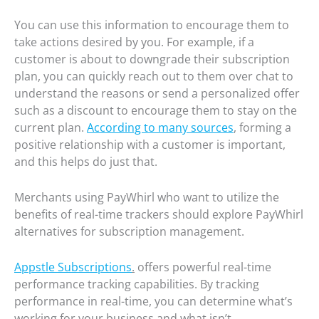
You can use this information to encourage them to
take actions desired by you. For example, if a
customer is about to downgrade their subscription
plan, you can quickly reach out to them over chat to
understand the reasons or send a personalized offer
such as a discount to encourage them to stay on the
current plan.
According to many sources
, forming a
positive relationship with a customer is important,
and this helps do just that.
Merchants using PayWhirl who want to utilize the
benefits of real-time trackers should explore PayWhirl
alternatives for subscription management.
Appstle Subscriptions
.
offers powerful real-time
performance tracking capabilities. By tracking
performance in real-time, you can determine what’s
working for your business and what isn’t.