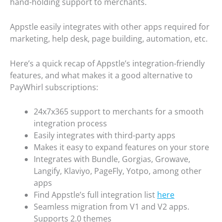
hand-holding support to merchants.
Appstle easily integrates with other apps required for
marketing, help desk, page building, automation, etc.
Here’s a quick recap of Appstle’s integration-friendly
features, and what makes it a good alternative to
PayWhirl subscriptions:
24x7x365 support to merchants for a smooth
integration process
Easily integrates with third-party apps
Makes it easy to expand features on your store
Integrates with Bundle, Gorgias, Growave,
Langify, Klaviyo, PageFly, Yotpo, among other
apps
Find Appstle’s full integration list
here
Seamless migration from V1 and V2 apps.
Supports 2.0 themes