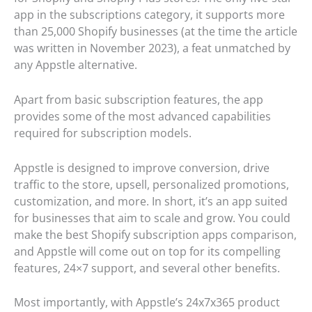
app in the subscriptions category, it supports more
than 25,000 Shopify businesses (at the time the article
was written in November 2023), a feat unmatched by
any Appstle alternative.
Apart from basic subscription features, the app
provides some of the most advanced capabilities
required for subscription models.
Appstle is designed to improve conversion, drive
traffic to the store, upsell, personalized promotions,
customization, and more. In short, it’s an app suited
for businesses that aim to scale and grow. You could
make the best Shopify subscription apps comparison,
and Appstle will come out on top for its compelling
features, 24×7 support, and several other benefits.
Most importantly, with Appstle’s 24x7x365 product