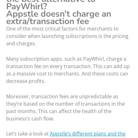
PayWhirl?
Appstle doesn’t charge an
extra/transaction fee
One of the most critical factors for merchants to
consider when launching subscriptions is the pricing
and charges.
Many subscription apps, such as PayWhirl, charge a
transaction fee on every transaction. This can add up
as a massive cost to merchants. And these costs can
decrease profits.
Moreover, transaction fees are unpredictable as
they’re based on the number of transactions in the
past months. This can affect the health of the
business’s cash flow.
Let’s take a look at
Appstle’s different plans and the