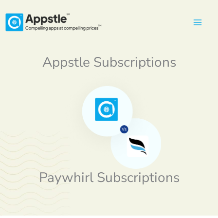
Skip
to
content
Appstle Subscriptions
Paywhirl Subscriptions