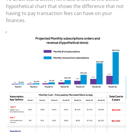
hypothetical chart that shows the difference that not
having to pay transaction fees can have on your
finances.