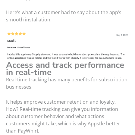
Here’s what a customer had to say about the app’s
smooth installation:
Access and track performance
in real-time
Real-time tracking has many benefits for subscription
businesses.
It helps improve customer retention and loyalty.
How? Real-time tracking can give you information
about customer behavior and what actions
customers might take, which is why Appstle better
than PayWhirl.