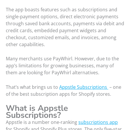
The app boasts features such as subscriptions and
single-payment options, direct electronic payments
through saved bank accounts, payments via debit and
credit cards, embedded payment widgets and
checkout, customized emails, and invoices, among
other capabilities.
Many merchants use PayWhirl. However, due to the
app’s limitations for growing businesses, many of
them are looking for PayWhirl alternatives.
That’s what brings us to
Appstle Subscriptions
– one
of the best subscription apps for Shopify stores.
What is Appstle
Subscriptions?
Appstle is a number one-ranking
subscriptions app
for Shopify and Shopify Plus stores. The only five-star