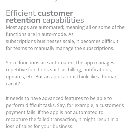
Efficient
customer
retention
capabilities
Most apps are automated; meaning all or some of the
functions are in auto-mode. As
subscriptions businesses scale, it becomes difficult
for teams to manually manage the subscriptions.
Since functions are automated, the app manages
repetitive functions such as billing, notifications,
updates, etc. But an app cannot think like a human,
can it?
It needs to have advanced features to be able to
perform difficult tasks. Say, for example, a customer’s
payment fails. If the app is not automated to
recapture the failed transaction, it might result in a
loss of sales for your business.