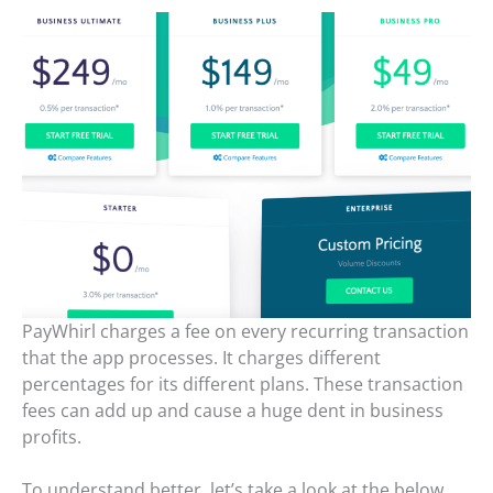
PayWhirl charges a fee on every recurring transaction
that the app processes. It charges different
percentages for its different plans. These transaction
fees can add up and cause a huge dent in business
profits.
To understand better, let’s take a look at the below