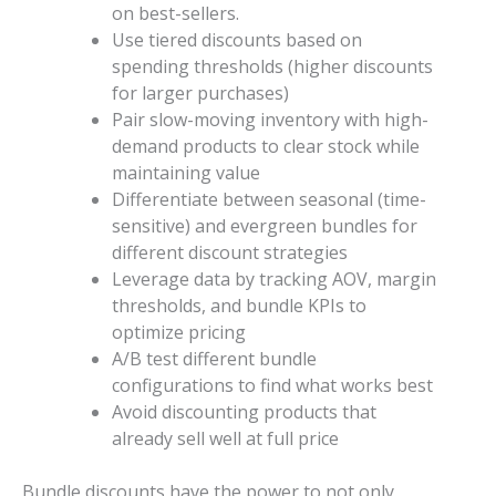
on best-sellers.
Use tiered discounts based on
spending thresholds (higher discounts
for larger purchases)
Pair slow-moving inventory with high-
demand products to clear stock while
maintaining value
Differentiate between seasonal (time-
sensitive) and evergreen bundles for
different discount strategies
Leverage data by tracking AOV, margin
thresholds, and bundle KPIs to
optimize pricing
A/B test different bundle
configurations to find what works best
Avoid discounting products that
already sell well at full price
Bundle discounts have the power to not only