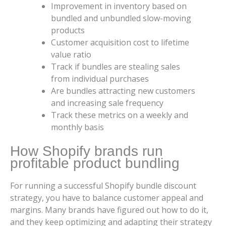
Improvement in inventory based on
bundled and unbundled slow-moving
products
Customer acquisition cost to lifetime
value ratio
Track if bundles are stealing sales
from individual purchases
Are bundles attracting new customers
and increasing sale frequency
Track these metrics on a weekly and
monthly basis
How Shopify brands run
profitable product bundling
For running a successful Shopify bundle discount
strategy, you have to balance customer appeal and
margins. Many brands have figured out how to do it,
and they keep optimizing and adapting their strategy