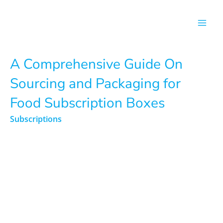
Skip
to
content
A Comprehensive Guide On
Sourcing and Packaging for
Food Subscription Boxes
Subscriptions