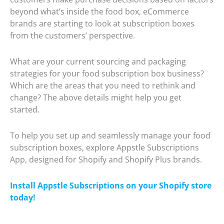
beyond what’s inside the food box, eCommerce
brands are starting to look at subscription boxes
from the customers’ perspective.
What are your current sourcing and packaging
strategies for your food subscription box business?
Which are the areas that you need to rethink and
change? The above details might help you get
started.
To help you set up and seamlessly manage your food
subscription boxes, explore Appstle Subscriptions
App, designed for Shopify and Shopify Plus brands.
Install Appstle Subscriptions on your Shopify store
today!