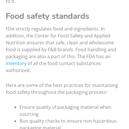
to it.
Food safety standards
FDA strictly regulates food and ingredients. In
addition, the Center for Food Safety and Applied
Nutrition ensures that safe, clean and wholesome
food is supplied by F&B brands. Food handling and
packaging are also a part of this. The FDA has an
inventory
of all the food contact substances
authorized.
Here are some of the best practices for maintaining
food safety throughout the packaging process:
Ensure quality of packaging material when
sourcing
Run quality checks to ensure non-hazardous
packaging material