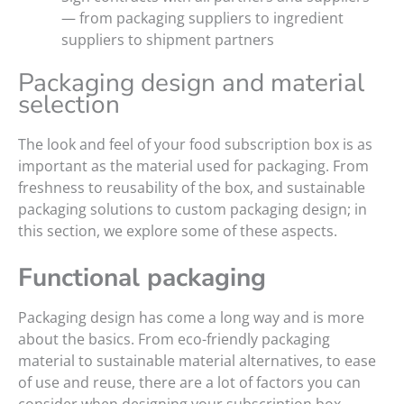
— from packaging suppliers to ingredient
suppliers to shipment partners
Packaging design and material
selection
The look and feel of your food subscription box is as
important as the material used for packaging. From
freshness to reusability of the box, and sustainable
packaging solutions to custom packaging design; in
this section, we explore some of these aspects.
Functional packaging
Packaging design has come a long way and is more
about the basics. From eco-friendly packaging
material to sustainable material alternatives, to ease
of use and reuse, there are a lot of factors you can