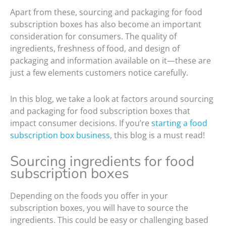
Apart from these, sourcing and packaging for food
subscription boxes has also become an important
consideration for consumers. The quality of
ingredients, freshness of food, and design of
packaging and information available on it—these are
just a few elements customers notice carefully.
In this blog, we take a look at factors around sourcing
and packaging for food subscription boxes that
impact consumer decisions. If you’re
starting a food
subscription box business
, this blog is a must read!
Sourcing ingredients for food
subscription boxes
Depending on the foods you offer in your
subscription boxes, you will have to source the
ingredients. This could be easy or challenging based