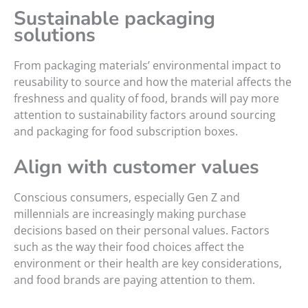
Sustainable packaging
solutions
From packaging materials’ environmental impact to
reusability to source and how the material affects the
freshness and quality of food, brands will pay more
attention to sustainability factors around sourcing
and packaging for food subscription boxes.
Align with customer values
Conscious consumers, especially Gen Z and
millennials are increasingly making purchase
decisions based on their personal values. Factors
such as the way their food choices affect the
environment or their health are key considerations,
and food brands are paying attention to them.