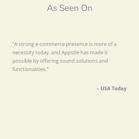
As Seen On
“A strong e-commerce presence is more of a
necessity today, and Appstle has made it
possible by offering sound solutions and
functionalities.”
– USA Today