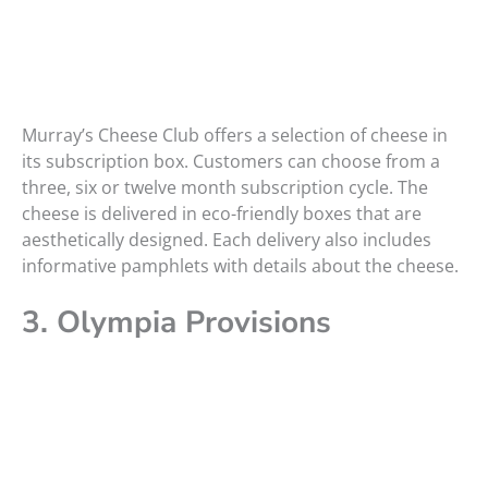
Murray’s Cheese Club offers a selection of cheese in
its subscription box. Customers can choose from a
three, six or twelve month subscription cycle. The
cheese is delivered in eco-friendly boxes that are
aesthetically designed. Each delivery also includes
informative pamphlets with details about the cheese.
3. Olympia Provisions