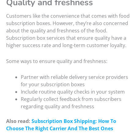
Quality and freshness
Customers like the convenience that comes with food
subscription boxes. However, they’re also concerned
about the quality and freshness of the food.
Subscription box services that ensure quality have a
higher success rate and long-term customer loyalty.
Some ways to ensure quality and freshness:
Partner with reliable delivery service providers
for your subscription boxes
Include routine quality checks in your system
Regularly collect feedback from subscribers
regarding quality and freshness
Also read:
Subscription Box Shipping: How To
Choose The Right Carrier And The Best Ones