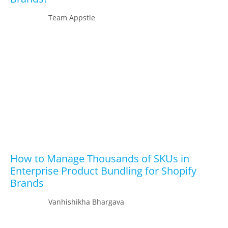
Team Appstle
How to Manage Thousands of SKUs in
Enterprise Product Bundling for Shopify
Brands
Vanhishikha Bhargava