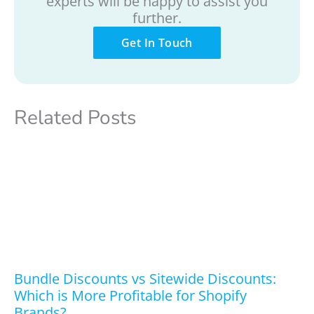
experts will be happy to assist you
further.
Get In Touch
Related Posts
Bundle Discounts vs Sitewide Discounts:
Which is More Profitable for Shopify
Brands?