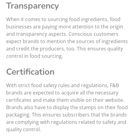
Transparency
When it comes to sourcing food ingredients, food
businesses are paying more attention to the origin
and transparency aspects. Conscious customers
expect brands to mention the sources of ingredients
and credit the producers, too. This ensures quality
control in food sourcing.
Certification
With strict food safety rules and regulations, F&B
brands are expected to acquire all the necessary
certificates and make them visible on their website.
Brands also have to display the stamps on their food
packaging. This ensures subscribers that the brands
are complying with regulations related to safety and
quality control.