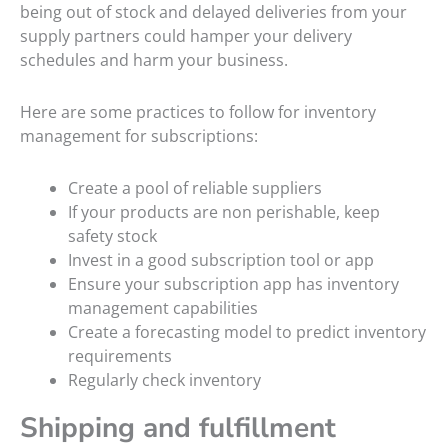
being out of stock and delayed deliveries from your
supply partners could hamper your delivery
schedules and harm your business.
Here are some practices to follow for inventory
management for subscriptions:
Create a pool of reliable suppliers
If your products are non perishable, keep
safety stock
Invest in a good subscription tool or app
Ensure your subscription app has inventory
management capabilities
Create a forecasting model to predict inventory
requirements
Regularly check inventory
Shipping and fulfillment