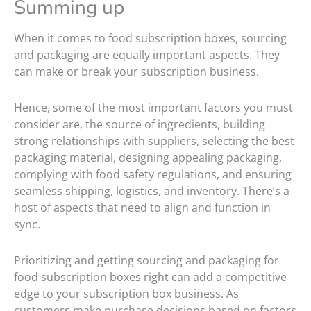
Summing up
When it comes to food subscription boxes, sourcing
and packaging are equally important aspects. They
can make or break your subscription business.
Hence, some of the most important factors you must
consider are, the source of ingredients, building
strong relationships with suppliers, selecting the best
packaging material, designing appealing packaging,
complying with food safety regulations, and ensuring
seamless shipping, logistics, and inventory. There’s a
host of aspects that need to align and function in
sync.
Prioritizing and getting sourcing and packaging for
food subscription boxes right can add a competitive
edge to your subscription box business. As
customers make purchase decisions based on factors