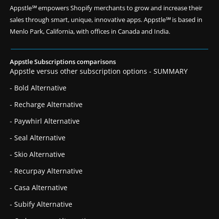
Appstle℠ empowers Shopify merchants to grow and increase their
sales through smart, unique, innovative apps. Appstle℠ is based in
Menlo Park, California, with offices in Canada and India.
Appstle Subscriptions comparisons
Appstle versus other subscription options - SUMMARY
- Bold Alternative
- Recharge Alternative
- Paywhirl Alternative
- Seal Alternative
- Skio Alternative
- Recurpay Alternative
- Casa Alternative
- Subify Alternative