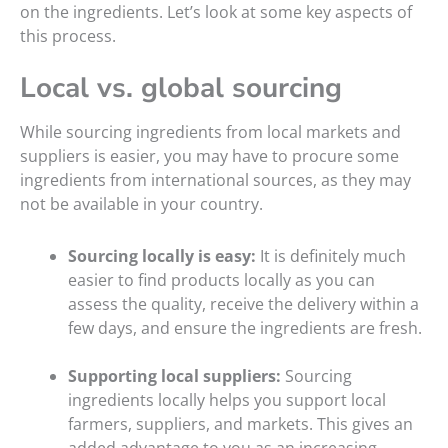
on the ingredients. Let’s look at some key aspects of
this process.
Local vs. global sourcing
While sourcing ingredients from local markets and
suppliers is easier, you may have to procure some
ingredients from international sources, as they may
not be available in your country.
Sourcing locally is easy:
It is definitely much
easier to find products locally as you can
assess the quality, receive the delivery within a
few days, and ensure the ingredients are fresh.
Supporting local suppliers:
Sourcing
ingredients locally helps you support local
farmers, suppliers, and markets. This gives an