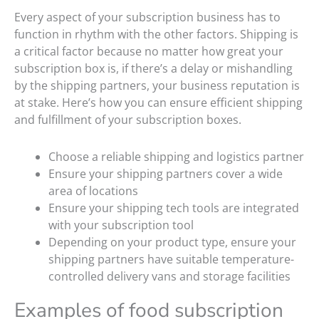
Every aspect of your subscription business has to
function in rhythm with the other factors. Shipping is
a critical factor because no matter how great your
subscription box is, if there’s a delay or mishandling
by the shipping partners, your business reputation is
at stake. Here’s how you can ensure efficient shipping
and fulfillment of your subscription boxes.
Choose a reliable shipping and logistics partner
Ensure your shipping partners cover a wide
area of locations
Ensure your shipping tech tools are integrated
with your subscription tool
Depending on your product type, ensure your
shipping partners have suitable temperature-
controlled delivery vans and storage facilities
Examples of food subscription