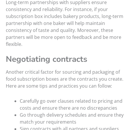
Long-term partnerships with suppliers ensure
consistency and reliability. For instance, if your
subscription box includes bakery products, long-term
partnership with one baker will help maintain
consistency of taste and quality. Moreover, these
partners will be more open to feedback and be more
flexible.
Negotiating contracts
Another critical factor for sourcing and packaging of
food subscription boxes are the contracts you create.
Here are some tips and practices you can follow:
Carefully go over clauses related to pricing and
costs and ensure there are no discrepancies
Go through delivery schedules and ensure they
match your requirements
Sign contracts with all partners and suppliers