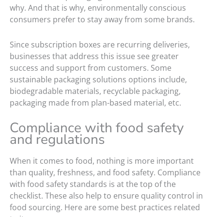
why. And that is why, environmentally conscious
consumers prefer to stay away from some brands.
Since subscription boxes are recurring deliveries,
businesses that address this issue see greater
success and support from customers. Some
sustainable packaging solutions options include,
biodegradable materials, recyclable packaging,
packaging made from plan-based material, etc.
Compliance with food safety
and regulations
When it comes to food, nothing is more important
than quality, freshness, and food safety. Compliance
with food safety standards is at the top of the
checklist. These also help to ensure quality control in
food sourcing. Here are some best practices related