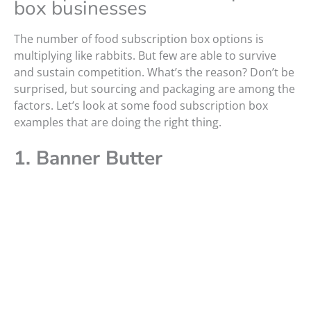
box businesses
The number of food subscription box options is
multiplying like rabbits. But few are able to survive
and sustain competition. What’s the reason? Don’t be
surprised, but sourcing and packaging are among the
factors. Let’s look at some food subscription box
examples that are doing the right thing.
1. Banner Butter