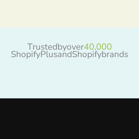
T
r
u
s
t
e
d
b
y
o
v
e
r
4
0
,
0
0
0
S
h
o
p
i
f
y
P
l
u
s
a
n
d
S
h
o
p
i
f
y
b
r
a
n
d
s