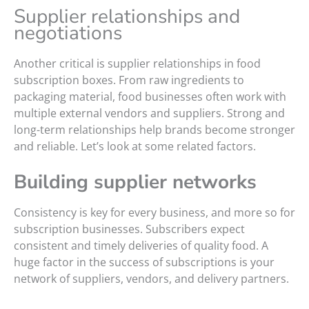
Supplier relationships and
negotiations
Another critical is supplier relationships in food
subscription boxes. From raw ingredients to
packaging material, food businesses often work with
multiple external vendors and suppliers. Strong and
long-term relationships help brands become stronger
and reliable. Let’s look at some related factors.
Building supplier networks
Consistency is key for every business, and more so for
subscription businesses. Subscribers expect
consistent and timely deliveries of quality food. A
huge factor in the success of subscriptions is your
network of suppliers, vendors, and delivery partners.