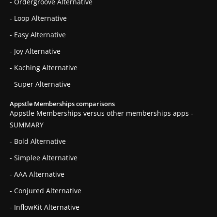
- Ordergroove Alternative
- Loop Alternative
- Easy Alternative
- Joy Alternative
- Kaching Alternative
- Super Alternative
Appstle Memberships comparisons
Appstle Memberships versus other memberships apps -
SUMMARY
- Bold Alternative
- Simplee Alternative
- AAA Alternative
- Conjured Alternative
- InflowKit Alternative