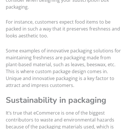
consider when designing your subscription box
packaging.
For instance, customers expect food items to be
packed in such a way that it preserves freshness and
looks aesthetic too.
Some examples of innovative packaging solutions for
maintaining freshness are packaging made from
plant-based material, such as leaves, beeswax, etc.
This is where custom package design comes in.
Unique and innovative packaging is a key factor to
attract and impress customers.
Sustainability in packaging
It’s true that eCommerce is one of the biggest
contributors to waste and environmental hazards
because of the packaging materials used, which is