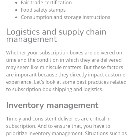
Fair trade certification
Food safety stamps
Consumption and storage instructions
Logistics and supply chain
management
Whether your subscription boxes are delivered on
time and the condition in which they are delivered
may seem like miniscule matters. But these factors
are imporant because they directly impact customer
experience. Let’s look at some best practices related
to subscription box shipping and logistics.
Inventory management
Timely and consistent deliveries are critical in
subscription. And to ensure that, you have to
prioritize inventory management. Situations such as