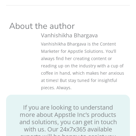
About the author
Vanhishikha Bhargava
Vanhishikha Bhargava is the Content
Marketer for Appstle Solutions. You’ll
always find her creating content or
reading up on the industry with a cup of
coffee in hand, which makes her anxious
at times! But stay tuned for insightful
pieces. Always.
If you are looking to understand
more about Appstle Inc’s products
and solutions, you can get in touch
with us. Our 24x7x365 available