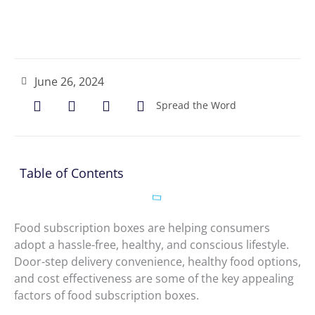
June 26, 2024
Spread the Word
Table of Contents
Food subscription boxes are helping consumers
adopt a hassle-free, healthy, and conscious lifestyle.
Door-step delivery convenience, healthy food options,
and cost effectiveness are some of the key appealing
factors of food subscription boxes.