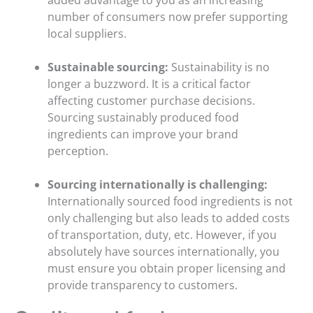
added advantage to you as an increasing
number of consumers now prefer supporting
local suppliers.
Sustainable sourcing:
Sustainability is no
longer a buzzword. It is a critical factor
affecting customer purchase decisions.
Sourcing sustainably produced food
ingredients can improve your brand
perception.
Sourcing internationally is challenging:
Internationally sourced food ingredients is not
only challenging but also leads to added costs
of transportation, duty, etc. However, if you
absolutely have sources internationally, you
must ensure you obtain proper licensing and
provide transparency to customers.