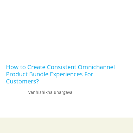
How to Create Consistent Omnichannel
Product Bundle Experiences For
Customers?
Vanhishikha Bhargava