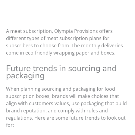
A meat subscription, Olympia Provisions offers
different types of meat subscription plans for
subscribers to choose from. The monthly deliveries
come in eco-friendly wrapping paper and boxes.
Future trends in sourcing and
packaging
When planning sourcing and packaging for food
subscription boxes, brands will make choices that
align with customers values, use packaging that build
brand reputation, and comply with rules and
regulations. Here are some future trends to look out
for: