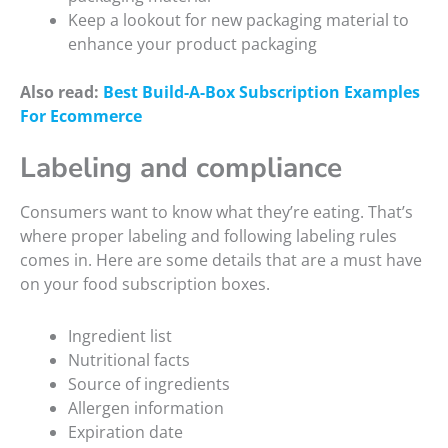
Keep a lookout for new packaging material to
enhance your product packaging
Also read:
Best Build-A-Box Subscription Examples
For Ecommerce
Labeling and compliance
Consumers want to know what they’re eating. That’s
where proper labeling and following labeling rules
comes in. Here are some details that are a must have
on your food subscription boxes.
Ingredient list
Nutritional facts
Source of ingredients
Allergen information
Expiration date