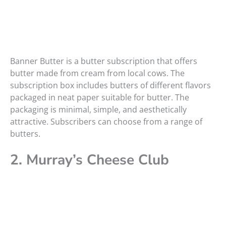
Banner Butter is a butter subscription that offers
butter made from cream from local cows. The
subscription box includes butters of different flavors
packaged in neat paper suitable for butter. The
packaging is minimal, simple, and aesthetically
attractive. Subscribers can choose from a range of
butters.
2. Murray’s Cheese Club