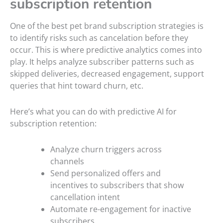
subscription retention
One of the best pet brand subscription strategies is
to identify risks such as cancelation before they
occur. This is where predictive analytics comes into
play. It helps analyze subscriber patterns such as
skipped deliveries, decreased engagement, support
queries that hint toward churn, etc.
Here’s what you can do with predictive AI for
subscription retention:
Analyze churn triggers across
channels
Send personalized offers and
incentives to subscribers that show
cancellation intent
Automate re-engagement for inactive
subscribers