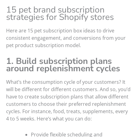
15 pet brand subscription
strategies for Shopify stores
Here are 15 pet subscription box ideas to drive
consistent engagement, and conversions from your
pet product subscription model.
1. Build subscription plans
around replenishment cycles
What’s the consumption cycle of your customers? It
will be different for different customers. And so, you’d
have to create subscription plans that allow different
customers to choose their preferred replenishment
cycles. For instance, food, treats, supplements, every
4 to 5 weeks. Here’s what you can do:
Provide flexible scheduling and