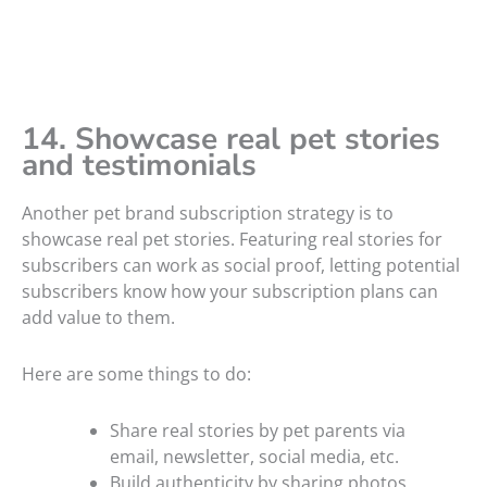
14. Showcase real pet stories
and testimonials
Another pet brand subscription strategy is to
showcase real pet stories. Featuring real stories for
subscribers can work as social proof, letting potential
subscribers know how your subscription plans can
add value to them.
Here are some things to do:
Share real stories by pet parents via
email, newsletter, social media, etc.
Build authenticity by sharing photos