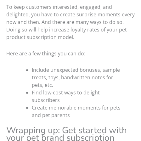
To keep customers interested, engaged, and
delighted, you have to create surprise moments every
now and then. And there are many ways to do so.
Doing so will help increase loyalty rates of your pet
product subscription model.
Here are a few things you can do:
Include unexpected bonuses, sample
treats, toys, handwritten notes for
pets, etc.
Find low-cost ways to delight
subscribers
Create memorable moments for pets
and pet parents
Wrapping up: Get started with
your pet brand subscription