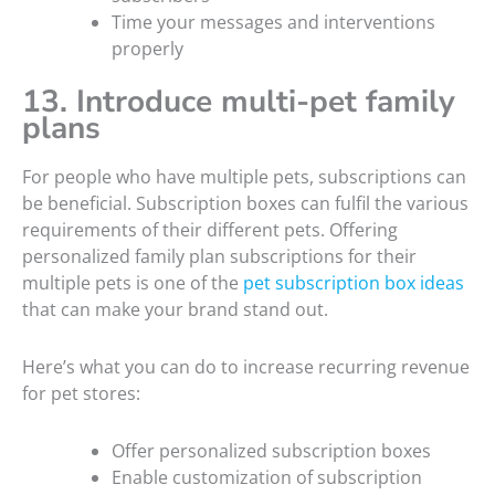
Time your messages and interventions
properly
13. Introduce multi-pet family
plans
For people who have multiple pets, subscriptions can
be beneficial. Subscription boxes can fulfil the various
requirements of their different pets. Offering
personalized family plan subscriptions for their
multiple pets is one of the
pet subscription box ideas
that can make your brand stand out.
Here’s what you can do to increase recurring revenue
for pet stores:
Offer personalized subscription boxes
Enable customization of subscription