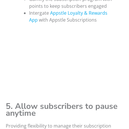
points to keep subscribers engaged
Intergate
Appstle Loyalty & Rewards
App
with Appstle Subscriptions
5. Allow subscribers to pause
anytime
Providing flexibility to manage their subscription