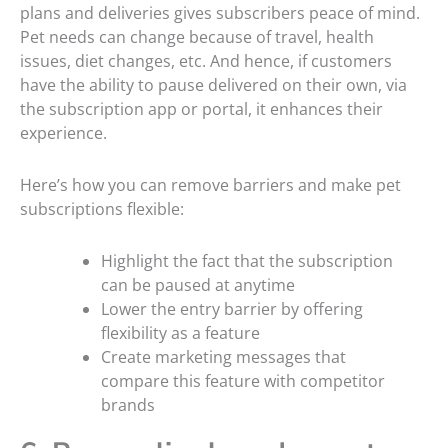
plans and deliveries gives subscribers peace of mind.
Pet needs can change because of travel, health
issues, diet changes, etc. And hence, if customers
have the ability to pause delivered on their own, via
the subscription app or portal, it enhances their
experience.
Here’s how you can remove barriers and make pet
subscriptions flexible:
Highlight the fact that the subscription
can be paused at anytime
Lower the entry barrier by offering
flexibility as a feature
Create marketing messages that
compare this feature with competitor
brands