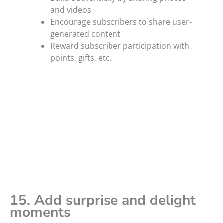
and videos
Encourage subscribers to share user-
generated content
Reward subscriber participation with
points, gifts, etc.
15. Add surprise and delight
moments