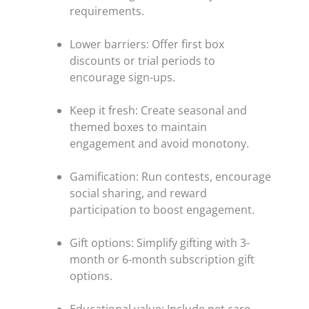
requirements.
Lower barriers: Offer first box
discounts or trial periods to
encourage sign-ups.
Keep it fresh: Create seasonal and
themed boxes to maintain
engagement and avoid monotony.
Gamification: Run contests, encourage
social sharing, and reward
participation to boost engagement.
Gift options: Simplify gifting with 3-
month or 6-month subscription gift
options.