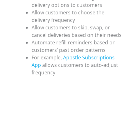
delivery options to customers
Allow customers to choose the
delivery frequency
Allow customers to skip, swap, or
cancel deliveries based on their needs
Automate refill reminders based on
customers’ past order patterns
For example,
Appstle Subscriptions
App
allows customers to auto-adjust
frequency