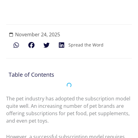
November 24, 2025
Spread the Word
Table of Contents
The pet industry has adopted the subscription model
quite well. An increasing number of pet brands are
offering subscriptions for pet food, pet supplements,
and even pet toys.
However, a successful subscription model requires