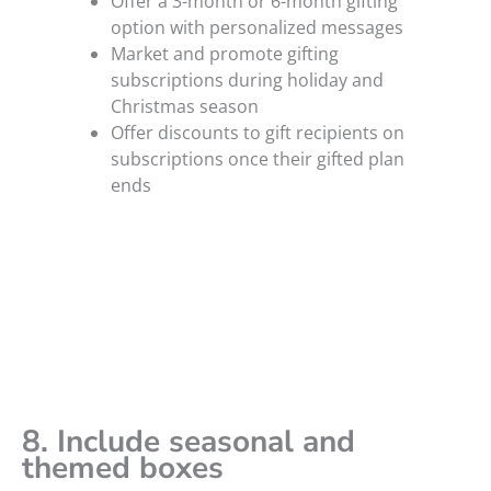
Offer a 3-month or 6-month gifting
option with personalized messages
Market and promote gifting
subscriptions during holiday and
Christmas season
Offer discounts to gift recipients on
subscriptions once their gifted plan
ends
8. Include seasonal and
themed boxes