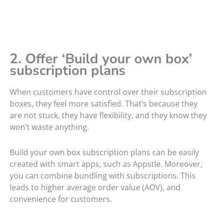
2. Offer ‘Build your own box’
subscription plans
When customers have control over their subscription
boxes, they feel more satisfied. That’s because they
are not stuck, they have flexibility, and they know they
won’t waste anything.
Build your own box subscription plans can be easily
created with smart apps, such as Appstle. Moreover,
you can combine bundling with subscriptions. This
leads to higher average order value (AOV), and
convenience for customers.