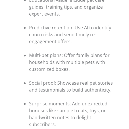
Educational value: Include pet care
guides, training tips, and organize
expert events.
Predictive retention: Use AI to identify
churn risks and send timely re-
engagement offers.
Multi-pet plans: Offer family plans for
households with multiple pets with
customized boxes.
Social proof: Showcase real pet stories
and testimonials to build authenticity.
Surprise moments: Add unexpected
bonuses like sample treats, toys, or
handwritten notes to delight
subscribers.