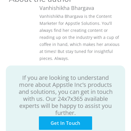
Vanhishikha Bhargava
Vanhishikha Bhargava is the Content
Marketer for Appstle Solutions. You’ll
always find her creating content or
reading up on the industry with a cup of
coffee in hand, which makes her anxious
at times! But stay tuned for insightful
pieces. Always.
If you are looking to understand
more about Appstle Inc’s products
and solutions, you can get in touch
with us. Our 24x7x365 available
experts will be happy to assist you
further.
Get In Touch