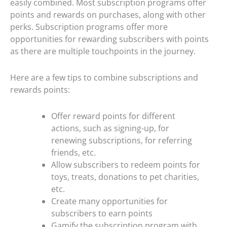
easily combined. Most subscription programs offer
points and rewards on purchases, along with other
perks. Subscription programs offer more
opportunities for rewarding subscribers with points
as there are multiple touchpoints in the journey.
Here are a few tips to combine subscriptions and
rewards points:
Offer reward points for different
actions, such as signing-up, for
renewing subscriptions, for referring
friends, etc.
Allow subscribers to redeem points for
toys, treats, donations to pet charities,
etc.
Create many opportunities for
subscribers to earn points
Gamify the subscription program with