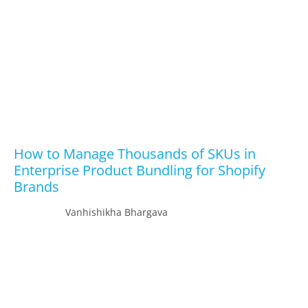
How to Manage Thousands of SKUs in
Enterprise Product Bundling for Shopify
Brands
Vanhishikha Bhargava