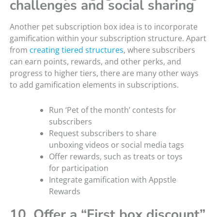
challenges and social sharing
Another pet subscription box idea is to incorporate
gamification within your subscription structure. Apart
from
creating tiered structures
, where subscribers
can earn points, rewards, and other perks, and
progress to higher tiers, there are many other ways
to add gamification elements in subscriptions.
Run ‘Pet of the month’ contests for
subscribers
Request subscribers to share
unboxing videos or social media tags
Offer rewards, such as treats or toys
for participation
Integrate gamification with Appstle
Rewards
10. Offer a “First box discount”