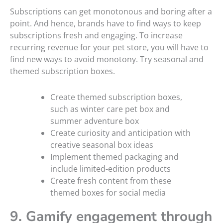
Subscriptions can get monotonous and boring after a
point. And hence, brands have to find ways to keep
subscriptions fresh and engaging. To increase
recurring revenue for your pet store, you will have to
find new ways to avoid monotony. Try seasonal and
themed subscription boxes.
Create themed subscription boxes,
such as winter care pet box and
summer adventure box
Create curiosity and anticipation with
creative seasonal box ideas
Implement themed packaging and
include limited-edition products
Create fresh content from these
themed boxes for social media
9. Gamify engagement through