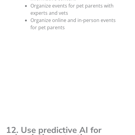
Organize events for pet parents with
experts and vets
Organize online and in-person events
for pet parents
12. Use predictive AI for