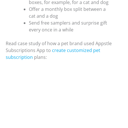
boxes, for example, for a cat and dog
Offer a monthly box split between a
cat and a dog
Send free samplers and surprise gift
every once in a while
Read case study of how a pet brand used Appstle
Subscriptions App to
create customized pet
subscription
plans: