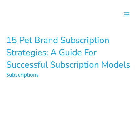
Skip
to
content
15 Pet Brand Subscription
Strategies: A Guide For
Successful Subscription Models
Subscriptions