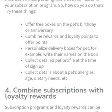
your subscription program. So, how do you do that?
Try these things:
Offer free boxes on the pet’s birthday
or anniversary
Combine rewards and loyalty points to
offer points
Personalize delivery boxes for pet, for
example, write their names on the box
Collect detailed pet profile at the time
of sign up
Collect details about a pet’s allergies,
age, dietary needs, etc.
4. Combine subscriptions with
loyalty rewards
Subscription programs and loyalty rewards can be