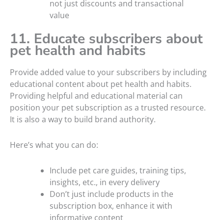
not just discounts and transactional
value
11. Educate subscribers about
pet health and habits
Provide added value to your subscribers by including
educational content about pet health and habits.
Providing helpful and educational material can
position your pet subscription as a trusted resource.
It is also a way to build brand authority.
Here’s what you can do:
Include pet care guides, training tips,
insights, etc., in every delivery
Don’t just include products in the
subscription box, enhance it with
informative content