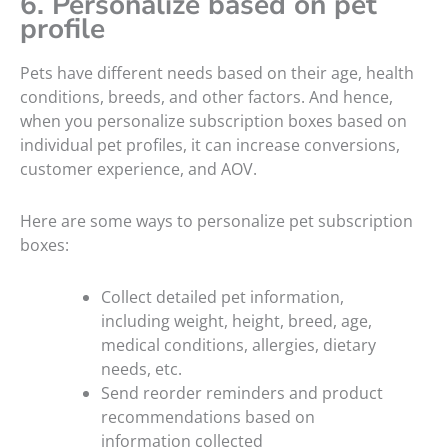
6. Personalize based on pet
profile
Pets have different needs based on their age, health
conditions, breeds, and other factors. And hence,
when you personalize subscription boxes based on
individual pet profiles, it can increase conversions,
customer experience, and AOV.
Here are some ways to personalize pet subscription
boxes:
Collect detailed pet information,
including weight, height, breed, age,
medical conditions, allergies, dietary
needs, etc.
Send reorder reminders and product
recommendations based on
information collected