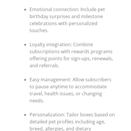
Emotional connection: Include pet
birthday surprises and milestone
celebrations with personalized
touches.
Loyalty integration: Combine
subscriptions with rewards programs
offering points for sign-ups, renewals,
and referrals.
Easy management: Allow subscribers
to pause anytime to accommodate
travel, health issues, or changing
needs.
Personalization: Tailor boxes based on
detailed pet profiles including age,
breed, allergies, and dietary