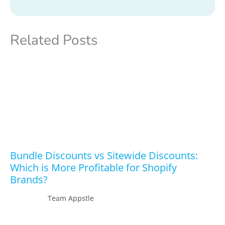
Related Posts
Bundle Discounts vs Sitewide Discounts:
Which is More Profitable for Shopify
Brands?
Team Appstle