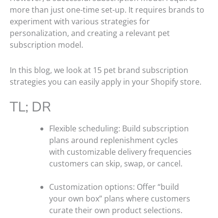
more than just one-time set-up. It requires brands to
experiment with various strategies for
personalization, and creating a relevant pet
subscription model.
In this blog, we look at 15 pet brand subscription
strategies you can easily apply in your Shopify store.
TL; DR
Flexible scheduling: Build subscription
plans around replenishment cycles
with customizable delivery frequencies
customers can skip, swap, or cancel.
Customization options: Offer “build
your own box” plans where customers
curate their own product selections.