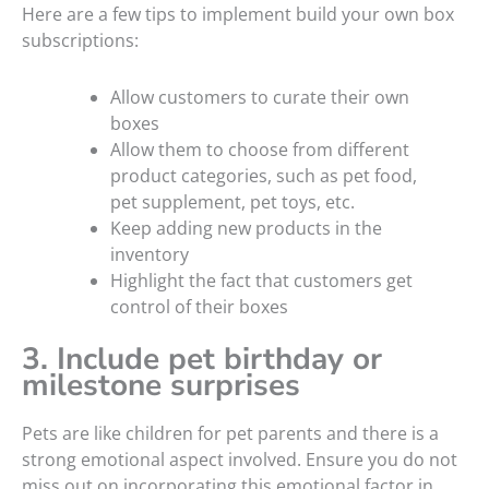
Here are a few tips to implement build your own box
subscriptions:
Allow customers to curate their own
boxes
Allow them to choose from different
product categories, such as pet food,
pet supplement, pet toys, etc.
Keep adding new products in the
inventory
Highlight the fact that customers get
control of their boxes
3. Include pet birthday or
milestone surprises
Pets are like children for pet parents and there is a
strong emotional aspect involved. Ensure you do not
miss out on incorporating this emotional factor in