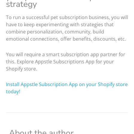
strategy
To run a successful pet subscription business, you will
have to keep experimenting with strategies that
combine personalization, community, build
emotional connections, offer benefits, discounts, etc.
You will require a smart subscription app partner for
this. Explore Appstle Subscriptions App for your
Shopify store.
Install Appstle Subscription App on your Shopify store
today!
About the author