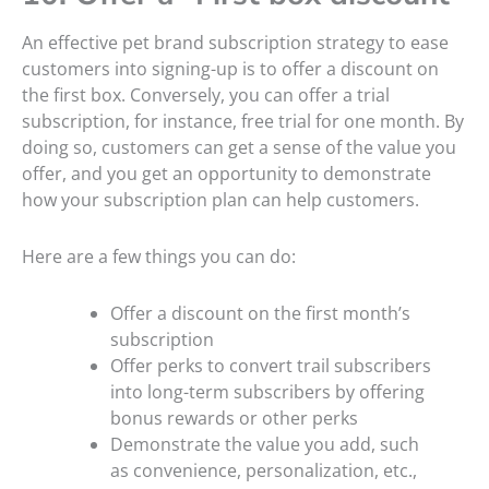
An effective pet brand subscription strategy to ease
customers into signing-up is to offer a discount on
the first box. Conversely, you can offer a trial
subscription, for instance, free trial for one month. By
doing so, customers can get a sense of the value you
offer, and you get an opportunity to demonstrate
how your subscription plan can help customers.
Here are a few things you can do:
Offer a discount on the first month’s
subscription
Offer perks to convert trail subscribers
into long-term subscribers by offering
bonus rewards or other perks
Demonstrate the value you add, such
as convenience, personalization, etc.,