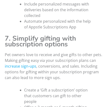
Include personalized messages with
deliveries based on the information
collected
Automate personalized with the help
of Appstle Subscriptions App
7. Simplify gifting with
subscription options
Pet owners love to receive and give gifts to other pets.
Making gifting easy via your subscription plans can
increase sign-ups
, conversions, and sales. Including
options for gifting within your subscription program
can also lead to more sign ups.
Create a ‘Gift a subscription’ option
that customers can gift to other
people