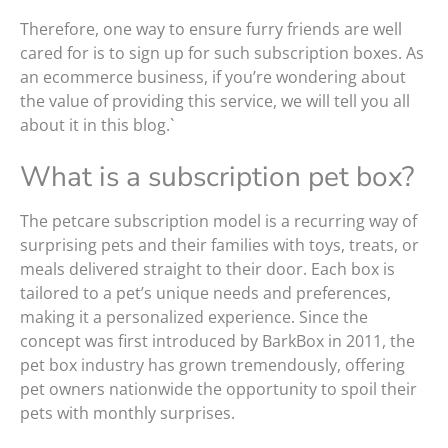
Therefore, one way to ensure furry friends are well
cared for is to sign up for such subscription boxes. As
an ecommerce business, if you’re wondering about
the value of providing this service, we will tell you all
about it in this blog.`
What is a subscription pet box?
The petcare subscription model is a recurring way of
surprising pets and their families with toys, treats, or
meals delivered straight to their door. Each box is
tailored to a pet’s unique needs and preferences,
making it a personalized experience. Since the
concept was first introduced by BarkBox in 2011, the
pet box industry has grown tremendously, offering
pet owners nationwide the opportunity to spoil their
pets with monthly surprises.