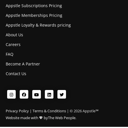
Appstle Subscriptions Pricing
Appstle Memberships Pricing
Appstle Loyalty & Rewards pricing
About Us
Careers
FAQ
Become A Partner
Contact Us
Privacy Policy
|
Terms & Conditions
| © 2026 Appstle℠
Website made with 💖 by
The Web People.