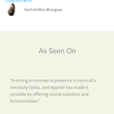
Vanhishikha Bhargava
As Seen On
“A strong e-commerce presence is more of a
necessity today, and Appstle has made it
possible by offering sound solutions and
functionalities.”