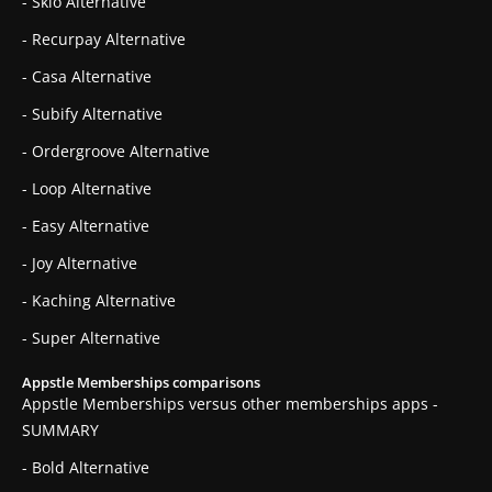
- Skio Alternative
- Recurpay Alternative
- Casa Alternative
- Subify Alternative
- Ordergroove Alternative
- Loop Alternative
- Easy Alternative
- Joy Alternative
- Kaching Alternative
- Super Alternative
Appstle Memberships comparisons
Appstle Memberships versus other memberships apps -
SUMMARY
- Bold Alternative