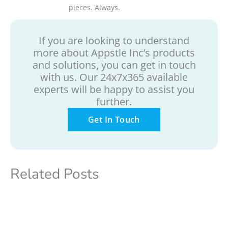
pieces. Always.
If you are looking to understand
more about Appstle Inc’s products
and solutions, you can get in touch
with us. Our 24x7x365 available
experts will be happy to assist you
further.
Get In Touch
Related Posts