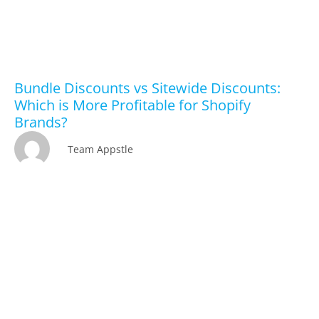
Bundle Discounts vs Sitewide Discounts:
Which is More Profitable for Shopify
Brands?
Team Appstle