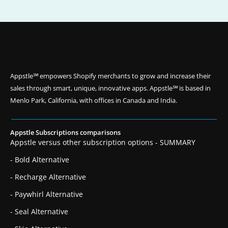
Appstle℠ empowers Shopify merchants to grow and increase their
sales through smart, unique, innovative apps. Appstle℠ is based in
Menlo Park, California, with offices in Canada and India.
Appstle Subscriptions comparisons
Appstle versus other subscription options - SUMMARY
- Bold Alternative
- Recharge Alternative
- Paywhirl Alternative
- Seal Alternative