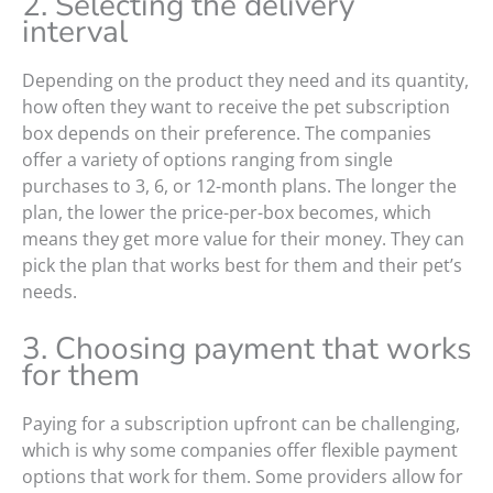
2. Selecting the delivery
interval
Depending on the product they need and its quantity,
how often they want to receive the pet subscription
box depends on their preference. The companies
offer a variety of options ranging from single
purchases to 3, 6, or 12-month plans. The longer the
plan, the lower the price-per-box becomes, which
means they get more value for their money. They can
pick the plan that works best for them and their pet’s
needs.
3. Choosing payment that works
for them
Paying for a subscription upfront can be challenging,
which is why some companies offer flexible payment
options that work for them. Some providers allow for