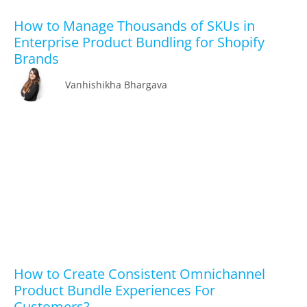
How to Manage Thousands of SKUs in
Enterprise Product Bundling for Shopify
Brands
Vanhishikha Bhargava
How to Create Consistent Omnichannel
Product Bundle Experiences For
Customers?