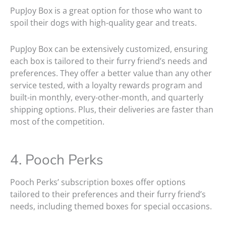
PupJoy Box is a great option for those who want to
spoil their dogs with high-quality gear and treats.
PupJoy Box can be extensively customized, ensuring
each box is tailored to their furry friend’s needs and
preferences. They offer a better value than any other
service tested, with a loyalty rewards program and
built-in monthly, every-other-month, and quarterly
shipping options. Plus, their deliveries are faster than
most of the competition.
4. Pooch Perks
Pooch Perks’ subscription boxes offer options
tailored to their preferences and their furry friend’s
needs, including themed boxes for special occasions.