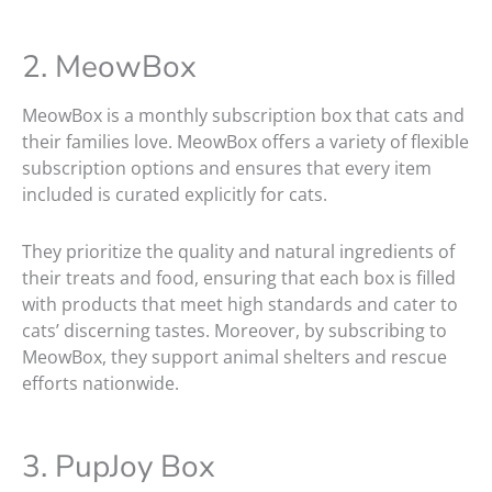
2. MeowBox
MeowBox is a monthly subscription box that cats and
their families love. MeowBox offers a variety of flexible
subscription options and ensures that every item
included is curated explicitly for cats.
They prioritize the quality and natural ingredients of
their treats and food, ensuring that each box is filled
with products that meet high standards and cater to
cats’ discerning tastes. Moreover, by subscribing to
MeowBox, they support animal shelters and rescue
efforts nationwide.
3. PupJoy Box