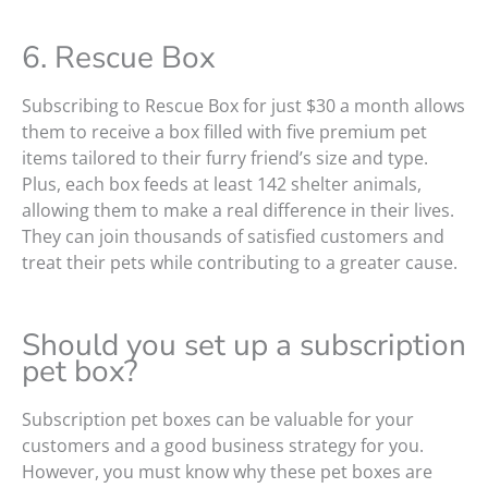
6. Rescue Box
Subscribing to Rescue Box for just $30 a month allows
them to receive a box filled with five premium pet
items tailored to their furry friend’s size and type.
Plus, each box feeds at least 142 shelter animals,
allowing them to make a real difference in their lives.
They can join thousands of satisfied customers and
treat their pets while contributing to a greater cause.
Should you set up a subscription
pet box?
Subscription pet boxes can be valuable for your
customers and a good business strategy for you.
However, you must know why these pet boxes are