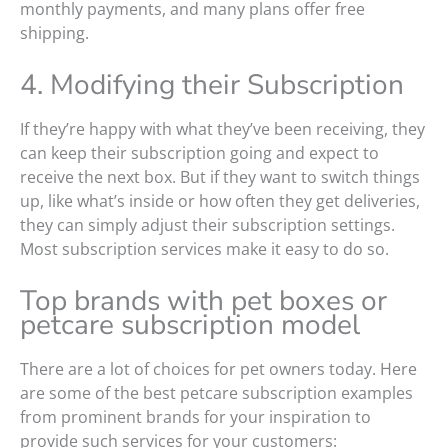
monthly payments, and many plans offer free
shipping.
4. Modifying their Subscription
If they’re happy with what they’ve been receiving, they
can keep their subscription going and expect to
receive the next box. But if they want to switch things
up, like what’s inside or how often they get deliveries,
they can simply adjust their subscription settings.
Most subscription services make it easy to do so.
Top brands with pet boxes or
petcare subscription model
There are a lot of choices for pet owners today. Here
are some of the best petcare subscription examples
from prominent brands for your inspiration to
provide such services for your customers: