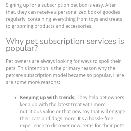
Signing up for a subscription pet box is easy. After
that, they can receive a personalized box of goodies
regularly, containing everything from toys and treats
to grooming products and accessories.
Why pet subscription services is
popular?
Pet owners are always looking for ways to spoil their
pets. This intention is the primary reason why the
petcare subscription model became so popular. Here
are some more reasons:
Keeping up with trends:
They help pet owners
keep up with the latest treat with more
nutritious value or that new toy that will engage
their cats and dogs more. It’s a hassle-free
experience to discover new items for their pet’s