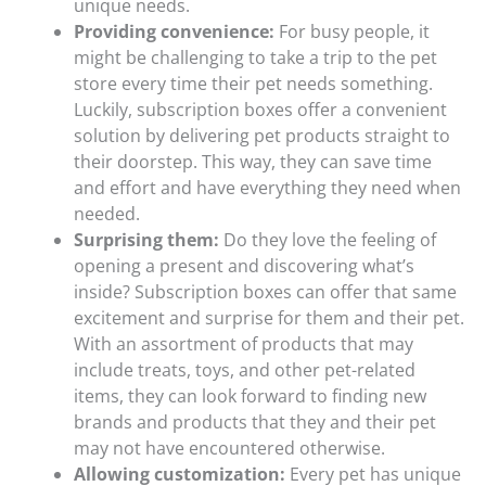
unique needs.
Providing convenience:
For busy people, it
might be challenging to take a trip to the pet
store every time their pet needs something.
Luckily, subscription boxes offer a convenient
solution by delivering pet products straight to
their doorstep. This way, they can save time
and effort and have everything they need when
needed.
Surprising them:
Do they love the feeling of
opening a present and discovering what’s
inside? Subscription boxes can offer that same
excitement and surprise for them and their pet.
With an assortment of products that may
include treats, toys, and other pet-related
items, they can look forward to finding new
brands and products that they and their pet
may not have encountered otherwise.
Allowing customization:
Every pet has unique