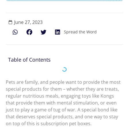
June 27, 2023
Spread the Word
Table of Contents
Pets are family, and people want to provide the most
special products for them – whether they are treats,
regular nutritious meals, engaging toys like Kongs
that provide them with mental stimulation, or even
just to play a game of tug of war. A special bond like
that deserves special products, and one way to stay
on top of this is subscription pet boxes.