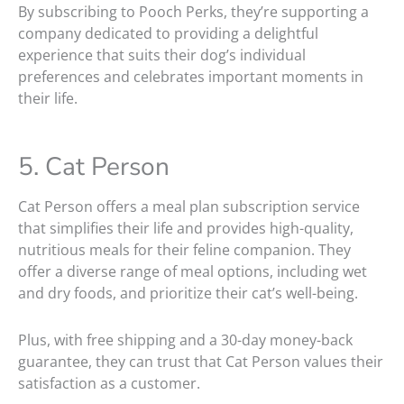
By subscribing to Pooch Perks, they’re supporting a
company dedicated to providing a delightful
experience that suits their dog’s individual
preferences and celebrates important moments in
their life.
5. Cat Person
Cat Person offers a meal plan subscription service
that simplifies their life and provides high-quality,
nutritious meals for their feline companion. They
offer a diverse range of meal options, including wet
and dry foods, and prioritize their cat’s well-being.
Plus, with free shipping and a 30-day money-back
guarantee, they can trust that Cat Person values their
satisfaction as a customer.