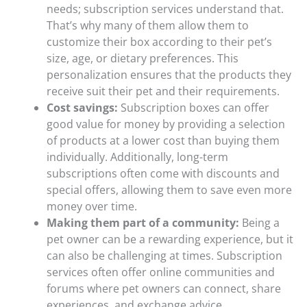
needs; subscription services understand that.
That’s why many of them allow them to
customize their box according to their pet’s
size, age, or dietary preferences. This
personalization ensures that the products they
receive suit their pet and their requirements.
Cost savings:
Subscription boxes can offer
good value for money by providing a selection
of products at a lower cost than buying them
individually. Additionally, long-term
subscriptions often come with discounts and
special offers, allowing them to save even more
money over time.
Making them part of a community:
Being a
pet owner can be a rewarding experience, but it
can also be challenging at times. Subscription
services often offer online communities and
forums where pet owners can connect, share
experiences, and exchange advice