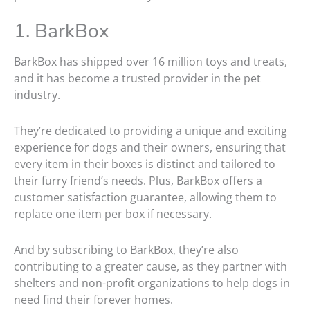
1. BarkBox
BarkBox has shipped over 16 million toys and treats,
and it has become a trusted provider in the pet
industry.
They’re dedicated to providing a unique and exciting
experience for dogs and their owners, ensuring that
every item in their boxes is distinct and tailored to
their furry friend’s needs. Plus, BarkBox offers a
customer satisfaction guarantee, allowing them to
replace one item per box if necessary.
And by subscribing to BarkBox, they’re also
contributing to a greater cause, as they partner with
shelters and non-profit organizations to help dogs in
need find their forever homes.