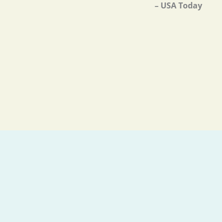
– USA Today