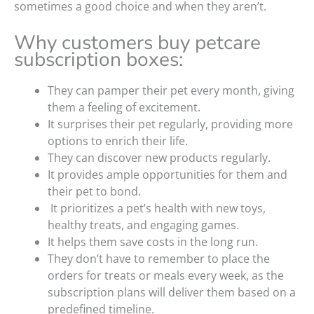
sometimes a good choice and when they aren’t.
Why customers buy petcare
subscription boxes:
They can pamper their pet every month, giving
them a feeling of excitement.
It surprises their pet regularly, providing more
options to enrich their life.
They can discover new products regularly.
It provides ample opportunities for them and
their pet to bond.
It prioritizes a pet’s health with new toys,
healthy treats, and engaging games.
It helps them save costs in the long run.
They don’t have to remember to place the
orders for treats or meals every week, as the
subscription plans will deliver them based on a
predefined timeline.