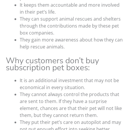
It keeps them accountable and more involved
in their pet’s life.
They can support animal rescues and shelters
through the contributions made by these pet
box companies.
They gain more awareness about how they can
help rescue animals.
Why customers don’t buy
subscription pet boxes:
It is an additional investment that may not be
economical in every situation.
They cannot always control the products that
are sent to them. If they have a surprise
element, chances are that their pet will not like
them, but they cannot return them.
They put their pet’s care on autopilot and may
not put enough effort into seeking better