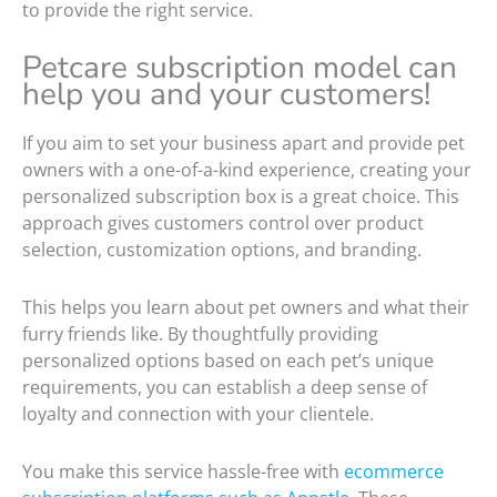
to provide the right service.
Petcare subscription model can
help you and your customers!
If you aim to set your business apart and provide pet
owners with a one-of-a-kind experience, creating your
personalized subscription box is a great choice. This
approach gives customers control over product
selection, customization options, and branding.
This helps you learn about pet owners and what their
furry friends like. By thoughtfully providing
personalized options based on each pet’s unique
requirements, you can establish a deep sense of
loyalty and connection with your clientele.
You make this service hassle-free with
ecommerce