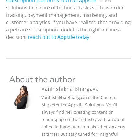
subscription platforms such as Appstle
. These
solutions take care of technical tasks such as order
tracking, payment management, marketing, and
customer analytics. If you have realized that providing
a petcare subscription model is the right business
decision,
reach out to Appstle today
.
About the author
Vanhishikha Bhargava
Vanhishikha Bhargava is the Content
Marketer for Appstle Solutions. You’ll
always find her creating content or
reading up on the industry with a cup of
coffee in hand, which makes her anxious
at times! But stay tuned for insightful