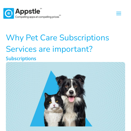
Skip
to
content
Why Pet Care Subscriptions
Services are important?
Subscriptions