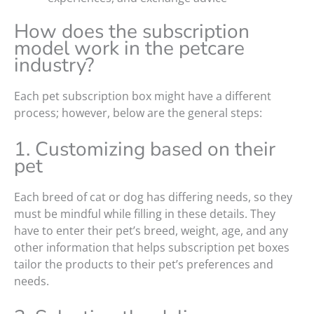
How does the subscription
model work in the petcare
industry?
Each pet subscription box might have a different
process; however, below are the general steps:
1. Customizing based on their
pet
Each breed of cat or dog has differing needs, so they
must be mindful while filling in these details. They
have to enter their pet’s breed, weight, age, and any
other information that helps subscription pet boxes
tailor the products to their pet’s preferences and
needs.