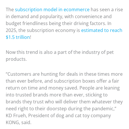
The
subscription model in ecommerce
has seen a rise
in demand and popularity, with convenience and
budget friendliness being their driving factors. In
2025, the subscription economy is
estimated to reach
$1.5 trillion
!
Now this trend is also a part of the industry of pet
products.
“Customers are hunting for deals in these times more
than ever before, and subscription boxes offer a fair
return on time and money saved. People are leaning
into trusted brands more than ever, sticking to
brands they trust who will deliver them whatever they
need right to their doorstep during the pandemic,”
KD Frueh, President of dog and cat toy company
KONG, said.