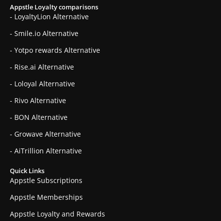
Appstle Loyalty comparisons
- LoyaltyLion Alternative
- Smile.io Alternative
- Yotpo rewards Alternative
- Rise.ai Alternative
- Loloyal Alternative
- Rivo Alternative
- BON Alternative
- Growave Alternative
- AiTrillion Alternative
Quick Links
Appstle Subscriptions
Appstle Memberships
Appstle Loyalty and Rewards