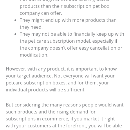
products than their subscription pet box
company can offer.
They might end up with more products than
they need.
They may not be able to financially keep up with
the pet care subscription model, especially if
the company doesn’t offer easy cancellation or
modification.
However, with any product, it is important to know
your target audience. Not everyone will want your
petcare subscription boxes, and for them, your
individual products will be sufficient.
But considering the many reasons people would want
such products and the rising demand for
subscriptions in ecommerce, if you market it right
with your customers at the forefront, you will be able