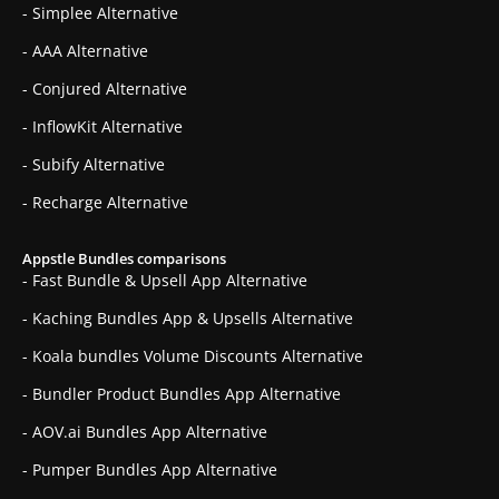
- Simplee Alternative
- AAA Alternative
- Conjured Alternative
- InflowKit Alternative
- Subify Alternative
- Recharge Alternative
Appstle Bundles comparisons
- Fast Bundle & Upsell App Alternative
- Kaching Bundles App & Upsells Alternative
- Koala bundles Volume Discounts Alternative
- Bundler Product Bundles App Alternative
- AOV.ai Bundles App Alternative
- Pumper Bundles App Alternative