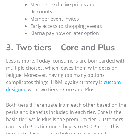
Member exclusive prices and
discounts
Member event invites
Early access to shopping events
Klarna pay now or later option
3. Two tiers – Core and Plus
Less is more. Today, consumers are bombarded with
multiple choices, which leaves them with decision
fatigue. Moreover, having too many options
complicates things. H&M loyalty strategy is
custom
designed
with two tiers – Core and Plus.
Both tiers differentiate from each other based on the
perks and benefits included in each tier. Core is the
basic tier, while Plus is the premium tier. Customers
can reach Plus tier once they earn 500 Points. This
tiered strategy can also help increase repeat