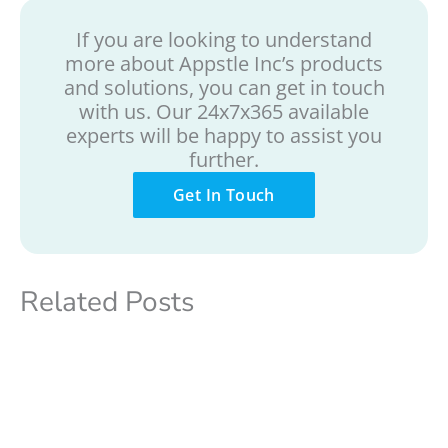
If you are looking to understand
more about Appstle Inc’s products
and solutions, you can get in touch
with us. Our 24x7x365 available
experts will be happy to assist you
further.
Get In Touch
Related Posts