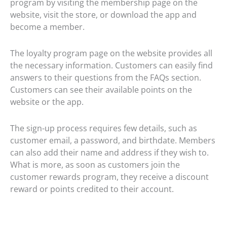
program by visiting the membership page on the
website, visit the store, or download the app and
become a member.
The loyalty program page on the website provides all
the necessary information. Customers can easily find
answers to their questions from the FAQs section.
Customers can see their available points on the
website or the app.
The sign-up process requires few details, such as
customer email, a password, and birthdate. Members
can also add their name and address if they wish to.
What is more, as soon as customers join the
customer rewards program, they receive a discount
reward or points credited to their account.