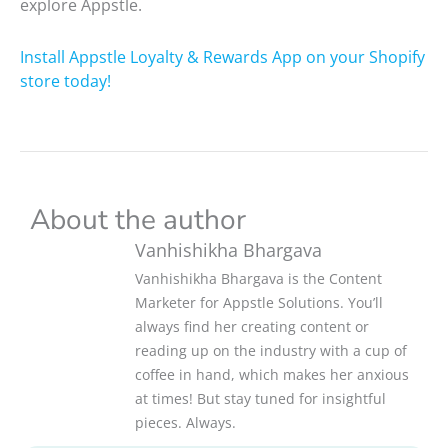
explore Appstle.
Install Appstle Loyalty & Rewards App on your Shopify
store today!
About the author
Vanhishikha Bhargava
Vanhishikha Bhargava is the Content
Marketer for Appstle Solutions. You’ll
always find her creating content or
reading up on the industry with a cup of
coffee in hand, which makes her anxious
at times! But stay tuned for insightful
pieces. Always.