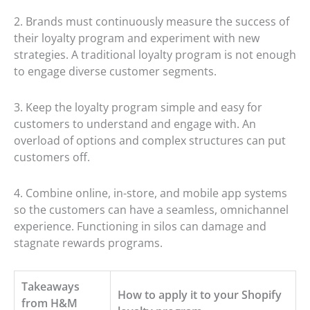
2. Brands must continuously measure the success of
their loyalty program and experiment with new
strategies. A traditional loyalty program is not enough
to engage diverse customer segments.
3. Keep the loyalty program simple and easy for
customers to understand and engage with. An
overload of options and complex structures can put
customers off.
4. Combine online, in-store, and mobile app systems
so the customers can have a seamless, omnichannel
experience. Functioning in silos can damage and
stagnate rewards programs.
Takeaways
How to apply it to your Shopify
from H&M