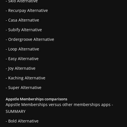
- Skio Alternative
- Recurpay Alternative
- Casa Alternative
- Subify Alternative
- Ordergroove Alternative
- Loop Alternative
- Easy Alternative
- Joy Alternative
- Kaching Alternative
- Super Alternative
Appstle Memberships comparisons
Appstle Memberships versus other memberships apps -
SUMMARY
- Bold Alternative