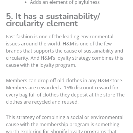
Adds an element of playfulness
5. It has a sustainability/
circularity element
Fast fashion is one of the leading environmental
issues around the world. H&M is one of the few
brands that supports the cause of sustainability and
circularity. And H&M’s loyalty strategy combines this
cause with the loyalty program.
Members can drop off old clothes in any H&M store.
Members are rewarded a 15% discount reward for
every bag full of clothes they deposit at the store The
clothes are recycled and reused.
This strategy of combining a social or environmental
cause with the membership program is something
worth exploring for Shopify loyalty programs that