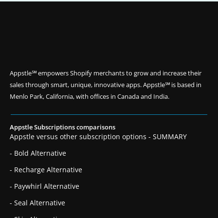
Appstle℠ empowers Shopify merchants to grow and increase their
sales through smart, unique, innovative apps. Appstle℠ is based in
Menlo Park, California, with offices in Canada and India.
Appstle Subscriptions comparisons
Appstle versus other subscription options - SUMMARY
- Bold Alternative
- Recharge Alternative
- Paywhirl Alternative
- Seal Alternative