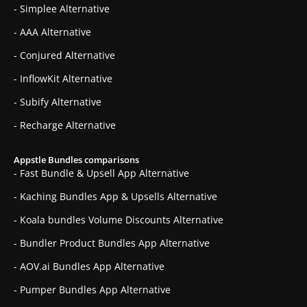
- Simplee Alternative
- AAA Alternative
- Conjured Alternative
- InflowKit Alternative
- Subify Alternative
- Recharge Alternative
Appstle Bundles comparisons
- Fast Bundle & Upsell App Alternative
- Kaching Bundles App & Upsells Alternative
- Koala bundles Volume Discounts Alternative
- Bundler Product Bundles App Alternative
- AOV.ai Bundles App Alternative
- Pumper Bundles App Alternative