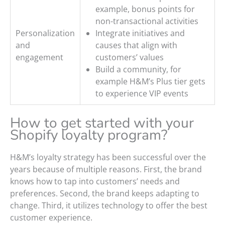
example, bonus points for
non-transactional activities
Personalization
Integrate initiatives and
and
causes that align with
engagement
customers’ values
Build a community, for
example H&M’s Plus tier gets
to experience VIP events
How to get started with your
Shopify loyalty program?
H&M’s loyalty strategy has been successful over the
years because of multiple reasons. First, the brand
knows how to tap into customers’ needs and
preferences. Second, the brand keeps adapting to
change. Third, it utilizes technology to offer the best
customer experience.