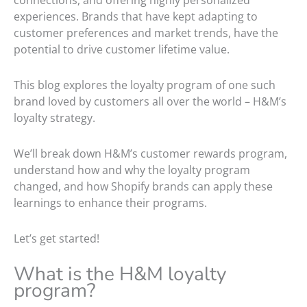
connections, and offering highly personalized
experiences. Brands that have kept adapting to
customer preferences and market trends, have the
potential to drive customer lifetime value.
This blog explores the loyalty program of one such
brand loved by customers all over the world – H&M’s
loyalty strategy.
We’ll break down H&M’s customer rewards program,
understand how and why the loyalty program
changed, and how Shopify brands can apply these
learnings to enhance their programs.
Let’s get started!
What is the H&M loyalty
program?