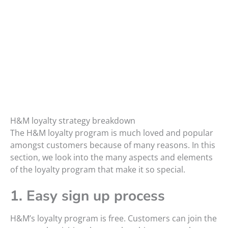
H&M loyalty strategy breakdown
The H&M loyalty program is much loved and popular
amongst customers because of many reasons. In this
section, we look into the many aspects and elements
of the loyalty program that make it so special.
1. Easy sign up process
H&M’s loyalty program is free. Customers can join the