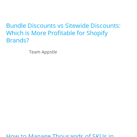
Bundle Discounts vs Sitewide Discounts:
Which is More Profitable for Shopify
Brands?
Team Appstle
How to Manage Thousands of SKUs in