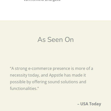
As Seen On
“A strong e-commerce presence is more of a
necessity today, and Appstle has made it
possible by offering sound solutions and
functionalities.”
– USA Today