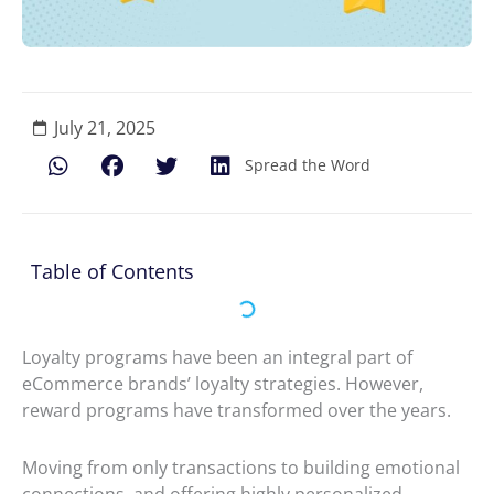
July 21, 2025
Spread the Word
Table of Contents
Loyalty programs have been an integral part of
eCommerce brands’ loyalty strategies. However,
reward programs have transformed over the years.
Moving from only transactions to building emotional