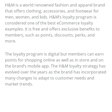
H&M is a world renowned fashion and apparel brand
that offers clothing, accessories, and footwear for
men, women, and kids. H&M’s loyalty program is
considered one of the best eCommerce loyalty
examples. It is free and offers exclusive benefits to
members, such as points, discounts, perks, and
more.
The loyalty program is digital but members can earn
points for shopping online as well as in store and on
the brand’s mobile app. The H&M loyalty strategy has
evolved over the years as the brand has incorporated
many changes to adapt to customer needs and
market trends.