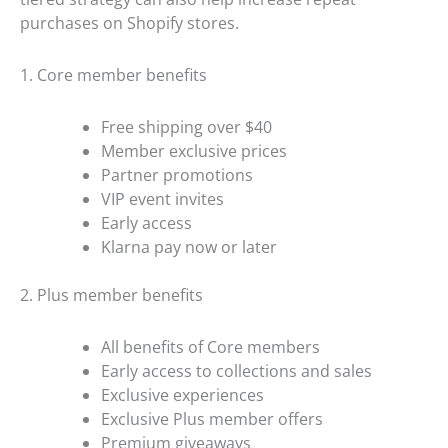
purchases on Shopify stores.
1. Core member benefits
Free shipping over $40
Member exclusive prices
Partner promotions
VIP event invites
Early access
Klarna pay now or later
2. Plus member benefits
All benefits of Core members
Early access to collections and sales
Exclusive experiences
Exclusive Plus member offers
Premium giveaways