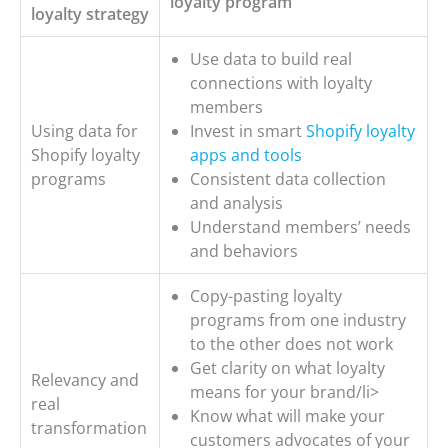
loyalty program
loyalty strategy
Use data to build real
connections with loyalty
members
Using data for
Invest in smart
Shopify loyalty
Shopify loyalty
apps and tools
programs
Consistent data collection
and analysis
Understand members’ needs
and behaviors
Copy-pasting loyalty
programs from one industry
to the other does not work
Get clarity on what loyalty
Relevancy and
means for your brand/li>
real
Know what will make your
transformation
customers advocates of your