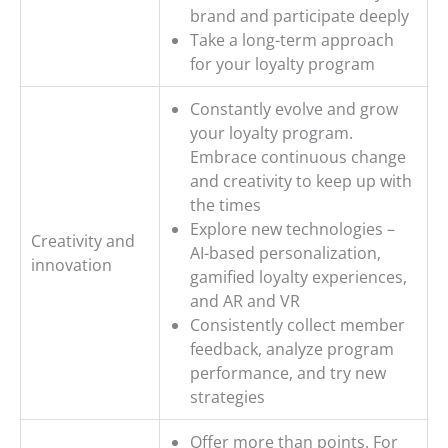
brand and participate deeply
Take a long-term approach
for your loyalty program
Constantly evolve and grow
your loyalty program.
Embrace continuous change
and creativity to keep up with
the times
Explore new technologies –
Creativity and
AI-based personalization,
innovation
gamified loyalty experiences,
and AR and VR
Consistently collect member
feedback, analyze program
performance, and try new
strategies
Offer more than points. For