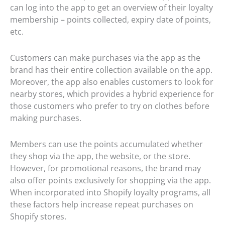
can log into the app to get an overview of their loyalty
membership – points collected, expiry date of points,
etc.
Customers can make purchases via the app as the
brand has their entire collection available on the app.
Moreover, the app also enables customers to look for
nearby stores, which provides a hybrid experience for
those customers who prefer to try on clothes before
making purchases.
Members can use the points accumulated whether
they shop via the app, the website, or the store.
However, for promotional reasons, the brand may
also offer points exclusively for shopping via the app.
When incorporated into Shopify loyalty programs, all
these factors help increase repeat purchases on
Shopify stores.