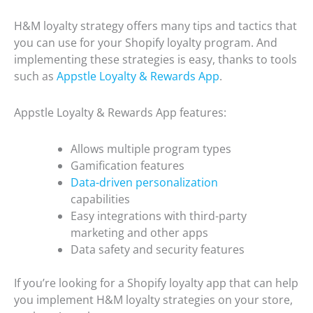
H&M loyalty strategy offers many tips and tactics that
you can use for your Shopify loyalty program. And
implementing these strategies is easy, thanks to tools
such as
Appstle Loyalty & Rewards App
.
Appstle Loyalty & Rewards App features:
Allows multiple program types
Gamification features
Data-driven personalization
capabilities
Easy integrations with third-party
marketing and other apps
Data safety and security features
If you’re looking for a Shopify loyalty app that can help
you implement H&M loyalty strategies on your store,