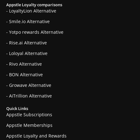
Appstle Loyalty comparisons
- LoyaltyLion Alternative
- Smile.io Alternative
- Yotpo rewards Alternative
- Rise.ai Alternative
- Loloyal Alternative
- Rivo Alternative
- BON Alternative
- Growave Alternative
- AiTrillion Alternative
Quick Links
Appstle Subscriptions
Appstle Memberships
Appstle Loyalty and Rewards