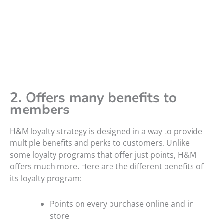
2. Offers many benefits to
members
H&M loyalty strategy is designed in a way to provide
multiple benefits and perks to customers. Unlike
some loyalty programs that offer just points, H&M
offers much more. Here are the different benefits of
its loyalty program:
Points on every purchase online and in
store