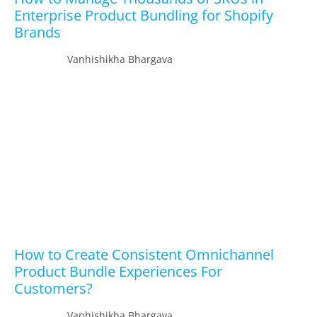
Enterprise Product Bundling for Shopify
Brands
Vanhishikha Bhargava
How to Create Consistent Omnichannel
Product Bundle Experiences For
Customers?
Vanhishikha Bhargava