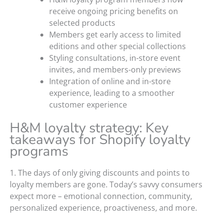
receive ongoing pricing benefits on
selected products
Members get early access to limited
editions and other special collections
Styling consultations, in-store event
invites, and members-only previews
Integration of online and in-store
experience, leading to a smoother
customer experience
H&M loyalty strategy: Key
takeaways for Shopify loyalty
programs
1. The days of only giving discounts and points to
loyalty members are gone. Today’s savvy consumers
expect more – emotional connection, community,
personalized experience, proactiveness, and more.