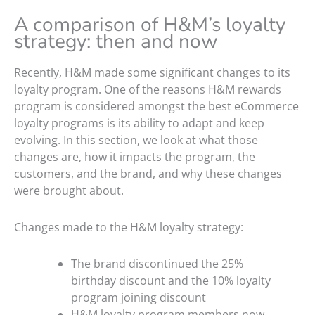
A comparison of H&M’s loyalty
strategy: then and now
Recently, H&M made some significant changes to its
loyalty program. One of the reasons H&M rewards
program is considered amongst the best eCommerce
loyalty programs is its ability to adapt and keep
evolving. In this section, we look at what those
changes are, how it impacts the program, the
customers, and the brand, and why these changes
were brought about.
Changes made to the H&M loyalty strategy:
The brand discontinued the 25%
birthday discount and the 10% loyalty
program joining discount
H&M loyalty program members now