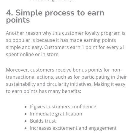
4. Simple process to earn
points
Another reason why this customer loyalty program is
so popular is because it has made earning points
simple and easy. Customers earn 1 point for every $1
spent online or in store.
Moreover, customers receive bonus points for non-
transactional actions, such as for participating in their
sustainability and circularity initiatives. Making it easy
to earn points has many benefits:
If gives customers confidence
Immediate gratification
Builds trust
Increases excitement and engagement