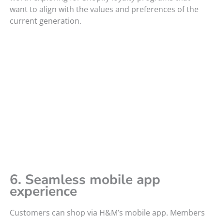
want to align with the values and preferences of the
current generation.
6. Seamless mobile app
experience
Customers can shop via H&M’s mobile app. Members