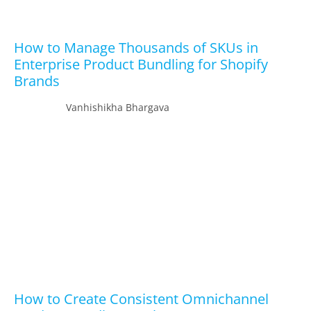
How to Manage Thousands of SKUs in
Enterprise Product Bundling for Shopify
Brands
Vanhishikha Bhargava
How to Create Consistent Omnichannel