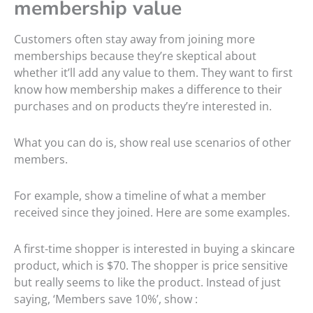
membership value
Customers often stay away from joining more
memberships because they’re skeptical about
whether it’ll add any value to them. They want to first
know how membership makes a difference to their
purchases and on products they’re interested in.
What you can do is, show real use scenarios of other
members.
For example, show a timeline of what a member
received since they joined. Here are some examples.
A first-time shopper is interested in buying a skincare
product, which is $70. The shopper is price sensitive
but really seems to like the product. Instead of just
saying, ‘Members save 10%’, show :