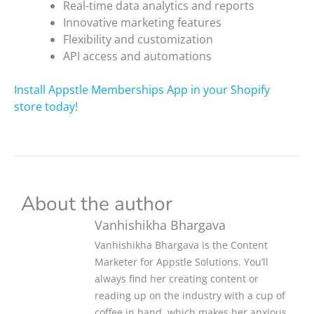
Real-time data analytics and reports
Innovative marketing features
Flexibility and customization
API access and automations
Install Appstle Memberships App in your Shopify
store today!
About the author
Vanhishikha Bhargava
Vanhishikha Bhargava is the Content
Marketer for Appstle Solutions. You’ll
always find her creating content or
reading up on the industry with a cup of
coffee in hand, which makes her anxious