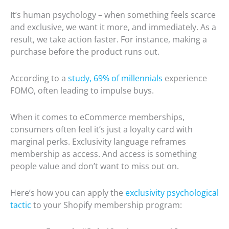
It’s human psychology – when something feels scarce
and exclusive, we want it more, and immediately. As a
result, we take action faster. For instance, making a
purchase before the product runs out.
According to a
study, 69% of millennials
experience
FOMO, often leading to impulse buys.
When it comes to eCommerce memberships,
consumers often feel it’s just a loyalty card with
marginal perks. Exclusivity language reframes
membership as access. And access is something
people value and don’t want to miss out on.
Here’s how you can apply the
exclusivity psychological
tactic
to your Shopify membership program: