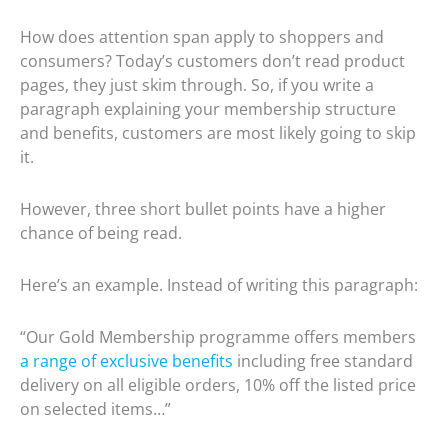
How does attention span apply to shoppers and
consumers? Today’s customers don’t read product
pages, they just skim through. So, if you write a
paragraph explaining your membership structure
and benefits, customers are most likely going to skip
it.
However, three short bullet points have a higher
chance of being read.
Here’s an example. Instead of writing this paragraph:
“Our Gold Membership programme offers members
a range of exclusive benefits
including free standard
delivery on all eligible orders, 10% off the listed price
on selected items…”