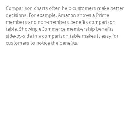
Comparison charts often help customers make better
decisions. For example, Amazon shows a Prime
members and non-members benefits comparison
table. Showing eCommerce membership benefits
side-by-side in a comparison table makes it easy for
customers to notice the benefits.