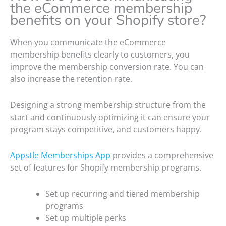
the eCommerce membership
benefits on your Shopify store?
When you communicate the eCommerce
membership benefits clearly to customers, you
improve the membership conversion rate. You can
also increase the retention rate.
Designing a strong membership structure from the
start and continuously optimizing it can ensure your
program stays competitive, and customers happy.
Appstle Memberships App
provides a comprehensive
set of features for Shopify membership programs.
Set up recurring and tiered membership
programs
Set up multiple perks