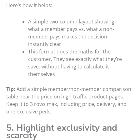
Here’s how it helps:
A simple two-column layout showing
what a member pays vs. what a non-
member pays makes the decision
instantly clear
This format does the maths for the
customer. They see exactly what they’re
save, without having to calculate it
themselves
Tip:
Add a simple member/non-member comparison
table near the price on high-traffic product pages.
Keep it to 3 rows max, including price, delivery, and
one exclusive perk.
5. Highlight exclusivity and
scarcity