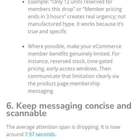
Example: “Only 12 units reserved for
members this drop” or “Member pricing
ends in 3 hours” creates real urgency; not
manufactured hype. It works because it’s
true and specific
Where possible, make your eCommerce
member benefits genuinely limited. For
instance, reserved stock, time-gated
pricing, early-access windows. Then
communicate that limitation clearly via
the product page membership
messaging
6. Keep messaging concise and
scannable
The average attention span is dropping. It is now
around
7.97 seconds
.