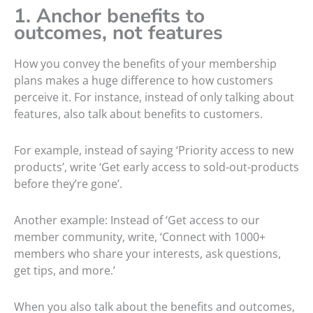
1. Anchor benefits to
outcomes, not features
How you convey the benefits of your membership
plans makes a huge difference to how customers
perceive it. For instance, instead of only talking about
features, also talk about benefits to customers.
For example, instead of saying ‘Priority access to new
products’, write ‘Get early access to sold-out-products
before they’re gone’.
Another example: Instead of ‘Get access to our
member community, write, ‘Connect with 1000+
members who share your interests, ask questions,
get tips, and more.’
When you also talk about the benefits and outcomes,