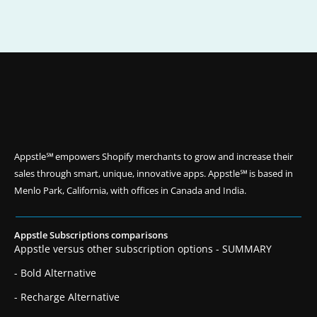
Appstle℠ empowers Shopify merchants to grow and increase their
sales through smart, unique, innovative apps. Appstle℠ is based in
Menlo Park, California, with offices in Canada and India.
Appstle Subscriptions comparisons
Appstle versus other subscription options - SUMMARY
- Bold Alternative
- Recharge Alternative