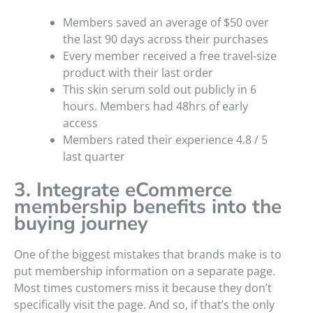
Members saved an average of $50 over
the last 90 days across their purchases
Every member received a free travel-size
product with their last order
This skin serum sold out publicly in 6
hours. Members had 48hrs of early
access
Members rated their experience 4.8 / 5
last quarter
3. Integrate eCommerce
membership benefits into the
buying journey
One of the biggest mistakes that brands make is to
put membership information on a separate page.
Most times customers miss it because they don’t
specifically visit the page. And so, if that’s the only