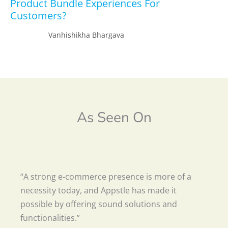
Product Bundle Experiences For
Customers?
Vanhishikha Bhargava
As Seen On
“A strong e-commerce presence is more of a
necessity today, and Appstle has made it
possible by offering sound solutions and
functionalities.”