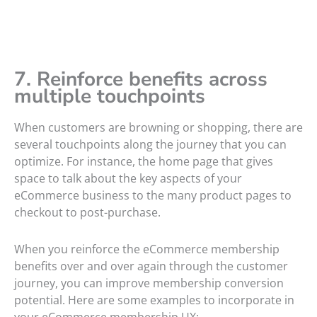
7. Reinforce benefits across
multiple touchpoints
When customers are browning or shopping, there are
several touchpoints along the journey that you can
optimize. For instance, the home page that gives
space to talk about the key aspects of your
eCommerce business to the many product pages to
checkout to post-purchase.
When you reinforce the eCommerce membership
benefits over and over again through the customer
journey, you can improve membership conversion
potential. Here are some examples to incorporate in