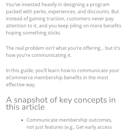
You’ve invested heavily in designing a program
packed with perks, experiences, and discounts. But
instead of gaining traction, customers never pay
attention to it, and you keep piling on more benefits
hoping something sticks.
The real problem isn’t what you’re offering… but it’s
how you’re communicating it.
In this guide, you’ll learn how to communicate your
eCommerce membership benefits in the most
effective way.
A snapshot of key concepts in
this article
Communicate membership outcomes,
not just features (e.g., Get early access