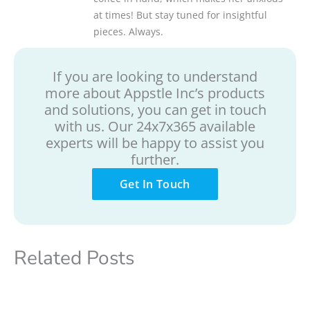
at times! But stay tuned for insightful
pieces. Always.
If you are looking to understand
more about Appstle Inc’s products
and solutions, you can get in touch
with us. Our 24x7x365 available
experts will be happy to assist you
further.
Get In Touch
Related Posts