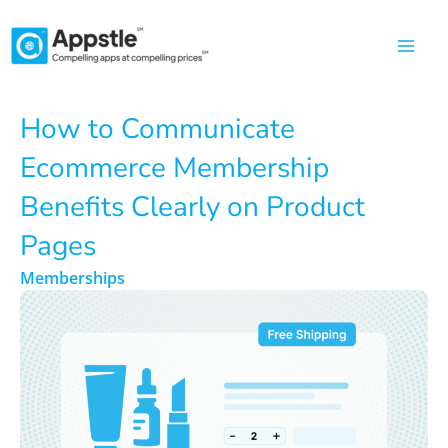
Skip
to
content
How to Communicate
Ecommerce Membership
Benefits Clearly on Product
Pages
Memberships