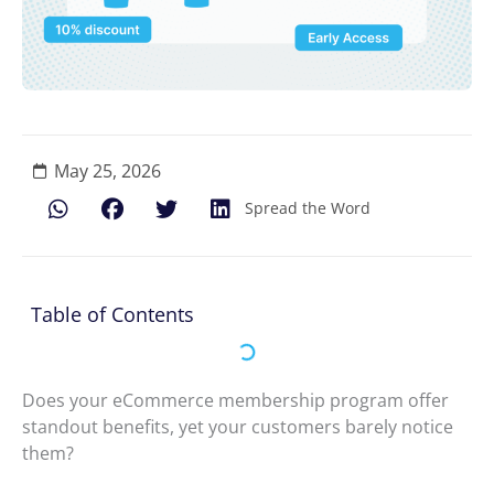
May 25, 2026
Spread the Word
Table of Contents
Does your eCommerce membership program offer
standout benefits, yet your customers barely notice
them?