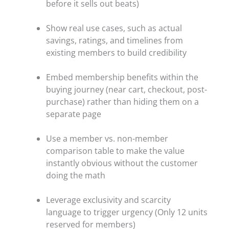
before it sells out beats)
Show real use cases, such as actual
savings, ratings, and timelines from
existing members to build credibility
Embed membership benefits within the
buying journey (near cart, checkout, post-
purchase) rather than hiding them on a
separate page
Use a member vs. non-member
comparison table to make the value
instantly obvious without the customer
doing the math
Leverage exclusivity and scarcity
language to trigger urgency (Only 12 units
reserved for members)