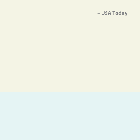
– USA Today