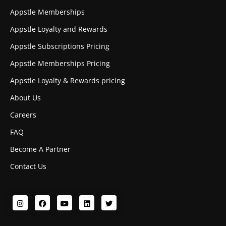
Appstle Memberships
Appstle Loyalty and Rewards
Appstle Subscriptions Pricing
Appstle Memberships Pricing
Appstle Loyalty & Rewards pricing
About Us
Careers
FAQ
Become A Partner
Contact Us