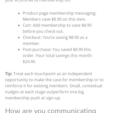
your eCommerce membership UX:
Product page membership messaging:
Members save $8.90 on this item.
Cart: Add membership to save $8.90
before you check out.
Checkout: You’re saving $8.90 as a
member.
Post-purchase: You saved $8.90 this
order. Your total savings this month:
$24.40.
Tip:
Treat each touchpoint as an independent
opportunity to make the case for membership or to
reinforce it for existing members. Small, contextual
nudges at each stage outperform one big
membership push at sign-up.
How are you communicating