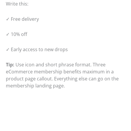
Write this:
✓ Free delivery
✓ 10% off
✓ Early access to new drops
Tip:
Use icon and short phrase format. Three
eCommerce membership benefits maximum in a
product page callout. Everything else can go on the
membership landing page.