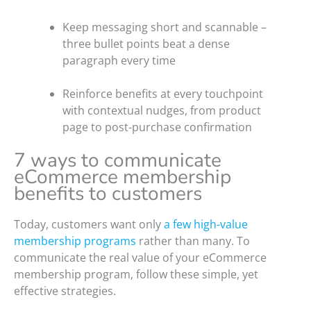
Keep messaging short and scannable –
three bullet points beat a dense
paragraph every time
Reinforce benefits at every touchpoint
with contextual nudges, from product
page to post-purchase confirmation
7 ways to communicate
eCommerce membership
benefits to customers
Today, customers want only
a few high-value
membership programs
rather than many. To
communicate the real value of your eCommerce
membership program, follow these simple, yet
effective strategies.