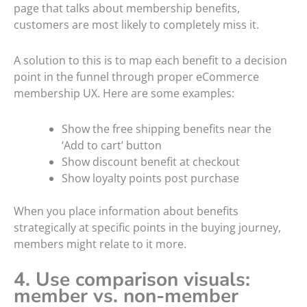
page that talks about membership benefits,
customers are most likely to completely miss it.
A solution to this is to map each benefit to a decision
point in the funnel through proper eCommerce
membership UX. Here are some examples:
Show the free shipping benefits near the
‘Add to cart’ button
Show discount benefit at checkout
Show loyalty points post purchase
When you place information about benefits
strategically at specific points in the buying journey,
members might relate to it more.
4. Use comparison visuals:
member vs. non-member