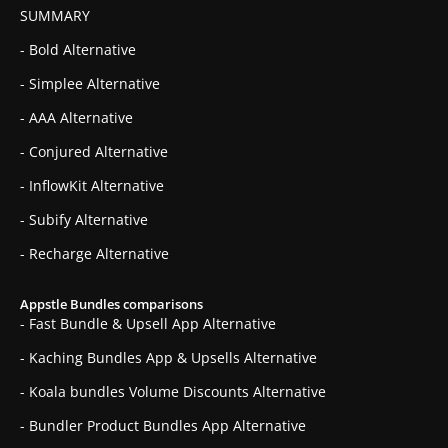
SUMMARY
- Bold Alternative
- Simplee Alternative
- AAA Alternative
- Conjured Alternative
- InflowKit Alternative
- Subify Alternative
- Recharge Alternative
Appstle Bundles comparisons
- Fast Bundle & Upsell App Alternative
- Kaching Bundles App & Upsells Alternative
- Koala bundles Volume Discounts Alternative
- Bundler Product Bundles App Alternative