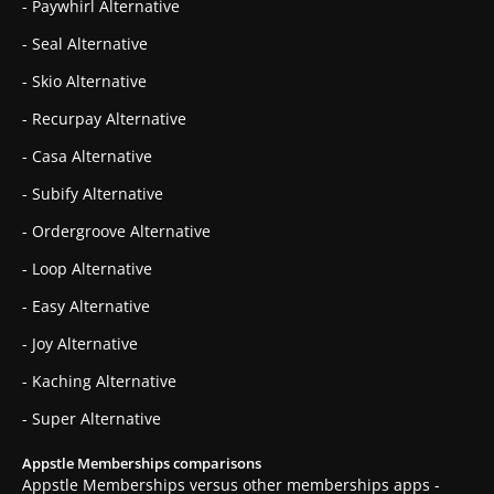
- Paywhirl Alternative
- Seal Alternative
- Skio Alternative
- Recurpay Alternative
- Casa Alternative
- Subify Alternative
- Ordergroove Alternative
- Loop Alternative
- Easy Alternative
- Joy Alternative
- Kaching Alternative
- Super Alternative
Appstle Memberships comparisons
Appstle Memberships versus other memberships apps -