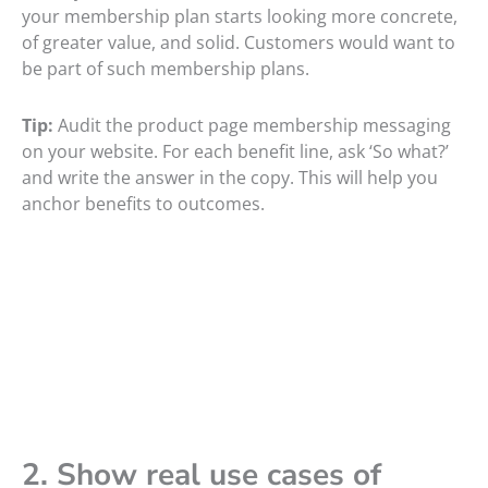
your membership plan starts looking more concrete,
of greater value, and solid. Customers would want to
be part of such membership plans.
Tip:
Audit the product page membership messaging
on your website. For each benefit line, ask ‘So what?’
and write the answer in the copy. This will help you
anchor benefits to outcomes.
2. Show real use cases of