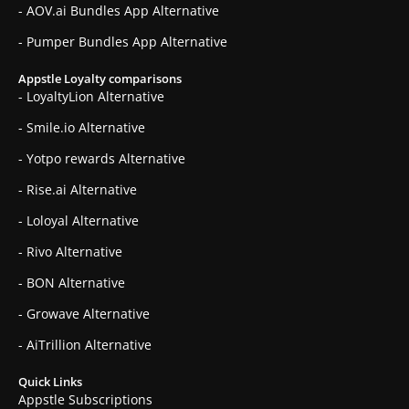
- AOV.ai Bundles App Alternative
- Pumper Bundles App Alternative
Appstle Loyalty comparisons
- LoyaltyLion Alternative
- Smile.io Alternative
- Yotpo rewards Alternative
- Rise.ai Alternative
- Loloyal Alternative
- Rivo Alternative
- BON Alternative
- Growave Alternative
- AiTrillion Alternative
Quick Links
Appstle Subscriptions