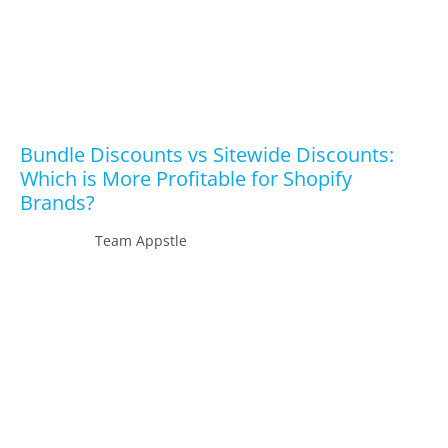
Bundle Discounts vs Sitewide Discounts:
Which is More Profitable for Shopify
Brands?
Team Appstle