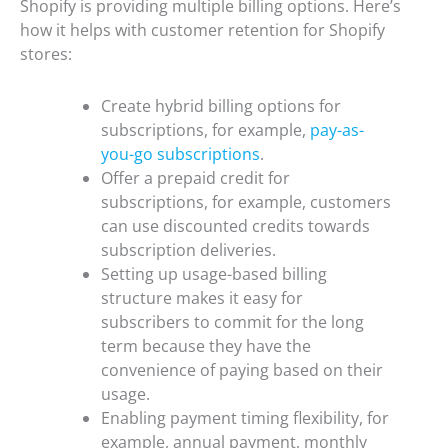
Shopify is providing multiple billing options. Here’s
how it helps with customer retention for Shopify
stores:
Create hybrid billing options for
subscriptions, for example,
pay-as-
you-go subscriptions
.
Offer a prepaid credit for
subscriptions, for example, customers
can use discounted credits towards
subscription deliveries.
Setting up usage-based billing
structure makes it easy for
subscribers to commit for the long
term because they have the
convenience of paying based on their
usage.
Enabling payment timing flexibility, for
example, annual payment, monthly