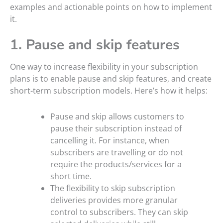
examples and actionable points on how to implement
it.
1. Pause and skip features
One way to increase flexibility in your subscription
plans is to enable pause and skip features, and create
short-term subscription models. Here’s how it helps:
Pause and skip allows customers to
pause their subscription instead of
cancelling it. For instance, when
subscribers are travelling or do not
require the products/services for a
short time.
The flexibility to skip subscription
deliveries provides more granular
control to subscribers. They can skip