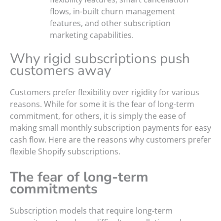
flows, in-built churn management
features, and other subscription
marketing capabilities.
Why rigid subscriptions push
customers away
Customers prefer flexibility over rigidity for various
reasons. While for some it is the fear of long-term
commitment, for others, it is simply the ease of
making small monthly subscription payments for easy
cash flow. Here are the reasons why customers prefer
flexible Shopify subscriptions.
The fear of long-term
commitments
Subscription models that require long-term