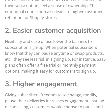
their subscription, feel a sense of ownership. This
emotional connection also leads to higher customer
retention for Shopify stores.
2. Easier customer acquisition
Flexibility and ease of use lower the barriers to
subscription sign-up. When potential subscribers
know that they can pause anytime or swap products,
etc., they see less risk in signing up. For instance, SaaS
plans often offer a free trial or monthly payment
options, making it easy for customers to sign up.
3. Higher engagement
Giving subscribers freedom to to change, modify,
pause their deliveries increases engagement. Instead
of cancelling, customers would choose to pause and