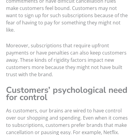
commitments or have difficult cancellation rules
make customers feel bound. Customers may not
want to sign up for such subscriptions because of the
fear of having to pay for something they might not
like.
Moreover, subscriptions that require upfront
payments or have penalties can also keep customers
away. These kinds of rigidity factors impact new
customers more because they might not have built
trust with the brand.
Customers’ psychological need
for control
As customers, our brains are wired to have control
over our shopping and spending. Even when it comes
to subscriptions, customers prefer brands that make
cancellation or pausing easy. For example, Netflix.