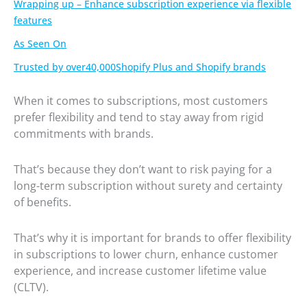
Wrapping up – Enhance subscription experience via flexible
features
As Seen On
Trusted by over40,000Shopify Plus and Shopify brands
When it comes to subscriptions, most customers
prefer flexibility and tend to stay away from rigid
commitments with brands.
That’s because they don’t want to risk paying for a
long-term subscription without surety and certainty
of benefits.
That’s why it is important for brands to offer flexibility
in subscriptions to lower churn, enhance customer
experience, and increase customer lifetime value
(CLTV).