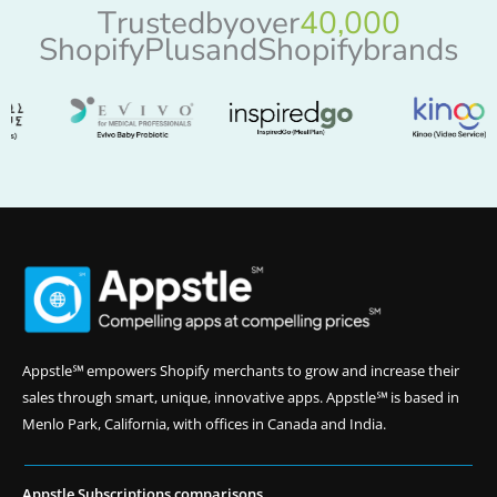
T
r
u
s
t
e
d
b
y
o
v
e
r
4
0
,
0
0
0
S
h
o
p
i
f
y
P
l
u
s
a
n
d
S
h
o
p
i
f
y
b
r
a
n
d
s
Appstle℠ empowers Shopify merchants to grow and increase their
sales through smart, unique, innovative apps. Appstle℠ is based in
Menlo Park, California, with offices in Canada and India.
Appstle Subscriptions comparisons