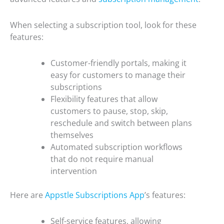
When selecting a subscription tool, look for these
features:
Customer-friendly portals, making it
easy for customers to manage their
subscriptions
Flexibility features that allow
customers to pause, stop, skip,
reschedule and switch between plans
themselves
Automated subscription workflows
that do not require manual
intervention
Here are
Appstle Subscriptions App
’s features:
Self-service features, allowing