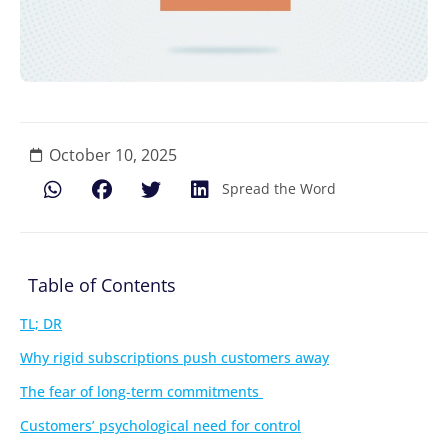
October 10, 2025
Spread the Word
Table of Contents
TL; DR
Why rigid subscriptions push customers away
The fear of long-term commitments
Customers’ psychological need for control