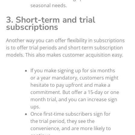
seasonal needs.
3. Short-term and trial
subscriptions
Another way you can offer flexibility in subscriptions
is to offer trial periods and short-term subscription
models. This also makes customer acquisition easy.
If you make signing up for six months
or a year mandatory, customers might
hesitate to pay upfront and make a
commitment. But offer a 15-day or one
month trial, and you can increase sign
ups.
Once first-time subscribers sign for
the trial period, they see the
convenience, and are more likely to