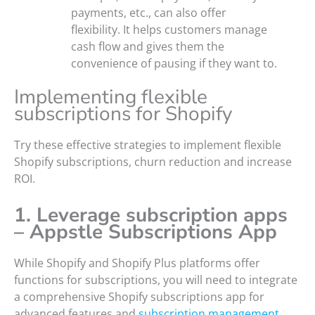
payments, etc., can also offer
flexibility. It helps customers manage
cash flow and gives them the
convenience of pausing if they want to.
Implementing flexible
subscriptions for Shopify
Try these effective strategies to implement flexible
Shopify subscriptions, churn reduction and increase
ROI.
1. Leverage subscription apps
– Appstle Subscriptions App
While Shopify and Shopify Plus platforms offer
functions for subscriptions, you will need to integrate
a comprehensive Shopify subscriptions app for
advanced features and
subscription management
.