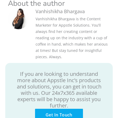
About the author
Vanhishikha Bhargava
Vanhishikha Bhargava is the Content
Marketer for Appstle Solutions. You’ll
always find her creating content or
reading up on the industry with a cup of
coffee in hand, which makes her anxious
at times! But stay tuned for insightful
pieces. Always.
If you are looking to understand
more about Appstle Inc’s products
and solutions, you can get in touch
with us. Our 24x7x365 available
experts will be happy to assist you
further.
Get In Touch