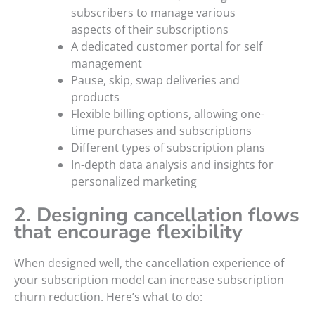
subscribers to manage various
aspects of their subscriptions
A dedicated customer portal for self
management
Pause, skip, swap deliveries and
products
Flexible billing options, allowing one-
time purchases and subscriptions
Different types of subscription plans
In-depth data analysis and insights for
personalized marketing
2. Designing cancellation flows
that encourage flexibility
When designed well, the cancellation experience of
your subscription model can increase subscription
churn reduction. Here’s what to do: