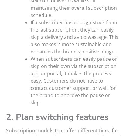
selected deliveries while still
maintaining their overall subscription
schedule.
If a subscriber has enough stock from
the last subscription, they can easily
skip a delivery and avoid wastage. This
also makes it more sustainable and
enhances the brand’s positive image.
When subscribers can easily pause or
skip on their own via the subscription
app or portal, it makes the process
easy. Customers do not have to
contact customer support or wait for
the brand to approve the pause or
skip.
2. Plan switching features
Subscription models that offer different tiers, for