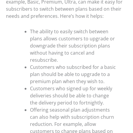
example, Basic, Premium, Ultra, can make it easy for
subscribers to switch between plans based on their
needs and preferences. Here’s how it helps:
The ability to easily switch between
plans allows customers to upgrade or
downgrade their subscription plans
without having to cancel and
resubscribe.
Customers who subscribed for a basic
plan should be able to upgrade to a
premium plan when they wish to.
Customers who signed up for weekly
deliveries should be able to change
the delivery period to fortnightly.
Offering seasonal plan adjustments
can also help with subscription churn
reduction. For example, allow
customers to change plans based on