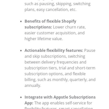
such as pausing, skipping, switching
plans, easy cancellation, etc.
Benefits of flexible Shopify
subscriptions:
Lower churn rate,
easier customer acquisition, and
higher lifetime value.
Actionable flexibility features:
Pause
and skip subscriptions, switching
between delivery frequencies and
subscription tiers, trial and short-term
subscription options, and flexible
billing, such as monthly, quarterly, and
annually.
Integrate with Appstle Subscriptions
App:
The app enables self-service for
flexibility features, smart cancellation