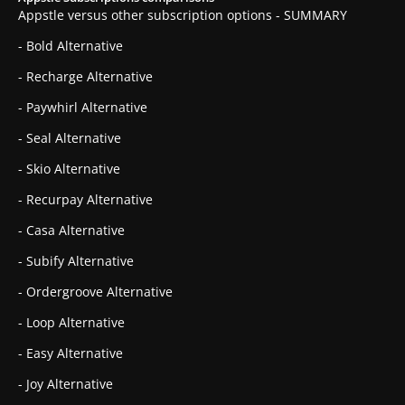
Appstle versus other subscription options - SUMMARY
- Bold Alternative
- Recharge Alternative
- Paywhirl Alternative
- Seal Alternative
- Skio Alternative
- Recurpay Alternative
- Casa Alternative
- Subify Alternative
- Ordergroove Alternative
- Loop Alternative
- Easy Alternative
- Joy Alternative