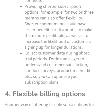
continue.
Providing shorter subscription
options, for example, for two or three
months can also offer flexibility.
Shorter commitments could have
lesser benefits or discounts, to make
them more profitable, as well as to
increase the likelihood of customers
signing up for longer durations.
Collect customer data during short
trial periods. For instance, get to
understand customer satisfaction,
conduct surveys, product-market fit,
etc., so you can optimize your
subscription plans.
4. Flexible billing options
Another way of offering flexible subscriptions for