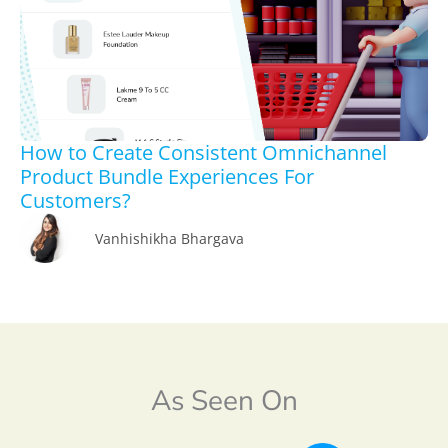
How to Create Consistent Omnichannel
Product Bundle Experiences For
Customers?
Vanhishikha Bhargava
As Seen On