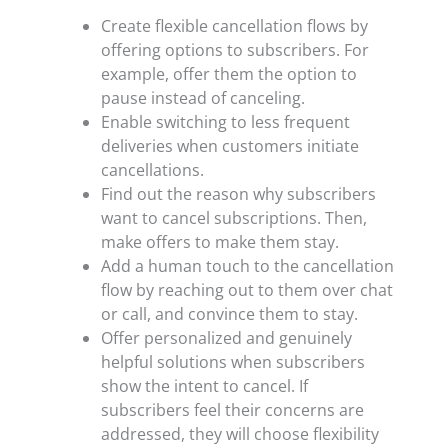
Create flexible cancellation flows by
offering options to subscribers. For
example, offer them the option to
pause instead of canceling.
Enable switching to less frequent
deliveries when customers initiate
cancellations.
Find out the reason why subscribers
want to cancel subscriptions. Then,
make offers to make them stay.
Add a human touch to the cancellation
flow by reaching out to them over chat
or call, and convince them to stay.
Offer personalized and genuinely
helpful solutions when subscribers
show the intent to cancel. If
subscribers feel their concerns are
addressed, they will choose flexibility