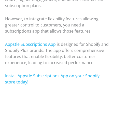
subscription plans.
However, to integrate flexibility features allowing
greater control to customers, you need a
subscriptions app that allows those features.
Appstle Subscriptions App
is designed for Shopify and
Shopify Plus brands. The app offers comprehensive
features that enable flexibility, better customer
experience, leading to increased performance.
Install Appstle Subscriptions App on your Shopify
store today!