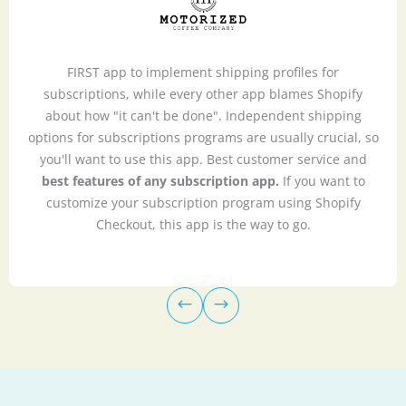
FIRST app to implement shipping profiles for
subscriptions, while every other app blames Shopify
about how "it can't be done". Independent shipping
options for subscriptions programs are usually crucial, so
you'll want to use this app. Best customer service and
best features of any subscription app.
If you want to
customize your subscription program using Shopify
Checkout, this app is the way to go.