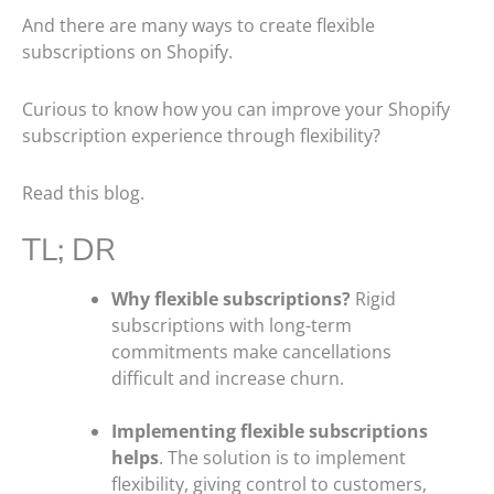
And there are many ways to create flexible
subscriptions on Shopify.
Curious to know how you can improve your Shopify
subscription experience through flexibility?
Read this blog.
TL; DR
Why flexible subscriptions?
Rigid
subscriptions with long-term
commitments make cancellations
difficult and increase churn.
Implementing flexible subscriptions
helps
. The solution is to implement
flexibility, giving control to customers,