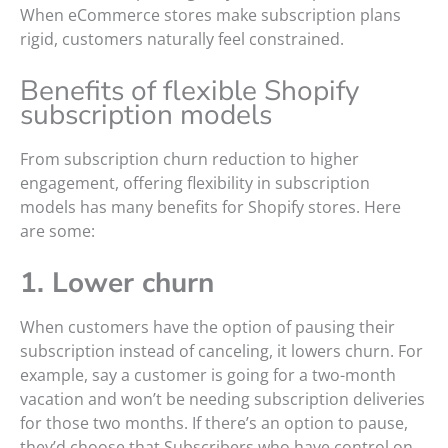
When eCommerce stores make subscription plans
rigid, customers naturally feel constrained.
Benefits of flexible Shopify
subscription models
From subscription churn reduction to higher
engagement, offering flexibility in subscription
models has many benefits for Shopify stores. Here
are some:
1. Lower churn
When customers have the option of pausing their
subscription instead of canceling, it lowers churn. For
example, say a customer is going for a two-month
vacation and won’t be needing subscription deliveries
for those two months. If there’s an option to pause,
they’d choose that.Subscribers who have control on