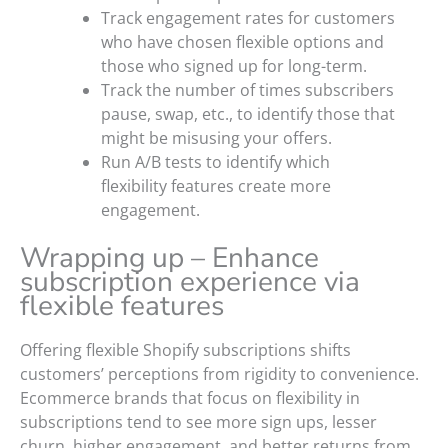
Track engagement rates for customers
who have chosen flexible options and
those who signed up for long-term.
Track the number of times subscribers
pause, swap, etc., to identify those that
might be misusing your offers.
Run A/B tests to identify which
flexibility features create more
engagement.
Wrapping up – Enhance
subscription experience via
flexible features
Offering flexible Shopify subscriptions shifts
customers’ perceptions from rigidity to convenience.
Ecommerce brands that focus on flexibility in
subscriptions tend to see more sign ups, lesser
churn, higher engagement, and better returns from