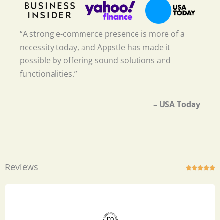
“A strong e-commerce presence is more of a
necessity today, and Appstle has made it
possible by offering sound solutions and
functionalities.”
– USA Today
Reviews
Ra





5
ou
of
5