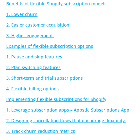
Benefits of flexible Shopify subscription models
1. Lower churn
2. Easier customer acquisition
3. Higher engagement
Examples of flexible subscription options
1. Pause and skip features
2. Plan switching features
3. Short-term and trial subscriptions
4. Flexible billing options
Implementing flexible subscriptions for Shopify
1. Leverage subscription apps – Appstle Subscriptions App
2. Designing cancellation flows that encourage flexibility
3. Track churn reduction metrics