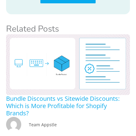
Related Posts
Bundle Discounts vs Sitewide Discounts:
Which is More Profitable for Shopify
Brands?
Team Appstle