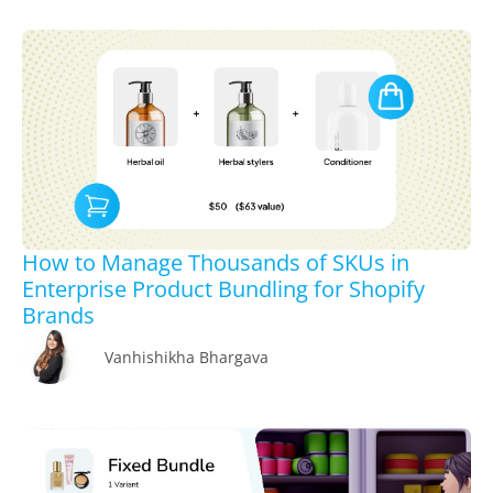
How to Manage Thousands of SKUs in
Enterprise Product Bundling for Shopify
Brands
Vanhishikha Bhargava