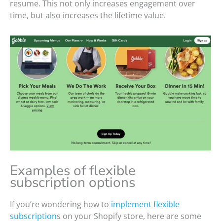
resume. This not only increases engagement over
time, but also increases the lifetime value.
Examples of flexible
subscription options
If you’re wondering how to
implement flexible
subscription
s on your Shopify store, here are some