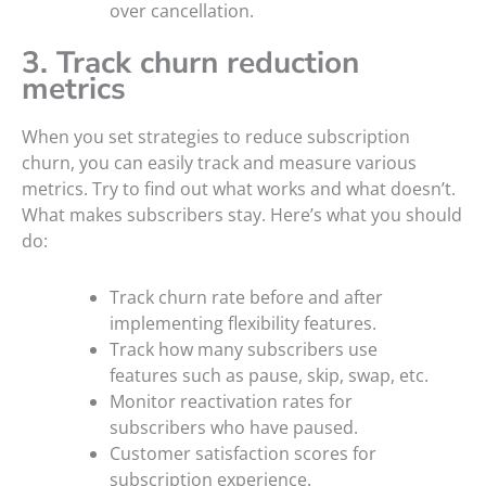
over cancellation.
3. Track churn reduction
metrics
When you set strategies to reduce subscription
churn, you can easily track and measure various
metrics. Try to find out what works and what doesn’t.
What makes subscribers stay. Here’s what you should
do:
Track churn rate before and after
implementing flexibility features.
Track how many subscribers use
features such as pause, skip, swap, etc.
Monitor reactivation rates for
subscribers who have paused.
Customer satisfaction scores for
subscription experience.