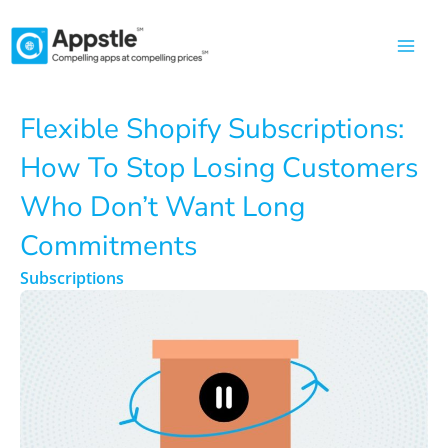
Skip
to
content
Flexible Shopify Subscriptions:
How To Stop Losing Customers
Who Don’t Want Long
Commitments
Subscriptions