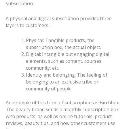
subscription.
A physical and digital subscription provides three
layers to customers:
Physical: Tangible products, the
subscription box, the actual object.
Digital: Intangible but engaging digital
elements, such as content, courses,
community, etc.
Identity and belonging: The feeling of
belonging to an exclusive tribe or
community of people
An example of this form of subscriptions is Birchbox.
The beauty brand sends a monthly subscription box
with products, as well as online tutorials, product
reviews, beauty tips, and how other customers use