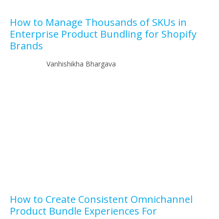
How to Manage Thousands of SKUs in
Enterprise Product Bundling for Shopify
Brands
Vanhishikha Bhargava
How to Create Consistent Omnichannel
Product Bundle Experiences For