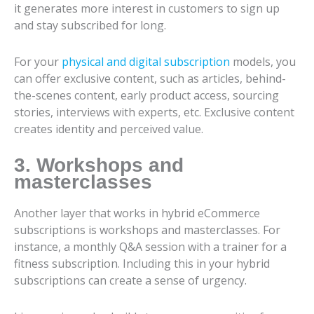
it generates more interest in customers to sign up
and stay subscribed for long.
For your
physical and digital subscription
models, you
can offer exclusive content, such as articles, behind-
the-scenes content, early product access, sourcing
stories, interviews with experts, etc. Exclusive content
creates identity and perceived value.
3. Workshops and
masterclasses
Another layer that works in hybrid eCommerce
subscriptions is workshops and masterclasses. For
instance, a monthly Q&A session with a trainer for a
fitness subscription. Including this in your hybrid
subscriptions can create a sense of urgency.