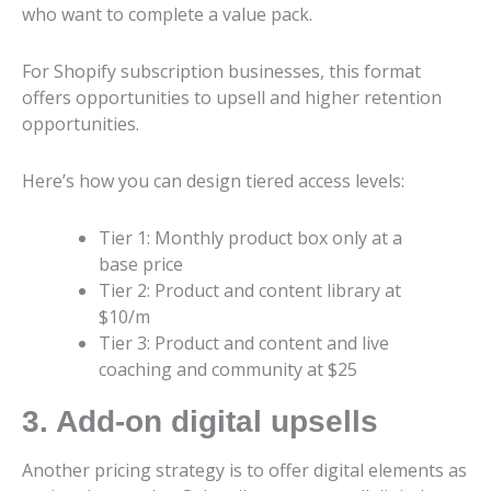
who want to complete a value pack.
For Shopify subscription businesses, this format
offers opportunities to upsell and higher retention
opportunities.
Here’s how you can design tiered access levels:
Tier 1: Monthly product box only at a
base price
Tier 2: Product and content library at
$10/m
Tier 3: Product and content and live
coaching and community at $25
3. Add-on digital upsells
Another pricing strategy is to offer digital elements as