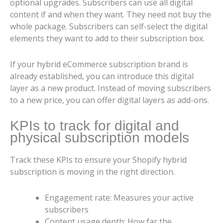
optional upgrades. Subscribers can use all digital
content if and when they want. They need not buy the
whole package. Subscribers can self-select the digital
elements they want to add to their subscription box.
If your hybrid eCommerce subscription brand is
already established, you can introduce this digital
layer as a new product. Instead of moving subscribers
to a new price, you can offer digital layers as add-ons.
KPIs to track for digital and
physical subscription models
Track these KPIs to ensure your Shopify hybrid
subscription is moving in the right direction.
Engagement rate: Measures your active
subscribers
Content usage depth: How far the