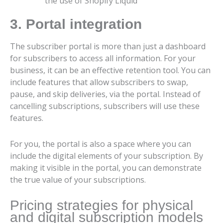
the use of Shopify Liquid
3. Portal integration
The subscriber portal is more than just a dashboard
for subscribers to access all information. For your
business, it can be an effective retention tool. You can
include features that allow subscribers to swap,
pause, and skip deliveries, via the portal. Instead of
cancelling subscriptions, subscribers will use these
features.
For you, the portal is also a space where you can
include the digital elements of your subscription. By
making it visible in the portal, you can demonstrate
the true value of your subscriptions.
Pricing strategies for physical
and digital subscription models