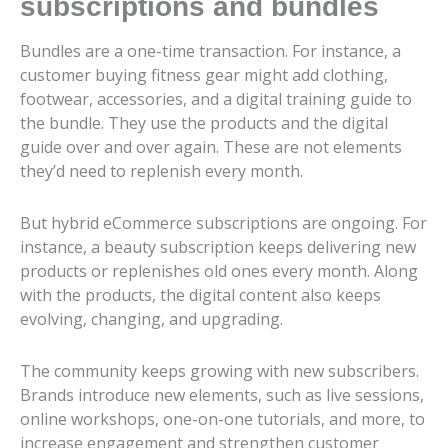
subscriptions and bundles
Bundles are a one-time transaction. For instance, a
customer buying fitness gear might add clothing,
footwear, accessories, and a digital training guide to
the bundle. They use the products and the digital
guide over and over again. These are not elements
they’d need to replenish every month.
But hybrid eCommerce subscriptions are ongoing. For
instance, a beauty subscription keeps delivering new
products or replenishes old ones every month. Along
with the products, the digital content also keeps
evolving, changing, and upgrading.
The community keeps growing with new subscribers.
Brands introduce new elements, such as live sessions,
online workshops, one-on-one tutorials, and more, to
increase engagement and strengthen customer