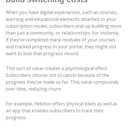
When you have digital experiences, such as courses,
learning and educational elements attached to your
subscription model, subscribers end up building more
than just a community, or relationships. For instance,
if they’ve completed many modules of your courses
and tracked progress in your portal, they might not
want to lose that progress record.
This sort of value creates a psychological effect.
Subscribers choose not to cancel because of the
progress they’ve made so far. This value compounds
over time, reducing churn.
For example, Peloton offers physical bikes as well as
an app that enables subscribers to track their
progress.