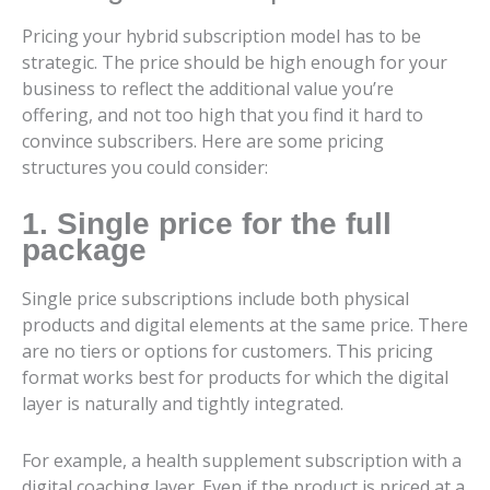
Pricing your hybrid subscription model has to be
strategic. The price should be high enough for your
business to reflect the additional value you’re
offering, and not too high that you find it hard to
convince subscribers. Here are some pricing
structures you could consider:
1. Single price for the full
package
Single price subscriptions include both physical
products and digital elements at the same price. There
are no tiers or options for customers. This pricing
format works best for products for which the digital
layer is naturally and tightly integrated.
For example, a health supplement subscription with a
digital coaching layer. Even if the product is priced at a