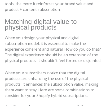
tools, the more it reinforces your brand value and
product + content subscription.
Matching digital value to
physical products
When you design your physical and digital
subscription model, it is essential to make the
experience coherent and natural. How do you do that?
The digital experience should be an extension of the
physical products. It shouldn’t feel forced or disjointed.
When your subscribers notice that the digital
products are enhancing the use of the physical
products, it enhances the subscription value, making
them want to stay. Here are some combinations to
consider for your Shopify hybrid subscriptions.