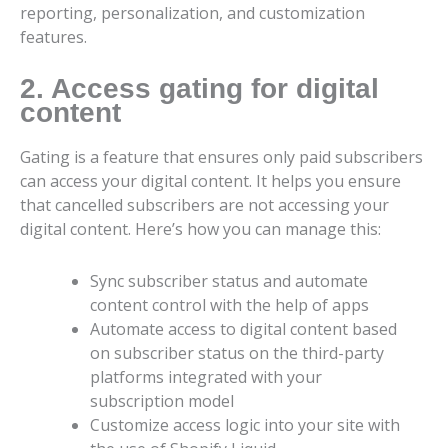
reporting, personalization, and customization
features.
2. Access gating for digital
content
Gating is a feature that ensures only paid subscribers
can access your digital content. It helps you ensure
that cancelled subscribers are not accessing your
digital content. Here’s how you can manage this:
Sync subscriber status and automate
content control with the help of apps
Automate access to digital content based
on subscriber status on the third-party
platforms integrated with your
subscription model
Customize access logic into your site with