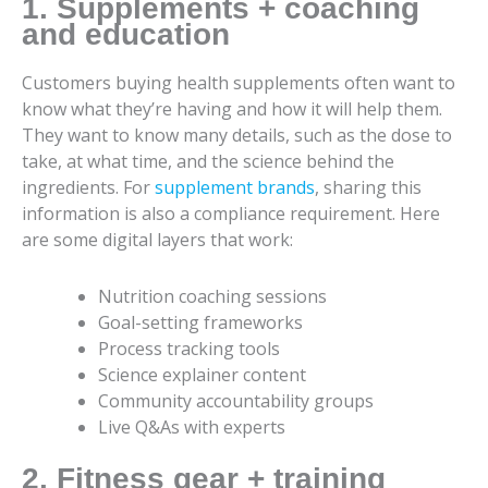
1. Supplements + coaching
and education
Customers buying health supplements often want to
know what they’re having and how it will help them.
They want to know many details, such as the dose to
take, at what time, and the science behind the
ingredients. For
supplement brands
, sharing this
information is also a compliance requirement. Here
are some digital layers that work:
Nutrition coaching sessions
Goal-setting frameworks
Process tracking tools
Science explainer content
Community accountability groups
Live Q&As with experts
2. Fitness gear + training