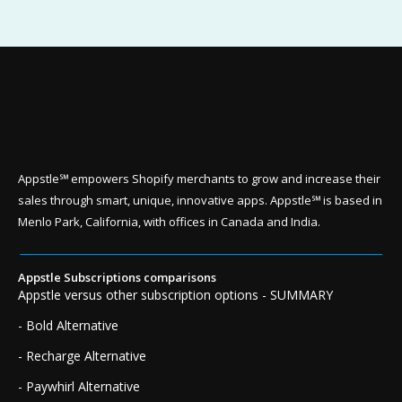
Appstle℠ empowers Shopify merchants to grow and increase their
sales through smart, unique, innovative apps. Appstle℠ is based in
Menlo Park, California, with offices in Canada and India.
Appstle Subscriptions comparisons
Appstle versus other subscription options - SUMMARY
- Bold Alternative
- Recharge Alternative
- Paywhirl Alternative