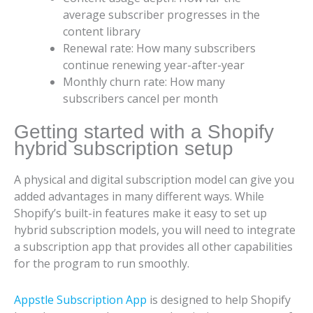
average subscriber progresses in the
content library
Renewal rate: How many subscribers
continue renewing year-after-year
Monthly churn rate: How many
subscribers cancel per month
Getting started with a Shopify
hybrid subscription setup
A physical and digital subscription model can give you
added advantages in many different ways. While
Shopify’s built-in features make it easy to set up
hybrid subscription models, you will need to integrate
a subscription app that provides all other capabilities
for the program to run smoothly.
Appstle Subscription App
is designed to help Shopify