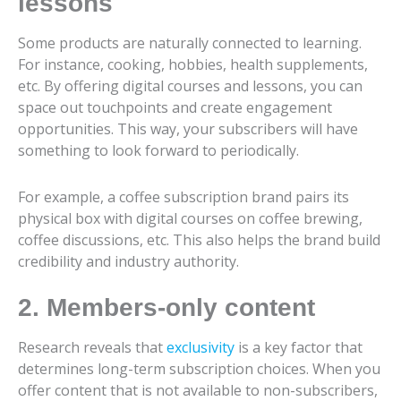
lessons
Some products are naturally connected to learning.
For instance, cooking, hobbies, health supplements,
etc. By offering digital courses and lessons, you can
space out touchpoints and create engagement
opportunities. This way, your subscribers will have
something to look forward to periodically.
For example, a coffee subscription brand pairs its
physical box with digital courses on coffee brewing,
coffee discussions, etc. This also helps the brand build
credibility and industry authority.
2. Members-only content
Research reveals that
exclusivity
is a key factor that
determines long-term subscription choices. When you
offer content that is not available to non-subscribers,