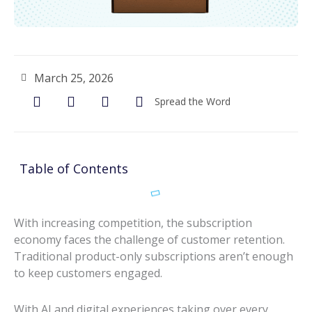
March 25, 2026
Spread the Word
Table of Contents
With increasing competition, the subscription
economy faces the challenge of customer retention.
Traditional product-only subscriptions aren’t enough
to keep customers engaged.
With AI and digital experiences taking over every