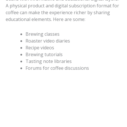
A physical product and digital subscription format for
coffee can make the experience richer by sharing
educational elements. Here are some:
Brewing classes
Roaster video diaries
Recipe videos
Brewing tutorials
Tasting note libraries
Forums for coffee discussions