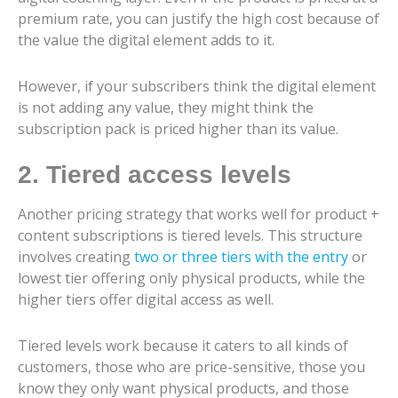
premium rate, you can justify the high cost because of
the value the digital element adds to it.
However, if your subscribers think the digital element
is not adding any value, they might think the
subscription pack is priced higher than its value.
2. Tiered access levels
Another pricing strategy that works well for product +
content subscriptions is tiered levels. This structure
involves creating
two or three tiers with the entry
or
lowest tier offering only physical products, while the
higher tiers offer digital access as well.
Tiered levels work because it caters to all kinds of
customers, those who are price-sensitive, those you
know they only want physical products, and those