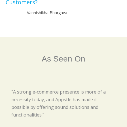
Customers?
Vanhishikha Bhargava
As Seen On
“A strong e-commerce presence is more of a
necessity today, and Appstle has made it
possible by offering sound solutions and
functionalities.”