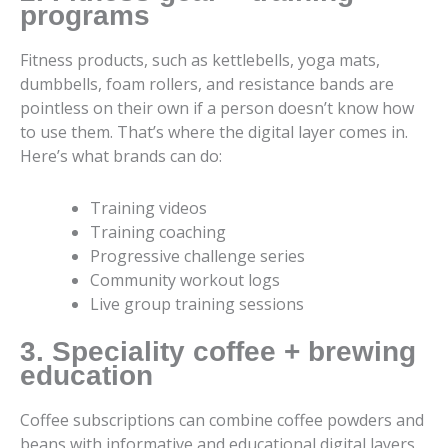
programs
Fitness products, such as kettlebells, yoga mats,
dumbbells, foam rollers, and resistance bands are
pointless on their own if a person doesn’t know how
to use them. That’s where the digital layer comes in.
Here’s what brands can do:
Training videos
Training coaching
Progressive challenge series
Community workout logs
Live group training sessions
3. Speciality coffee + brewing
education
Coffee subscriptions can combine coffee powders and
beans with informative and educational digital layers.