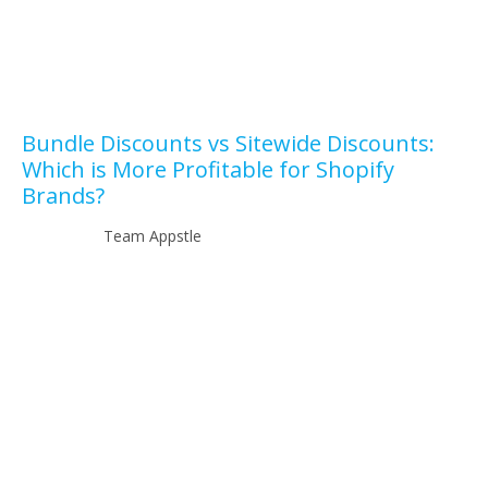
Bundle Discounts vs Sitewide Discounts:
Which is More Profitable for Shopify
Brands?
Team Appstle