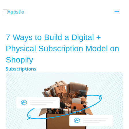
Skip
to
content
7 Ways to Build a Digital +
Physical Subscription Model on
Shopify
Subscriptions