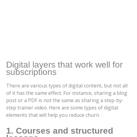
Digital layers that work well for
subscriptions
There are various types of digital content, but not all
of it has the same effect. For instance, sharing a blog
post or a PDF is not the same as sharing a step-by-
step trainer video. Here are some types of digital
elements that will help you reduce churn.
1. Courses and structured