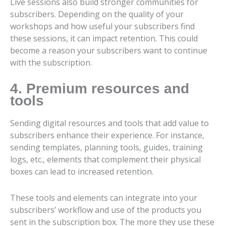
Live sessions also build stronger communities for
subscribers. Depending on the quality of your
workshops and how useful your subscribers find
these sessions, it can impact retention. This could
become a reason your subscribers want to continue
with the subscription.
4. Premium resources and
tools
Sending digital resources and tools that add value to
subscribers enhance their experience. For instance,
sending templates, planning tools, guides, training
logs, etc., elements that complement their physical
boxes can lead to increased retention.
These tools and elements can integrate into your
subscribers’ workflow and use of the products you
sent in the subscription box. The more they use these