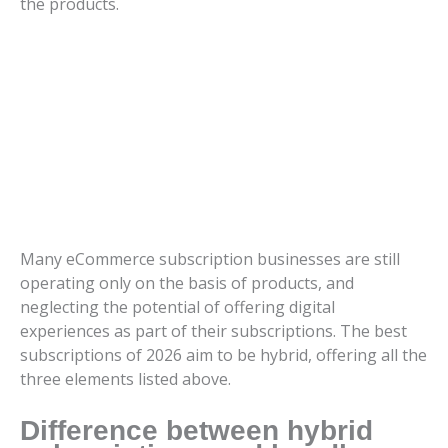
the products.
Many eCommerce subscription businesses are still
operating only on the basis of products, and
neglecting the potential of offering digital
experiences as part of their subscriptions. The best
subscriptions of 2026 aim to be hybrid, offering all the
three elements listed above.
Difference between hybrid