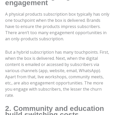
engagement
A physical products subscription box typically has only
one touchpoint when the box is delivered. Brands
have to ensure the products impress subscribers.
There aren’t too many engagement opportunities in
an only-products subscription.
But a hybrid subscription has many touchpoints. First,
when the box is delivered. Next, when the digital
content is emailed or accessed by subscribers via
various channels (app, website, email, WhatsApp).
Apart from that, live workshops, community meets,
etc., are also engagement opportunities. The more
you engage with subscribers, the lesser the churn
rate.
2. Community and education
build switching costs