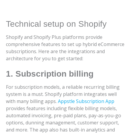
Technical setup on Shopify
Shopify and Shopify Plus platforms provide
comprehensive features to set up hybrid eCommerce
subscriptions. Here are the integrations and
architecture for you to get started:
1. Subscription billing
For subscription models, a reliable recurring billing
system is a must. Shopify platform integrates well
with many billing apps.
Appstle Subscription App
provides features including flexible billing models,
automated invoicing, pre-paid plans, pay-as-you-go
options, dunning management, customer support,
and more. The app also has built-in analytics and