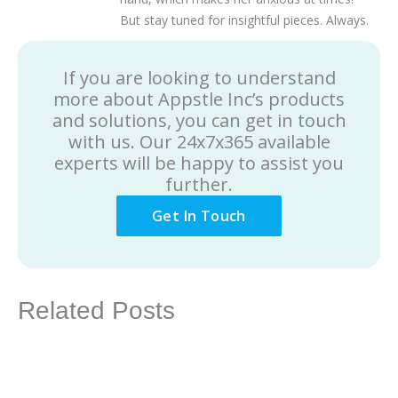
But stay tuned for insightful pieces. Always.
If you are looking to understand
more about Appstle Inc’s products
and solutions, you can get in touch
with us. Our 24x7x365 available
experts will be happy to assist you
further.
Get In Touch
Related Posts