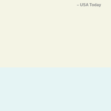
– USA Today