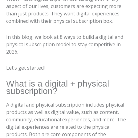
aspect of our lives, customers are expecting more
than just products. They want digital experiences
combined with their physical subscription box.
In this blog, we look at 8 ways to build a digital and
physical subscription model to stay competitive in
2026.
Let’s get started!
What is a digital + physical
subscription?
A digital and physical subscription includes physical
products as well as digital value, such as content,
community, educational experiences, and more. The
digital experiences are related to the physical
products. Both are core components of the