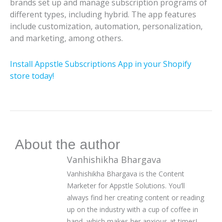
brands set up and manage subscription programs of
different types, including hybrid. The app features
include customization, automation, personalization,
and marketing, among others.
Install Appstle Subscriptions App in your Shopify
store today!
About the author
Vanhishikha Bhargava
Vanhishikha Bhargava is the Content
Marketer for Appstle Solutions. You’ll
always find her creating content or reading
up on the industry with a cup of coffee in
hand, which makes her anxious at times!