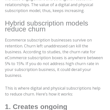
relationships. The value of a digital and physical
subscription model, thus, keeps increasing.
Hybrid subscription models
reduce churn
Ecommerce subscription businesses survive on
retention. Churn left unaddressed can kill the
business. According to studies, the churn rate for
eCommerce subscription boxes is anywhere between
5% to 15%. If you do not address high churn rate in
your subscription business, it could derail your
business.
This is where digital and physical subscriptions help
to reduce churn. Here’s how it works:
1. Creates ongoing