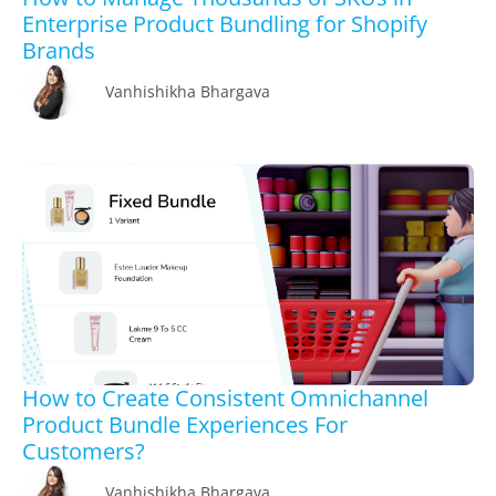
Enterprise Product Bundling for Shopify
Brands
Vanhishikha Bhargava
How to Create Consistent Omnichannel
Product Bundle Experiences For
Customers?
Vanhishikha Bhargava