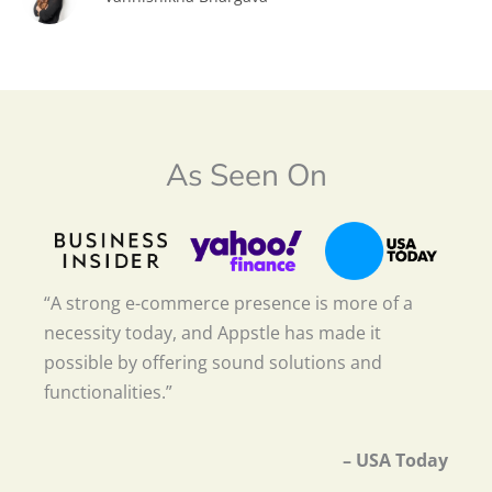
As Seen On
“A strong e-commerce presence is more of a
necessity today, and Appstle has made it
possible by offering sound solutions and
functionalities.”
– USA Today