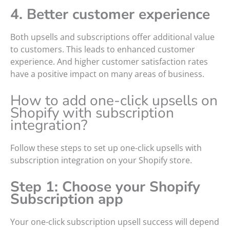
4. Better customer experience
Both upsells and subscriptions offer additional value
to customers. This leads to enhanced customer
experience. And higher customer satisfaction rates
have a positive impact on many areas of business.
How to add one-click upsells on
Shopify with subscription
integration?
Follow these steps to set up one-click upsells with
subscription integration on your Shopify store.
Step 1: Choose your Shopify
Subscription app
Your one-click subscription upsell success will depend