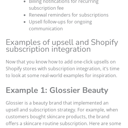
Billing notifications for recurring
subscription fee
Renewal reminders for subscriptions
Upsell follow-ups for ongoing
communication
Examples of upsell and Shopify
subscription integration
Now that you know how to add one-click upsells on
Shopify stores with subscription integration, it’s time
to look at some real-world examples for inspiration.
Example 1: Glossier Beauty
Glossier is a beauty brand that implemented an
upsell and subscription strategy. For example, when
customers bought skincare products, the brand
offers a skincare routine subscription. Here are some