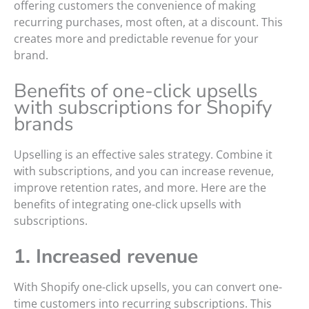
offering customers the convenience of making
recurring purchases, most often, at a discount. This
creates more and predictable revenue for your
brand.
Benefits of one-click upsells
with subscriptions for Shopify
brands
Upselling is an effective sales strategy. Combine it
with subscriptions, and you can increase revenue,
improve retention rates, and more. Here are the
benefits of integrating one-click upsells with
subscriptions.
1. Increased revenue
With Shopify one-click upsells, you can convert one-
time customers into recurring subscriptions. This