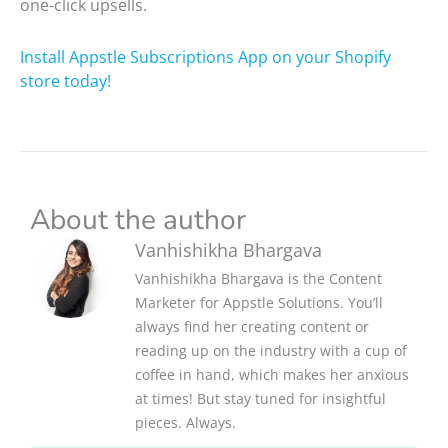
one-click upsells.
Install Appstle Subscriptions App on your Shopify
store today!
About the author
Vanhishikha Bhargava
Vanhishikha Bhargava is the Content
Marketer for Appstle Solutions. You’ll
always find her creating content or
reading up on the industry with a cup of
coffee in hand, which makes her anxious
at times! But stay tuned for insightful
pieces. Always.