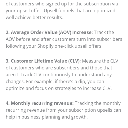
of customers who signed up for the subscription via
your upsell offer. Upsell funnels that are optimized
well achieve better results.
2. Average Order Value (AOV) increase:
Track the
AOV before and after customers turn into subscribers
following your Shopify one-click upsell offers.
3. Customer Lifetime Value (CLV):
Measure the CLV
of customers who are subscribers and those that
aren’t. Track CLV continuously to understand any
changes. For example, if there’s a dip, you can
optimize and focus on strategies to increase CLV.
4. Monthly recurring revenue:
Tracking the monthly
recurring revenue from your subscription upsells can
help in business planning and growth.