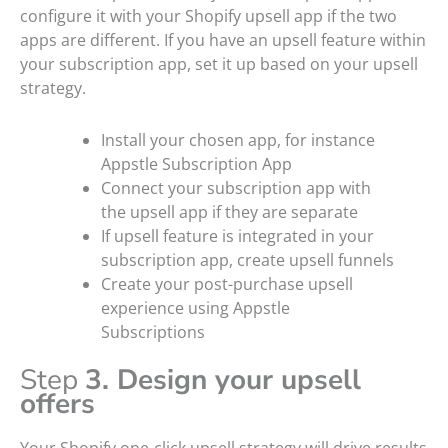
configure it with your Shopify upsell app if the two
apps are different. If you have an upsell feature within
your subscription app, set it up based on your upsell
strategy.
Install your chosen app, for instance
Appstle Subscription App
Connect your subscription app with
the upsell app if they are separate
If upsell feature is integrated in your
subscription app, create upsell funnels
Create your post-purchase upsell
experience using Appstle
Subscriptions
Step
3. Design your upsell
offers