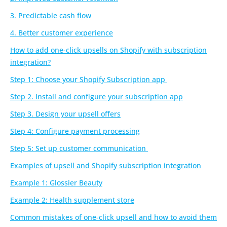
3. Predictable cash flow
4. Better customer experience
How to add one-click upsells on Shopify with subscription
integration?
Step 1: Choose your Shopify Subscription app
Step 2. Install and configure your subscription app
Step 3. Design your upsell offers
Step 4: Configure payment processing
Step 5: Set up customer communication
Examples of upsell and Shopify subscription integration
Example 1: Glossier Beauty
Example 2: Health supplement store
Common mistakes of one-click upsell and how to avoid them