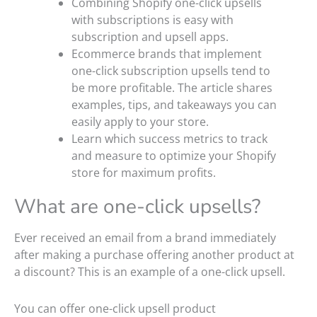
Combining Shopify one-click upsells
with subscriptions is easy with
subscription and upsell apps.
Ecommerce brands that implement
one-click subscription upsells tend to
be more profitable. The article shares
examples, tips, and takeaways you can
easily apply to your store.
Learn which success metrics to track
and measure to optimize your Shopify
store for maximum profits.
What are one-click upsells?
Ever received an email from a brand immediately
after making a purchase offering another product at
a discount? This is an example of a one-click upsell.
You can offer one-click upsell product