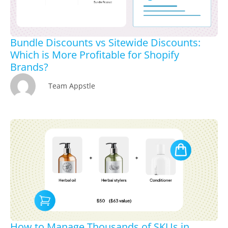
Bundle Discounts vs Sitewide Discounts:
Which is More Profitable for Shopify
Brands?
Team Appstle
How to Manage Thousands of SKUs in