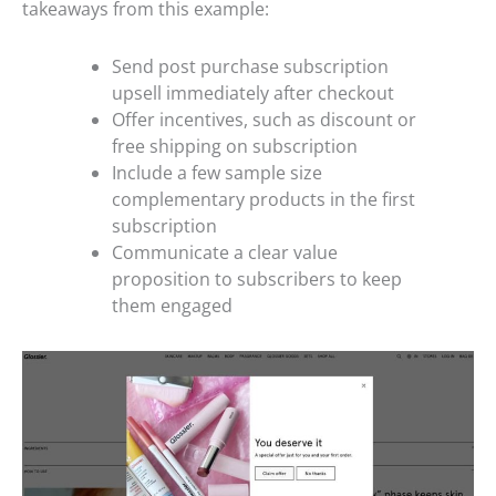
takeaways from this example:
Send post purchase subscription
upsell immediately after checkout
Offer incentives, such as discount or
free shipping on subscription
Include a few sample size
complementary products in the first
subscription
Communicate a clear value
proposition to subscribers to keep
them engaged