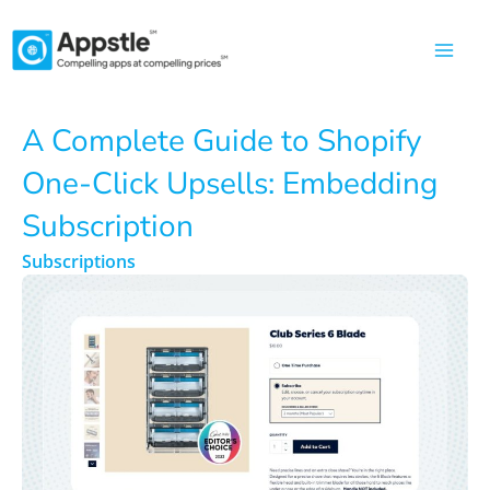
Skip
to
content
A Complete Guide to Shopify
One-Click Upsells: Embedding
Subscription
Subscriptions