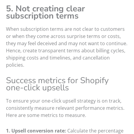
5. Not creating clear
subscription terms
When subscription terms are not clear to customers
or when they come across surprise terms or costs,
they may feel deceived and may not want to continue.
Hence, create transparent terms about billing cycles,
shipping costs and timelines, and cancellation
policies.
Success metrics for Shopify
one-click upsells
To ensure your one-click upsell strategy is on track,
consistently measure relevant performance metrics.
Here are some metrics to measure.
1. Upsell conversion rate:
Calculate the percentage