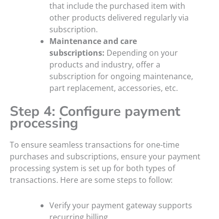
that include the purchased item with
other products delivered regularly via
subscription.
Maintenance and care
subscriptions:
Depending on your
products and industry, offer a
subscription for ongoing maintenance,
part replacement, accessories, etc.
Step 4: Configure payment
processing
To ensure seamless transactions for one-time
purchases and subscriptions, ensure your payment
processing system is set up for both types of
transactions. Here are some steps to follow:
Verify your payment gateway supports
recurring billing