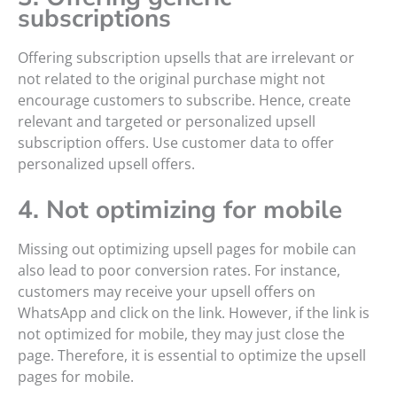
subscriptions
Offering subscription upsells that are irrelevant or
not related to the original purchase might not
encourage customers to subscribe. Hence, create
relevant and targeted or personalized upsell
subscription offers. Use customer data to offer
personalized upsell offers.
4. Not optimizing for mobile
Missing out optimizing upsell pages for mobile can
also lead to poor conversion rates. For instance,
customers may receive your upsell offers on
WhatsApp and click on the link. However, if the link is
not optimized for mobile, they may just close the
page. Therefore, it is essential to optimize the upsell
pages for mobile.