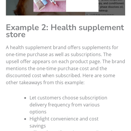
Example 2: Health supplement
store
A health supplement brand offers supplements for
one-time purchase as well as subscriptions. The
upsell offer appears on each product page. The brand
mentions the one-time purchase cost and the
discounted cost when subscribed. Here are some
other takeaways from this example:
Let customers choose subscription
delivery frequency from various
options
Highlight convenience and cost
savings