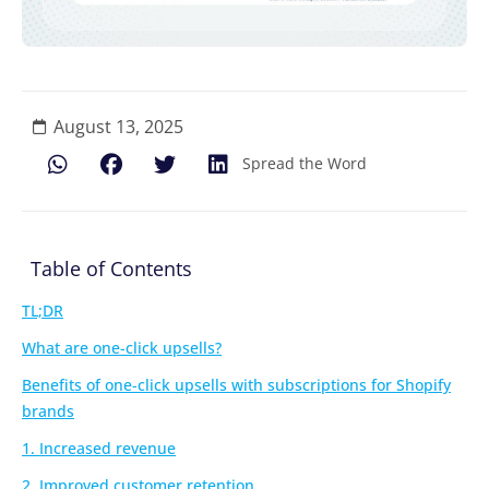
August 13, 2025
Spread the Word
Table of Contents
TL;DR
What are one-click upsells?
Benefits of one-click upsells with subscriptions for Shopify
brands
1. Increased revenue
2. Improved customer retention