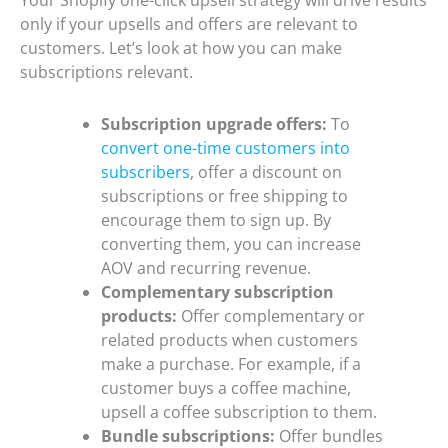
Your Shopify one-click upsell strategy will drive results
only if your upsells and offers are relevant to
customers. Let’s look at how you can make
subscriptions relevant.
Subscription upgrade offers:
To
convert one-time customers into
subscribers
, offer a discount on
subscriptions or free shipping to
encourage them to sign up. By
converting them, you can increase
AOV and recurring revenue.
Complementary subscription
products:
Offer complementary or
related products when customers
make a purchase. For example, if a
customer buys a coffee machine,
upsell a coffee subscription to them.
Bundle subscriptions:
Offer bundles