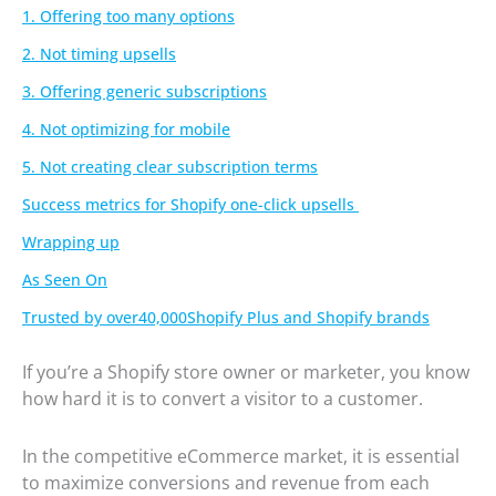
1. Offering too many options
2. Not timing upsells
3. Offering generic subscriptions
4. Not optimizing for mobile
5. Not creating clear subscription terms
Success metrics for Shopify one-click upsells
Wrapping up
As Seen On
Trusted by over40,000Shopify Plus and Shopify brands
If you’re a Shopify store owner or marketer, you know
how hard it is to convert a visitor to a customer.
In the competitive eCommerce market, it is essential
to maximize conversions and revenue from each