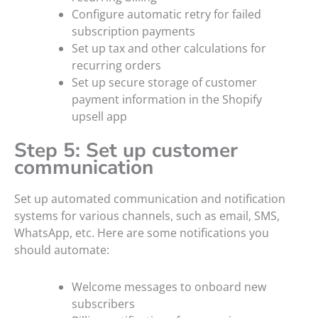
Configure automatic retry for failed
subscription payments
Set up tax and other calculations for
recurring orders
Set up secure storage of customer
payment information in the Shopify
upsell app
Step 5: Set up customer
communication
Set up automated communication and notification
systems for various channels, such as email, SMS,
WhatsApp, etc. Here are some notifications you
should automate:
Welcome messages to onboard new
subscribers