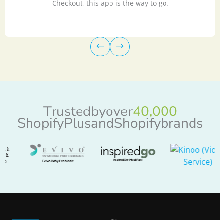
Checkout, this app is the way to go.
T
r
u
s
t
e
d
b
y
o
v
e
r
4
0
,
0
0
0
S
h
o
p
i
f
y
P
l
u
s
a
n
d
S
h
o
p
i
f
y
b
r
a
n
d
s