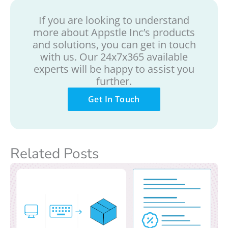
If you are looking to understand
more about Appstle Inc’s products
and solutions, you can get in touch
with us. Our 24x7x365 available
experts will be happy to assist you
further.
Get In Touch
Related Posts