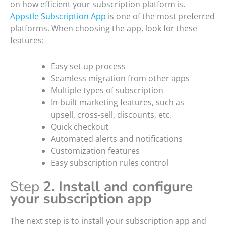
on how efficient your subscription platform is.
Appstle Subscription App
is one of the most preferred
platforms. When choosing the app, look for these
features:
Easy set up process
Seamless migration from other apps
Multiple types of subscription
In-built marketing features, such as
upsell, cross-sell, discounts, etc.
Quick checkout
Automated alerts and notifications
Customization features
Easy subscription rules control
Step
2. Install and configure
your subscription app
The next step is to install your subscription app and