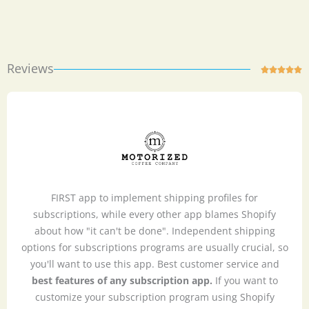
Reviews
Ra





5
ou
of
5
FIRST app to implement shipping profiles for
subscriptions, while every other app blames Shopify
about how "it can't be done". Independent shipping
options for subscriptions programs are usually crucial, so
you'll want to use this app. Best customer service and
best features of any subscription app.
If you want to
customize your subscription program using Shopify