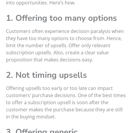
into opportunities. Here’s how.
1. Offering too many options
Customers often experience decision paralysis when
they have too many options to choose from. Hence,
limit the number of upsells. Offer only relevant
subscription upsells. Also, create a clear value
proposition that makes decisions easy.
2. Not timing upsells
Offering upsells too early or too late can impact
customers’ purchase decisions. One of the best times
to offer a subscription upsell is soon after the
customer makes the purchase because they are still
in the buying mindset.
3. Offering generic