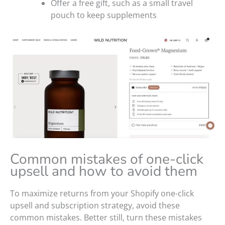
Offer a free gift, such as a small travel
pouch to keep supplements
Common mistakes of one-click
upsell and how to avoid them
To maximize returns from your Shopify one-click
upsell and subscription strategy, avoid these
common mistakes. Better still, turn these mistakes