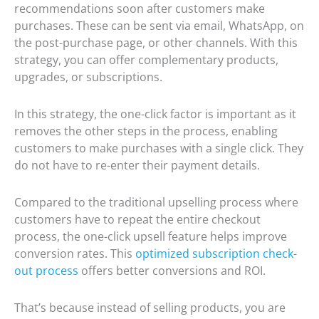
recommendations soon after customers make
purchases. These can be sent via email, WhatsApp, on
the post-purchase page, or other channels. With this
strategy, you can offer complementary products,
upgrades, or subscriptions.
In this strategy, the one-click factor is important as it
removes the other steps in the process, enabling
customers to make purchases with a single click. They
do not have to re-enter their payment details.
Compared to the traditional upselling process where
customers have to repeat the entire checkout
process, the one-click upsell feature helps improve
conversion rates. This
optimized subscription check-
out process
offers better conversions and ROI.
That’s because instead of selling products, you are