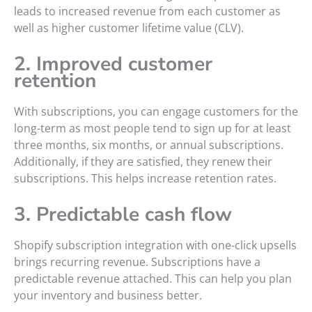
leads to increased revenue from each customer as
well as higher customer lifetime value (CLV).
2. Improved customer
retention
With subscriptions, you can engage customers for the
long-term as most people tend to sign up for at least
three months, six months, or annual subscriptions.
Additionally, if they are satisfied, they renew their
subscriptions. This helps increase retention rates.
3. Predictable cash flow
Shopify subscription integration with one-click upsells
brings recurring revenue. Subscriptions have a
predictable revenue attached. This can help you plan
your inventory and business better.