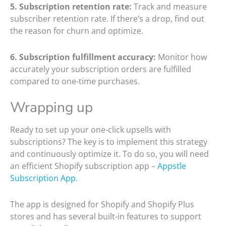
5. Subscription retention rate:
Track and measure
subscriber retention rate. If there’s a drop, find out
the reason for churn and optimize.
6. Subscription fulfillment accuracy:
Monitor how
accurately your subscription orders are fulfilled
compared to one-time purchases.
Wrapping up
Ready to set up your one-click upsells with
subscriptions? The key is to implement this strategy
and continuously optimize it. To do so, you will need
an efficient Shopify subscription app –
Appstle
Subscription App
.
The app is designed for Shopify and Shopify Plus
stores and has several built-in features to support