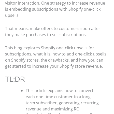
visitor interaction. One strategy to increase revenue
is embedding subscriptions with Shopify one-click
upsells.
That means, make offers to customers soon after
they make purchases to sell subscriptions.
This blog explores Shopify one-click upsells for
subscriptions, what it is, how to add one-click upsells
on Shopify stores, the drawbacks, and how you can
get started to increase your Shopify store revenue.
TL;DR
This article explains how to convert
each one-time customer to a long-
term subscriber, generating recurring
revenue and maximizing ROI.