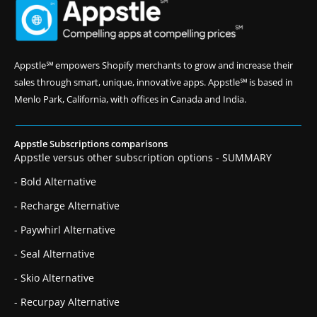
Appstle℠ empowers Shopify merchants to grow and increase their
sales through smart, unique, innovative apps. Appstle℠ is based in
Menlo Park, California, with offices in Canada and India.
Appstle Subscriptions comparisons
Appstle versus other subscription options - SUMMARY
- Bold Alternative
- Recharge Alternative
- Paywhirl Alternative
- Seal Alternative
- Skio Alternative
- Recurpay Alternative