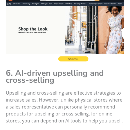
6. AI-driven upselling and
cross-selling
Upselling and cross-selling are effective strategies to
increase sales. However, unlike physical stores where
a sales representative can personally recommend
products for upselling or cross-selling, for online
stores, you can depend on AI tools to help you upsell.