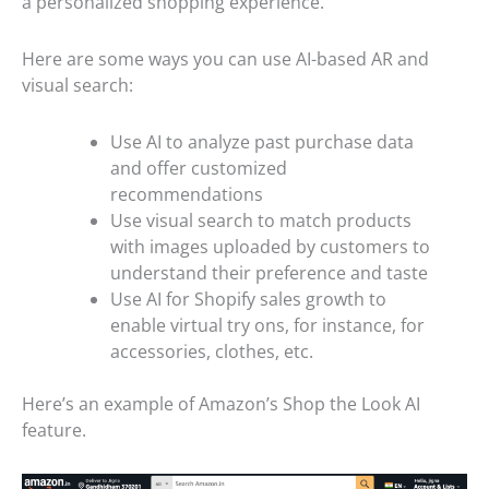
a personalized shopping experience.
Here are some ways you can use AI-based AR and
visual search:
Use AI to analyze past purchase data
and offer customized
recommendations
Use visual search to match products
with images uploaded by customers to
understand their preference and taste
Use AI for Shopify sales growth to
enable virtual try ons, for instance, for
accessories, clothes, etc.
Here’s an example of Amazon’s Shop the Look AI
feature.