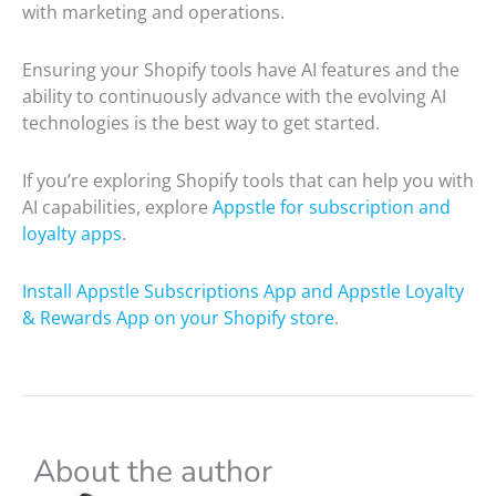
with marketing and operations.
Ensuring your Shopify tools have AI features and the
ability to continuously advance with the evolving AI
technologies is the best way to get started.
If you’re exploring Shopify tools that can help you with
AI capabilities, explore
Appstle for subscription and
loyalty apps
.
Install Appstle Subscriptions App and Appstle Loyalty
& Rewards App on your Shopify store
.
About the author