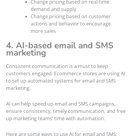
Change pricing based on real-time
demand and supply
Change pricing based on customer
actions and behavior to encourage
more sales
4. AI-based email and SMS
marketing
Consistent communication is a must to keep
customers engaged. Ecommerce stores are using AI
to set up automated systems for email and SMS
marketing.
AI can help speed up email and SMS campaigns,
ensure consistency, timely communication, and free
up marketing teams’ time with automation.
Here are some ways to use AI for email and SMS: