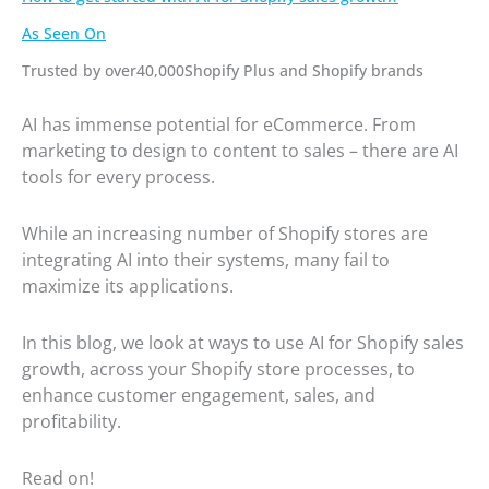
As Seen On
Trusted by over40,000Shopify Plus and Shopify brands
AI has immense potential for eCommerce. From
marketing to design to content to sales – there are AI
tools for every process.
While an increasing number of Shopify stores are
integrating AI into their systems, many fail to
maximize its applications.
In this blog, we look at ways to use AI for Shopify sales
growth, across your Shopify store processes, to
enhance customer engagement, sales, and
profitability.
Read on!