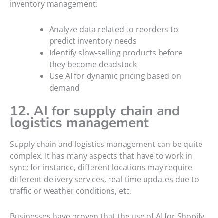
inventory management:
Analyze data related to reorders to
predict inventory needs
Identify slow-selling products before
they become deadstock
Use AI for dynamic pricing based on
demand
12. AI for supply chain and
logistics management
Supply chain and logistics management can be quite
complex. It has many aspects that have to work in
sync; for instance, different locations may require
different delivery services, real-time updates due to
traffic or weather conditions, etc.
Businesses have proven that the use of AI for Shopify