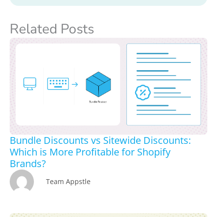
Related Posts
Bundle Discounts vs Sitewide Discounts:
Which is More Profitable for Shopify
Brands?
Team Appstle