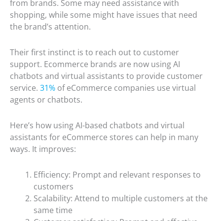
from brands. Some may need assistance with
shopping, while some might have issues that need
the brand’s attention.
Their first instinct is to reach out to customer
support. Ecommerce brands are now using AI
chatbots and virtual assistants to provide customer
service.
31%
of eCommerce companies use virtual
agents or chatbots.
Here’s how using AI-based chatbots and virtual
assistants for eCommerce stores can help in many
ways. It improves:
Efficiency: Prompt and relevant responses to
customers
Scalability: Attend to multiple customers at the
same time