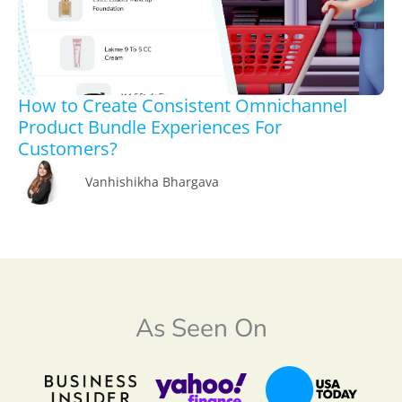
How to Create Consistent Omnichannel
Product Bundle Experiences For
Customers?
Vanhishikha Bhargava
As Seen On