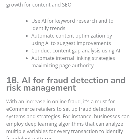
growth for content and SEO:
Use AI for keyword research and to
identify trends
Automate content optimization by
using AI to suggest improvements
Conduct content gap analysis using AI
Automate internal linking strategies
maximizing page authority
18. AI for fraud detection and
risk management
With an increase in online fraud, it’s a must for
eCommerce retailers to set up fraud detection
systems and strategies. For instance, businesses can
employ deep learning algorithms that can analyze
multiple variables for every transaction to identify
fraudulent patterns.