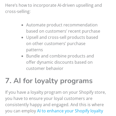
Here’s how to incorporate AI-driven upselling and
cross-selling:
Automate product recommendation
based on customers’ recent purchase
Upsell and cross-sell products based
on other customers’ purchase
patterns
Bundle and combine products and
offer dynamic discounts based on
customer behavior
7. AI for loyalty programs
If you have a loyalty program on your Shopify store,
you have to ensure your loyal customers are
consistently happy and engaged. And this is where
you can employ
AI to enhance your Shopify loyalty