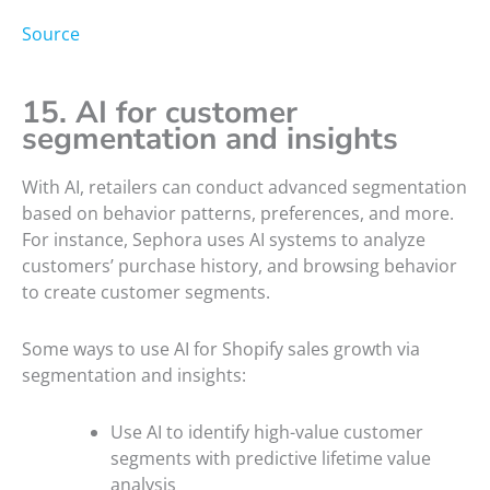
Source
15. AI for customer
segmentation and insights
With AI, retailers can conduct advanced segmentation
based on behavior patterns, preferences, and more.
For instance, Sephora uses AI systems to analyze
customers’ purchase history, and browsing behavior
to create customer segments.
Some ways to use AI for Shopify sales growth via
segmentation and insights:
Use AI to identify high-value customer
segments with predictive lifetime value
analysis