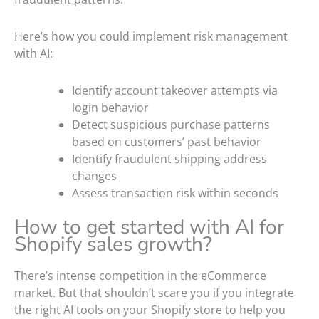
Here’s how you could implement risk management
with AI:
Identify account takeover attempts via
login behavior
Detect suspicious purchase patterns
based on customers’ past behavior
Identify fraudulent shipping address
changes
Assess transaction risk within seconds
How to get started with AI for
Shopify sales growth?
There’s intense competition in the eCommerce
market. But that shouldn’t scare you if you integrate
the right AI tools on your Shopify store to help you