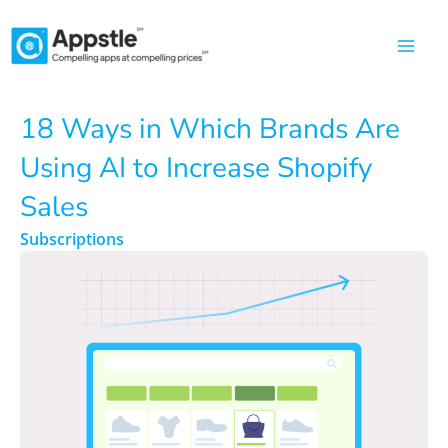
Skip
to
content
18 Ways in Which Brands Are
Using AI to Increase Shopify
Sales
Subscriptions