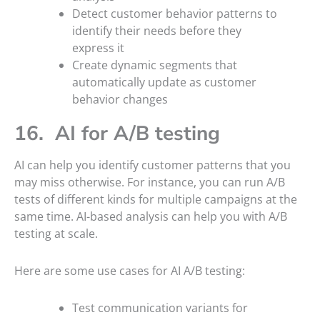
Detect customer behavior patterns to
identify their needs before they
express it
Create dynamic segments that
automatically update as customer
behavior changes
16. AI for A/B testing
AI can help you identify customer patterns that you
may miss otherwise. For instance, you can run A/B
tests of different kinds for multiple campaigns at the
same time. AI-based analysis can help you with A/B
testing at scale.
Here are some use cases for AI A/B testing:
Test communication variants for