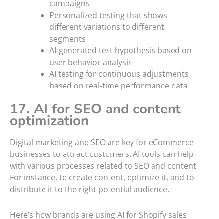
campaigns
Personalized testing that shows
different variations to different
segments
AI-generated test hypothesis based on
user behavior analysis
AI testing for continuous adjustments
based on real-time performance data
17. AI for SEO and content
optimization
Digital marketing and SEO are key for eCommerce
businesses to attract customers. AI tools can help
with various processes related to SEO and content.
For instance, to create content, optimize it, and to
distribute it to the right potential audience.
Here’s how brands are using AI for Shopify sales