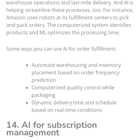
warehouse operations and last-mile delivery. And AI is
helping streamline these processes, too. For instance,
Amazon uses robots at its fulfillment centers to pick
and pack orders. The computerized system identifies
products and ML optimizes the processing time.
Some ways you can use AI for order fulfillment:
Automate warehousing and inventory
placement based on order frequency
prediction
Computerized quality control while
packaging
Dynamic delivery time and schedule
based on real-time conditions
14. AI for subscription
management