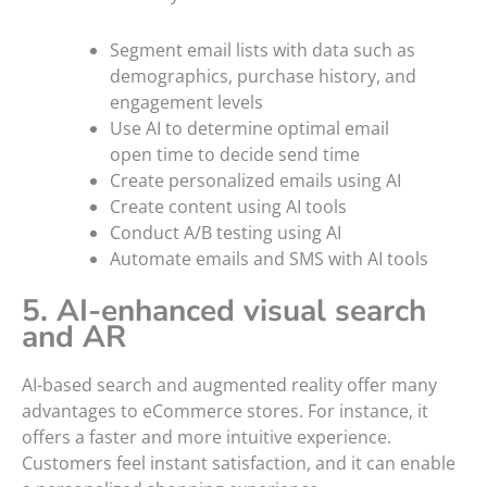
Segment email lists with data such as
demographics, purchase history, and
engagement levels
Use AI to determine optimal email
open time to decide send time
Create personalized emails using AI
Create content using AI tools
Conduct A/B testing using AI
Automate emails and SMS with AI tools
5. AI-enhanced visual search
and AR
AI-based search and augmented reality offer many
advantages to eCommerce stores. For instance, it
offers a faster and more intuitive experience.
Customers feel instant satisfaction, and it can enable