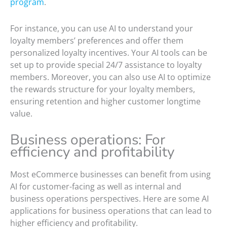
program
.
For instance, you can use AI to understand your
loyalty members’ preferences and offer them
personalized loyalty incentives. Your AI tools can be
set up to provide special 24/7 assistance to loyalty
members. Moreover, you can also use AI to optimize
the rewards structure for your loyalty members,
ensuring retention and higher customer longtime
value.
Business operations: For
efficiency and profitability
Most eCommerce businesses can benefit from using
AI for customer-facing as well as internal and
business operations perspectives. Here are some AI
applications for business operations that can lead to
higher efficiency and profitability.