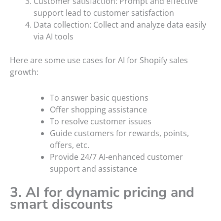
Customer satisfaction: Prompt and effective
support lead to customer satisfaction
Data collection: Collect and analyze data easily
via AI tools
Here are some use cases for AI for Shopify sales
growth:
To answer basic questions
Offer shopping assistance
To resolve customer issues
Guide customers for rewards, points,
offers, etc.
Provide 24/7 AI-enhanced customer
support and assistance
3. AI for dynamic pricing and
smart discounts