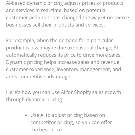
AI-based dynamic pricing adjusts prices of products
and services in real-time, based on potential
customer actions. It has changed the way eCommerce
businesses sell their products and services.
For example, when the demand for a particular
product is low, maybe due to seasonal change, AI
automatically reduces its price to drive more sales.
Dynamic pricing helps increase sales and revenue,
customer experience, inventory management, and
adds competitive advantage.
Here’s how you can use AI for Shopify sales growth
through dynamic pricing:
Use AI to adjust pricing based on
competitor pricing, so you can offer
the best price