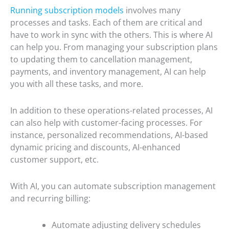
Running subscription models
involves many
processes and tasks. Each of them are critical and
have to work in sync with the others. This is where AI
can help you. From managing your subscription plans
to updating them to cancellation management,
payments, and inventory management, AI can help
you with all these tasks, and more.
In addition to these operations-related processes, AI
can also help with customer-facing processes. For
instance, personalized recommendations, AI-based
dynamic pricing and discounts, AI-enhanced
customer support, etc.
With AI, you can automate subscription management
and recurring billing:
Automate adjusting delivery schedules