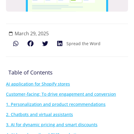
March 29, 2025
Spread the Word
Table of Contents
AI application for Shopify stores
Customer-facing: To drive engagement and conversion
1. Personalization and product recommendations
2. Chatbots and virtual assistants
3. AI for dynamic pricing and smart discounts