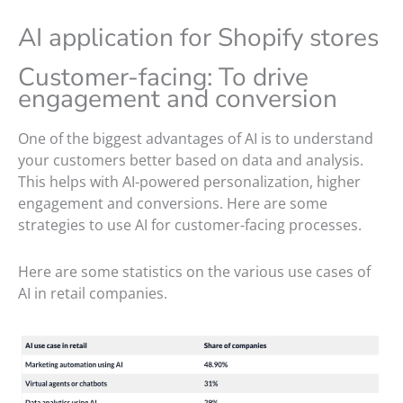
AI application for Shopify stores
Customer-facing: To drive
engagement and conversion
One of the biggest advantages of AI is to understand
your customers better based on data and analysis.
This helps with AI-powered personalization, higher
engagement and conversions. Here are some
strategies to use AI for customer-facing processes.
Here are some statistics on the various use cases of
AI in retail companies.