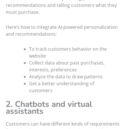
recommendations and telling customers what they
must purchase.
Here’s how to integrate AI-powered personalization
and recommendations:
To track customers behavior on the
website
Collect data about past purchases,
interests, preferences
Analyze the data to draw patterns
Get a better understanding of
customers
2. Chatbots and virtual
assistants
Customers can have different kinds of requirements