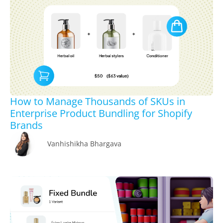
How to Manage Thousands of SKUs in
Enterprise Product Bundling for Shopify
Brands
Vanhishikha Bhargava