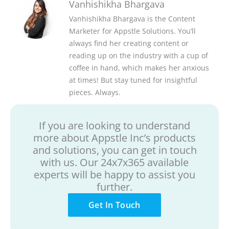
Vanhishikha Bhargava
Vanhishikha Bhargava is the Content
Marketer for Appstle Solutions. You’ll
always find her creating content or
reading up on the industry with a cup of
coffee in hand, which makes her anxious
at times! But stay tuned for insightful
pieces. Always.
If you are looking to understand
more about Appstle Inc’s products
and solutions, you can get in touch
with us. Our 24x7x365 available
experts will be happy to assist you
further.
Get In Touch