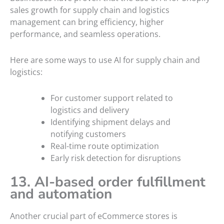
sales growth for supply chain and logistics
management can bring efficiency, higher
performance, and seamless operations.
Here are some ways to use AI for supply chain and
logistics:
For customer support related to
logistics and delivery
Identifying shipment delays and
notifying customers
Real-time route optimization
Early risk detection for disruptions
13. AI-based order fulfillment
and automation
Another crucial part of eCommerce stores is