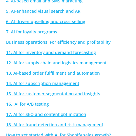
4. AI-based email and SMS marketing
5. AI-enhanced visual search and AR
6. AI-driven upselling and cross-selling
7. AI for loyalty programs
Business operations: For efficiency and profitability
11. AI for inventory and demand forecasting
12. AI for supply chain and logistics management
13. AI-based order fulfillment and automation
14. AI for subscription management
15. AI for customer segmentation and insights
16. AI for A/B testing
17. AI for SEO and content optimization
18. AI for fraud detection and risk management
How to get started with AI for Shopify sales growth?