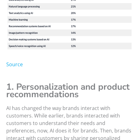
Source
1. Personalization and product
recommendations
AI has changed the way brands interact with
customers. While earlier, brands interacted with
customers to understand their needs and
preferences, now, AI does it for brands. Then, brands
interact with customers by sharing personalized