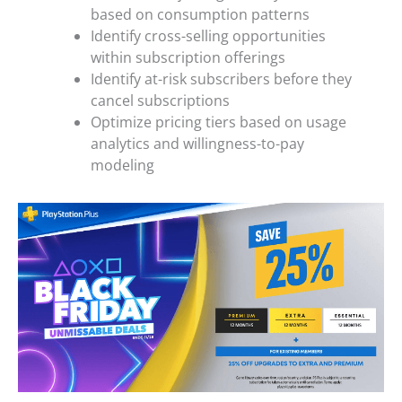
based on consumption patterns
Identify cross-selling opportunities
within subscription offerings
Identify at-risk subscribers before they
cancel subscriptions
Optimize pricing tiers based on usage
analytics and willingness-to-pay
modeling