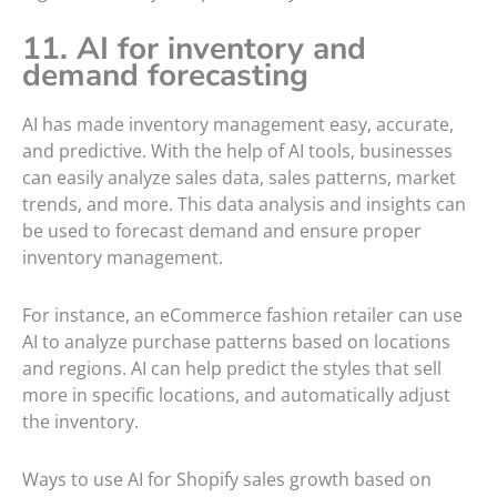
11. AI for inventory and
demand forecasting
AI has made inventory management easy, accurate,
and predictive. With the help of AI tools, businesses
can easily analyze sales data, sales patterns, market
trends, and more. This data analysis and insights can
be used to forecast demand and ensure proper
inventory management.
For instance, an eCommerce fashion retailer can use
AI to analyze purchase patterns based on locations
and regions. AI can help predict the styles that sell
more in specific locations, and automatically adjust
the inventory.
Ways to use AI for Shopify sales growth based on